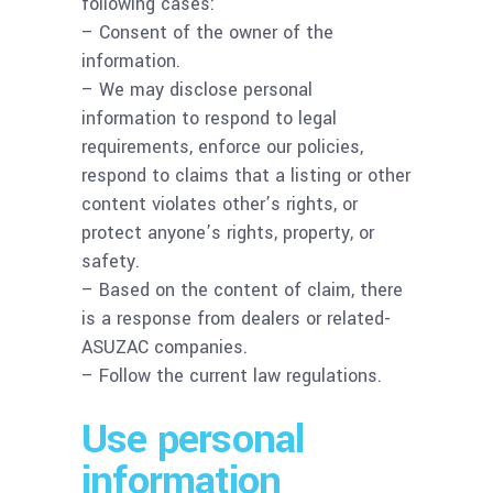
following cases:
– Consent of the owner of the
information.
– We may disclose personal
information to respond to legal
requirements, enforce our policies,
respond to claims that a listing or other
content violates other’s rights, or
protect anyone’s rights, property, or
safety.
– Based on the content of claim, there
is a response from dealers or related-
ASUZAC companies.
– Follow the current law regulations.
Use personal
information