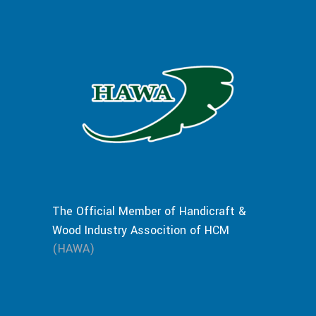
The Official Member of Handicraft &
Wood Industry Assocition of HCM
(HAWA)