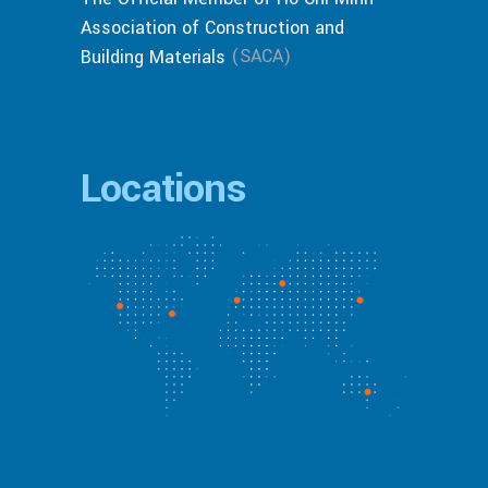
Association of Construction and
(SACA)
Building Materials
Locations