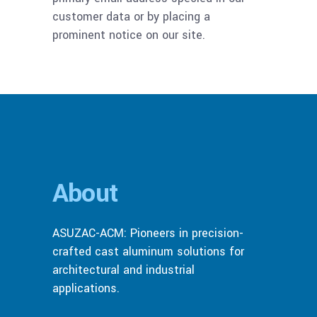
customer data or by placing a
prominent notice on our site.
About
ASUZAC-ACM: Pioneers in precision-
crafted cast aluminum solutions for
architectural and industrial
applications.