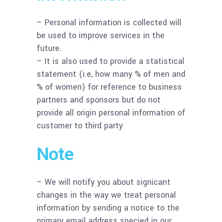
– Personal information is collected will
be used to improve services in the
future.
– It is also used to provide a statistical
statement (i.e, how many % of men and
% of women) for reference to business
partners and sponsors but do not
provide all origin personal information of
customer to third party
Note
– We will notify you about signicant
changes in the way we treat personal
information by sending a notice to the
primary email address specied in our