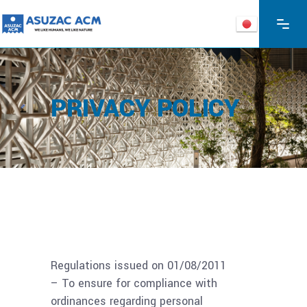
PRIVACY POLICY
Regulations issued on 01/08/2011
– To ensure for compliance with
ordinances regarding personal