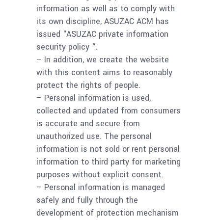
information as well as to comply with
its own discipline, ASUZAC ACM has
issued “ASUZAC private information
security policy “.
– In addition, we create the website
with this content aims to reasonably
protect the rights of people.
– Personal information is used,
collected and updated from consumers
is accurate and secure from
unauthorized use. The personal
information is not sold or rent personal
information to third party for marketing
purposes without explicit consent.
– Personal information is managed
safely and fully through the
development of protection mechanism