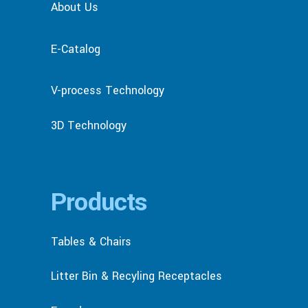
About Us
E-Catalog
V-process Technology
3D Technology
Products
Tables & Chairs
Litter Bin & Recyling Receptacles