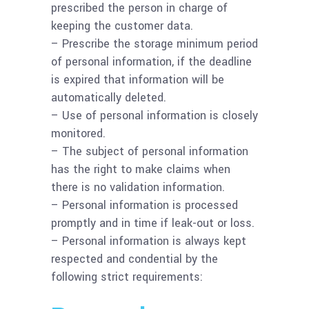
prescribed the person in charge of
keeping the customer data.
– Prescribe the storage minimum period
of personal information, if the deadline
is expired that information will be
automatically deleted.
– Use of personal information is closely
monitored.
– The subject of personal information
has the right to make claims when
there is no validation information.
– Personal information is processed
promptly and in time if leak-out or loss.
– Personal information is always kept
respected and condential by the
following strict requirements: