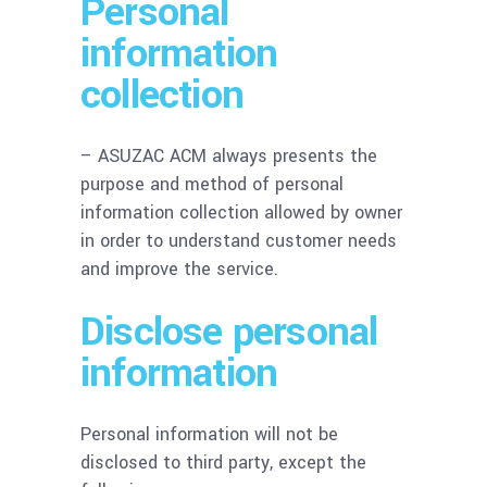
Personal
information
collection
– ASUZAC ACM always presents the
purpose and method of personal
information collection allowed by owner
in order to understand customer needs
and improve the service.
Disclose personal
information
Personal information will not be
disclosed to third party, except the