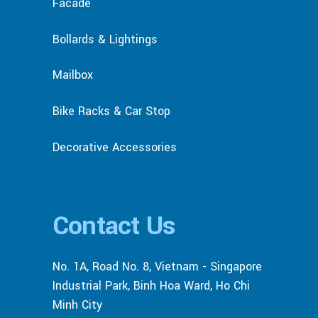
Facade
Bollards & Lightings
Mailbox
Bike Racks & Car Stop
Decorative Accessories
Contact Us
No. 1A, Road No. 8, Vietnam - Singapore
Industrial Park, Binh Hoa Ward, Ho Chi
Minh City