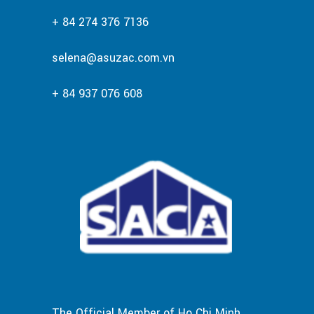
+ 84 274 376 7136
selena@asuzac.com.vn
+ 84 937 076 608
The Official Member of Ho Chi Minh