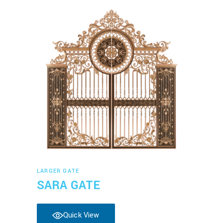
Read more
LARGER GATE
SARA GATE
Quick View