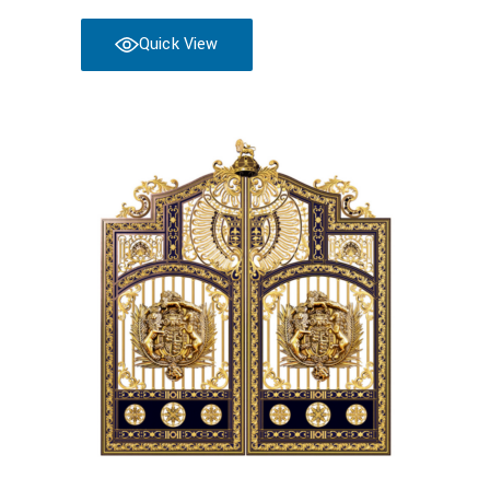
Quick View
Read more