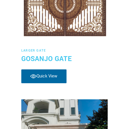
Read more
LARGER GATE
GOSANJO GATE
Quick View