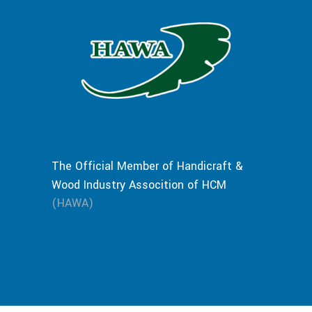
The Official Member of Handicraft &
Wood Industry Assocition of HCM
(HAWA)