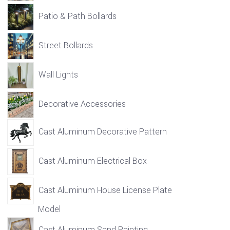
Patio & Path Bollards
Street Bollards
Wall Lights
Decorative Accessories
Cast Aluminum Decorative Pattern
Cast Aluminum Electrical Box
Cast Aluminum House License Plate
Model
Cast Aluminum Sand Painting