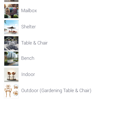
Mailbox
Shelter
Table & Chair
Bench
Indoor
Outdoor (Gardening Table & Chair)