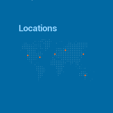
Locations