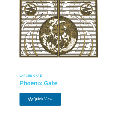
Read more
LARGER GATE
Phoenix Gate
Quick View