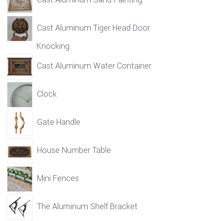
Cast Aluminum Tiger Head Door
Knocking
Cast Aluminum Water Container
Clock
Gate Handle
House Number Table
Mini Fences
The Aluminum Shelf Bracket