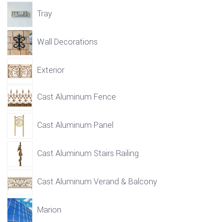
Tray
Wall Decorations
Exterior
Cast Aluminum Fence
Cast Aluminum Panel
Cast Aluminum Stairs Railing
Cast Aluminum Verand & Balcony
Marion