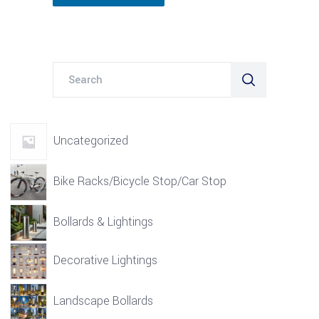
Search
for:
Uncategorized
Bike Racks/Bicycle Stop/Car Stop
Bollards & Lightings
Decorative Lightings
Landscape Bollards