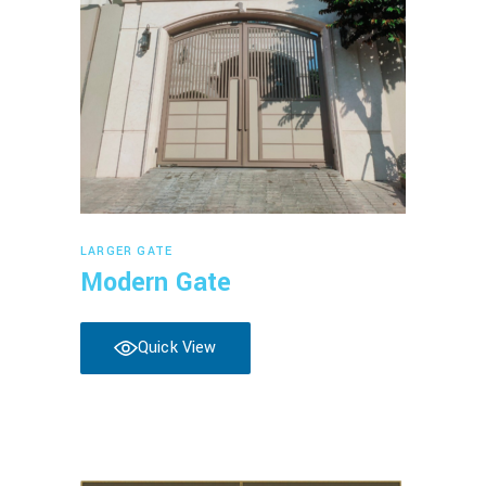
Read more
LARGER GATE
Modern Gate
Quick View