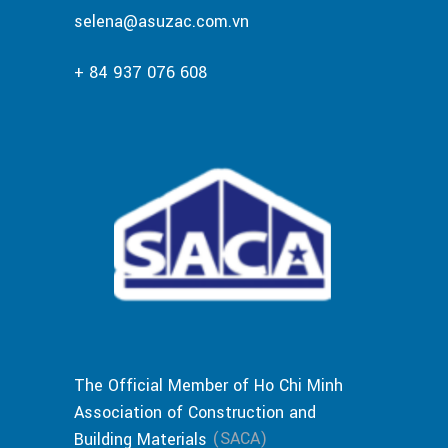
selena@asuzac.com.vn
+ 84 937 076 608
The Official Member of Ho Chi Minh
Association of Construction and
(SACA)
Building Materials