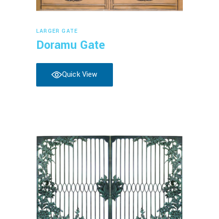
Read more
LARGER GATE
Doramu Gate
Quick View