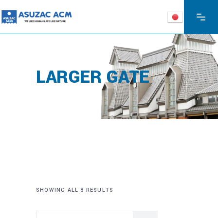
LARGER GATE
SHOWING ALL 8 RESULTS