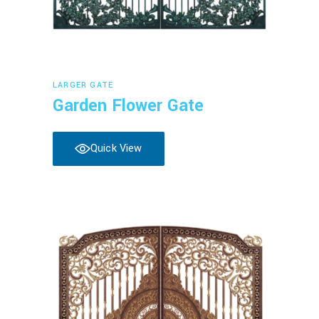
Read more
LARGER GATE
Garden Flower Gate
Quick View