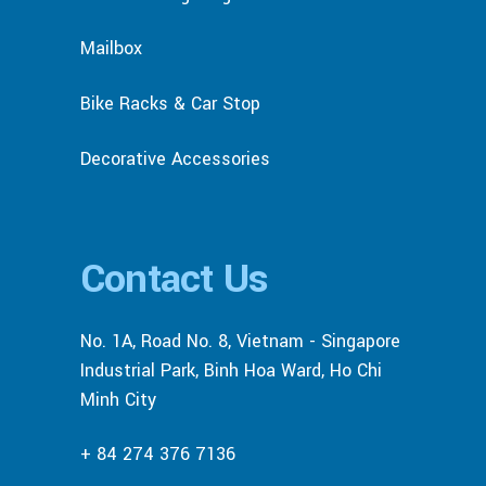
Mailbox
Bike Racks & Car Stop
Decorative Accessories
Contact Us
No. 1A, Road No. 8, Vietnam - Singapore
Industrial Park, Binh Hoa Ward, Ho Chi
Minh City
+ 84 274 376 7136