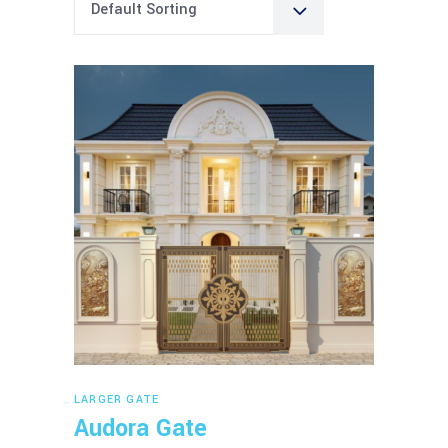
Default Sorting
Read more
LARGER GATE
Audora Gate