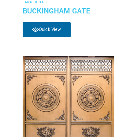
LARGER GATE
BUCKINGHAM GATE
Quick View