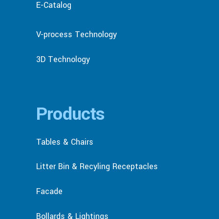
E-Catalog
V-process Technology
3D Technology
Products
Tables & Chairs
Litter Bin & Recyling Receptacles
Facade
Bollards & Lightings