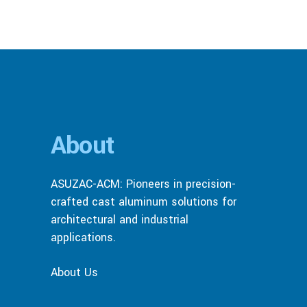
About
ASUZAC-ACM: Pioneers in precision-
crafted cast aluminum solutions for
architectural and industrial
applications.
About Us