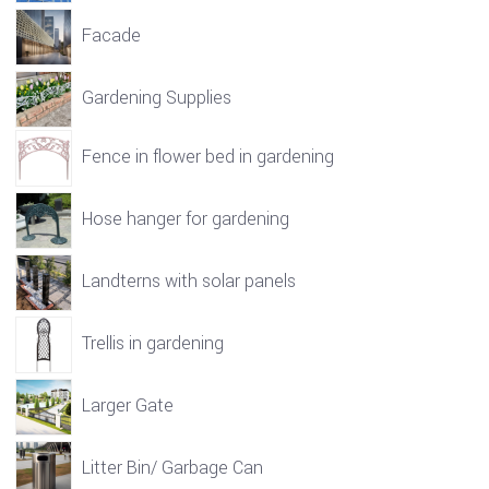
Facade
Gardening Supplies
Fence in flower bed in gardening
Hose hanger for gardening
Landterns with solar panels
Trellis in gardening
Larger Gate
Litter Bin/ Garbage Can