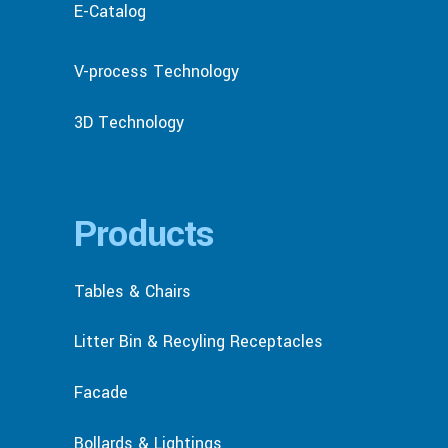
E-Catalog
V-process Technology
3D Technology
Products
Tables & Chairs
Litter Bin & Recyling Receptacles
Facade
Bollards & Lightings