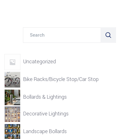
Search
for:
Uncategorized
Bike Racks/Bicycle Stop/Car Stop
Bollards & Lightings
Decorative Lightings
Landscape Bollards