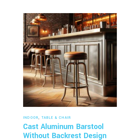
Read more
INDOOR
,
TABLE & CHAIR
Cast Aluminum Barstool
Without Backrest Design