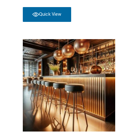
Quick View