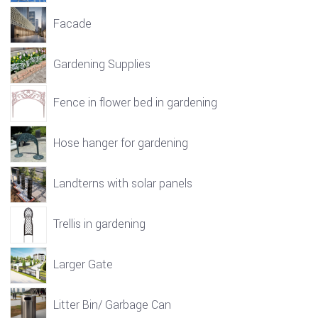
Facade
Gardening Supplies
Fence in flower bed in gardening
Hose hanger for gardening
Landterns with solar panels
Trellis in gardening
Larger Gate
Litter Bin/ Garbage Can