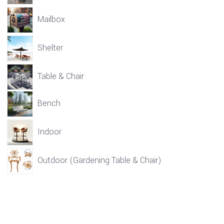
Mailbox
Shelter
Table & Chair
Bench
Indoor
Outdoor (Gardening Table & Chair)