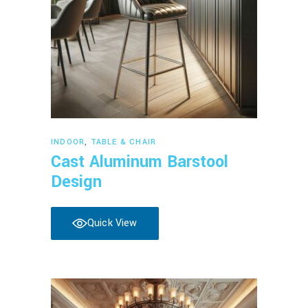
Read more
INDOOR
,
TABLE & CHAIR
Cast Aluminum Barstool
Design
Quick View