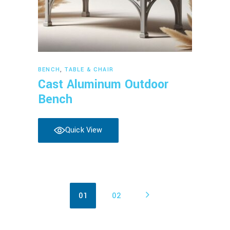
Read more
BENCH
,
TABLE & CHAIR
Cast Aluminum Outdoor
Bench
Quick View
01
02