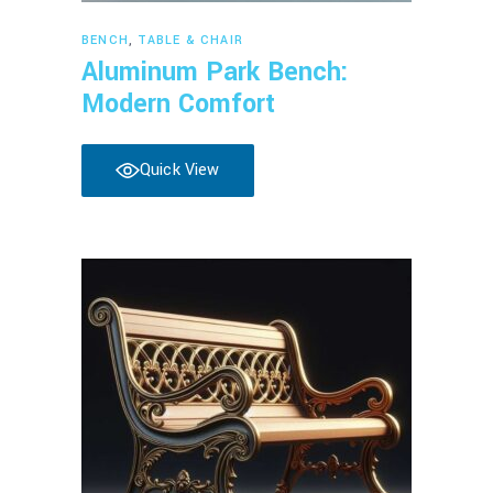
Read more
BENCH
,
TABLE & CHAIR
Aluminum Park Bench:
Modern Comfort
Quick View