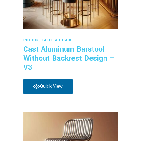
Read more
INDOOR
,
TABLE & CHAIR
Cast Aluminum Barstool
Without Backrest Design –
V3
Quick View