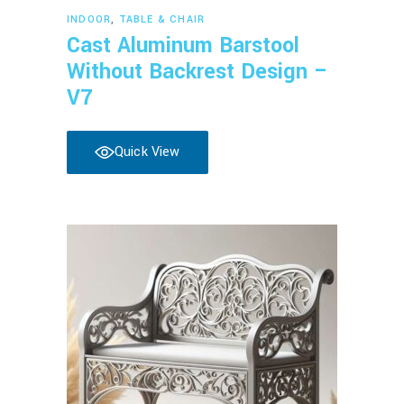
Read more
INDOOR
,
TABLE & CHAIR
Cast Aluminum Barstool
Without Backrest Design –
V7
Quick View