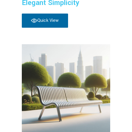
Elegant Simplicity
Quick View