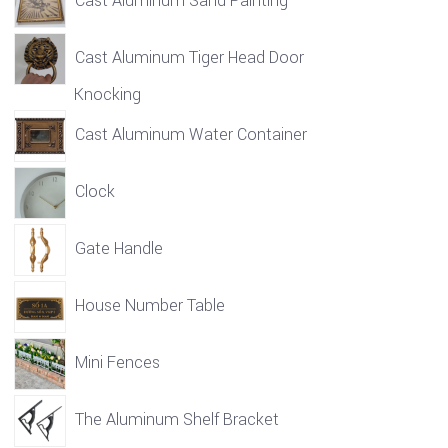
Cast Aluminum Sand Painting
Cast Aluminum Tiger Head Door
Knocking
Cast Aluminum Water Container
Clock
Gate Handle
House Number Table
Mini Fences
The Aluminum Shelf Bracket