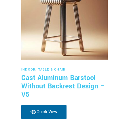
Read more
INDOOR
,
TABLE & CHAIR
Cast Aluminum Barstool
Without Backrest Design –
V5
Quick View