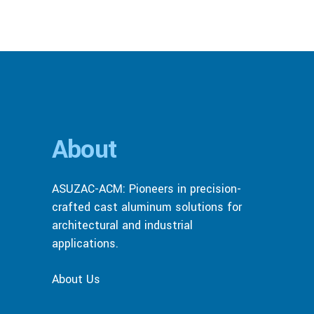
About
ASUZAC-ACM: Pioneers in precision-
crafted cast aluminum solutions for
architectural and industrial
applications.
About Us