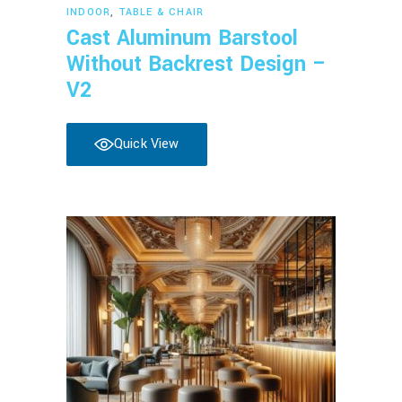
Read more
INDOOR
,
TABLE & CHAIR
Cast Aluminum Barstool
Without Backrest Design –
V2
Quick View