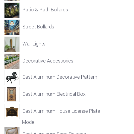
Patio & Path Bollards
Street Bollards
Wall Lights
Decorative Accessories
Cast Aluminum Decorative Pattern
Cast Aluminum Electrical Box
Cast Aluminum House License Plate
Model