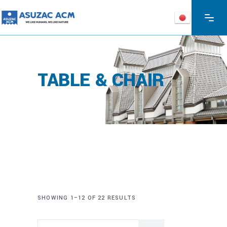
TABLE & CHAIR
SHOWING 1–12 OF 22 RESULTS