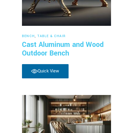
Read more
BENCH
,
TABLE & CHAIR
Cast Aluminum and Wood
Outdoor Bench
Quick View