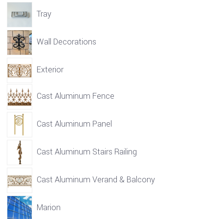
Tray
Wall Decorations
Exterior
Cast Aluminum Fence
Cast Aluminum Panel
Cast Aluminum Stairs Railing
Cast Aluminum Verand & Balcony
Marion