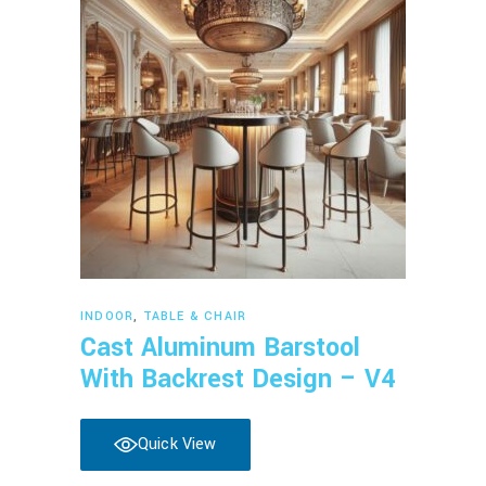
Read more
INDOOR
,
TABLE & CHAIR
Cast Aluminum Barstool
With Backrest Design – V4
Quick View