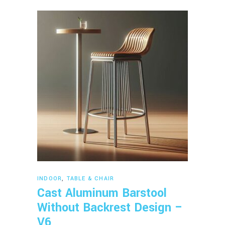
Read more
INDOOR
,
TABLE & CHAIR
Cast Aluminum Barstool
Without Backrest Design –
V6