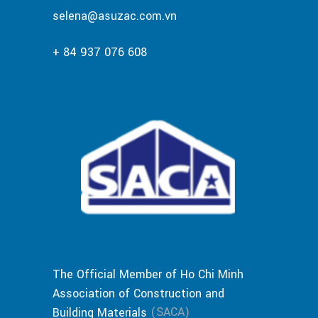
selena@asuzac.com.vn
+ 84 937 076 608
The Official Member of Ho Chi Minh
Association of Construction and
(SACA)
Building Materials