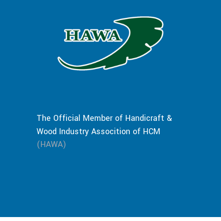
The Official Member of Handicraft &
Wood Industry Assocition of HCM
(HAWA)