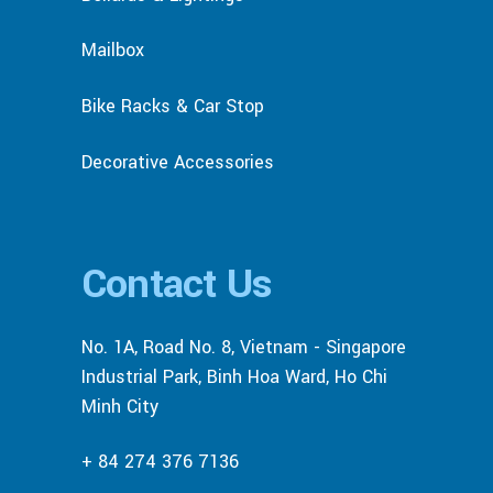
Mailbox
Bike Racks & Car Stop
Decorative Accessories
Contact Us
No. 1A, Road No. 8, Vietnam - Singapore
Industrial Park, Binh Hoa Ward, Ho Chi
Minh City
+ 84 274 376 7136