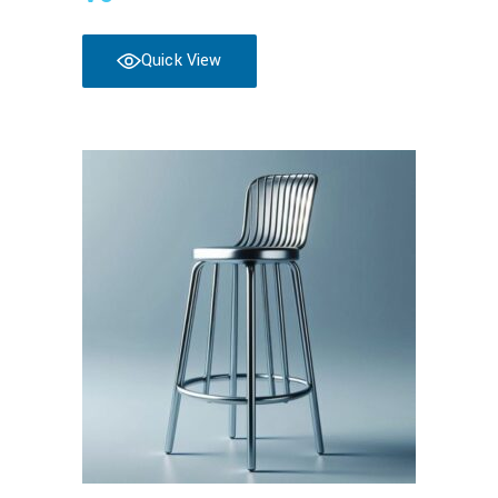
Quick View