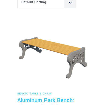
Default Sorting
Read more
BENCH
,
TABLE & CHAIR
Aluminum Park Bench: