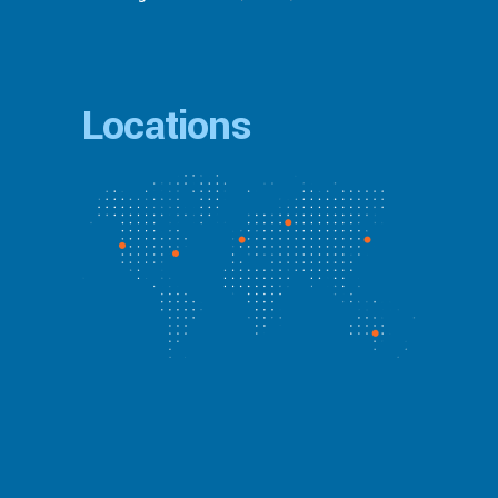
Locations