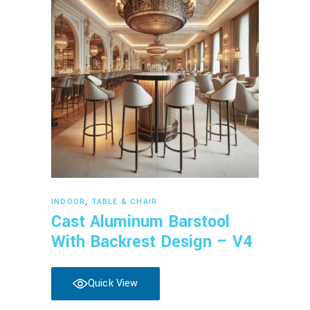
Read more
INDOOR
,
TABLE & CHAIR
Cast Aluminum Barstool
With Backrest Design – V4
Quick View