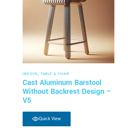
Read more
INDOOR
,
TABLE & CHAIR
Cast Aluminum Barstool
Without Backrest Design –
V5
Quick View