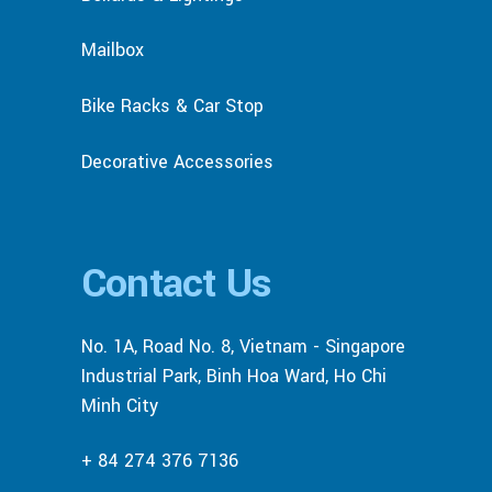
Mailbox
Bike Racks & Car Stop
Decorative Accessories
Contact Us
No. 1A, Road No. 8, Vietnam - Singapore
Industrial Park, Binh Hoa Ward, Ho Chi
Minh City
+ 84 274 376 7136