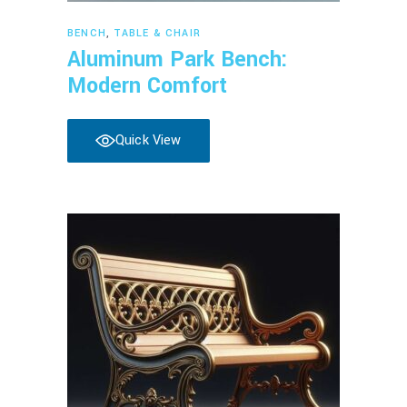
Read more
BENCH
,
TABLE & CHAIR
Aluminum Park Bench:
Modern Comfort
Quick View