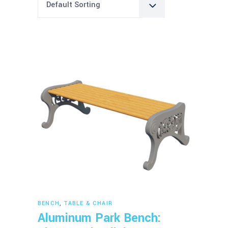
Default Sorting
Read more
BENCH
,
TABLE & CHAIR
Aluminum Park Bench: