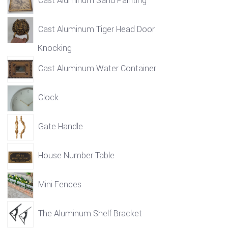
Cast Aluminum Sand Painting
Cast Aluminum Tiger Head Door
Knocking
Cast Aluminum Water Container
Clock
Gate Handle
House Number Table
Mini Fences
The Aluminum Shelf Bracket