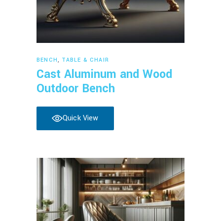
Read more
BENCH
,
TABLE & CHAIR
Cast Aluminum and Wood
Outdoor Bench
Quick View