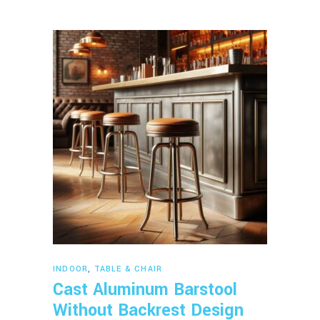
Read more
INDOOR
,
TABLE & CHAIR
Cast Aluminum Barstool
Without Backrest Design