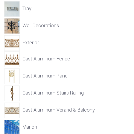
Tray
Wall Decorations
Exterior
Cast Aluminum Fence
Cast Aluminum Panel
Cast Aluminum Stairs Railing
Cast Aluminum Verand & Balcony
Marion