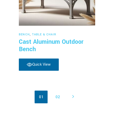
Read more
BENCH
,
TABLE & CHAIR
Cast Aluminum Outdoor
Bench
Quick View
01
02