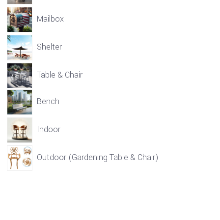
Mailbox
Shelter
Table & Chair
Bench
Indoor
Outdoor (Gardening Table & Chair)