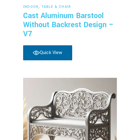
Read more
INDOOR
,
TABLE & CHAIR
Cast Aluminum Barstool
Without Backrest Design –
V7
Quick View