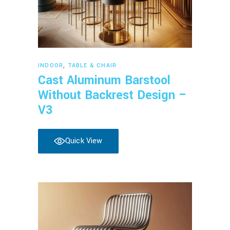
Read more
INDOOR
,
TABLE & CHAIR
Cast Aluminum Barstool
Without Backrest Design –
V3
Quick View