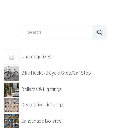
Search
for:
Uncategorized
Bike Racks/Bicycle Stop/Car Stop
Bollards & Lightings
Decorative Lightings
Landscape Bollards