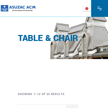
TABLE & CHAIR
SHOWING 1–12 OF 22 RESULTS