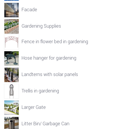
Facade
Gardening Supplies
Fence in flower bed in gardening
Hose hanger for gardening
Landterns with solar panels
Trellis in gardening
Larger Gate
Litter Bin/ Garbage Can