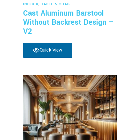
Read more
INDOOR
,
TABLE & CHAIR
Cast Aluminum Barstool
Without Backrest Design –
V2
Quick View