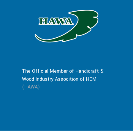
The Official Member of Handicraft &
Wood Industry Assocition of HCM
(HAWA)