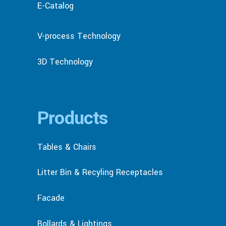
E-Catalog
V-process Technology
3D Technology
Products
Tables & Chairs
Litter Bin & Recyling Receptacles
Facade
Bollards & Lightings