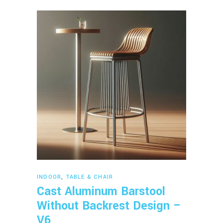
Read more
INDOOR
,
TABLE & CHAIR
Cast Aluminum Barstool
Without Backrest Design –
V6