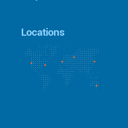
Locations