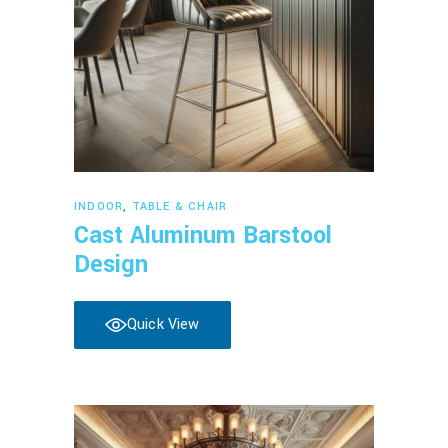
Read more
INDOOR
,
TABLE & CHAIR
Cast Aluminum Barstool
Design
Quick View