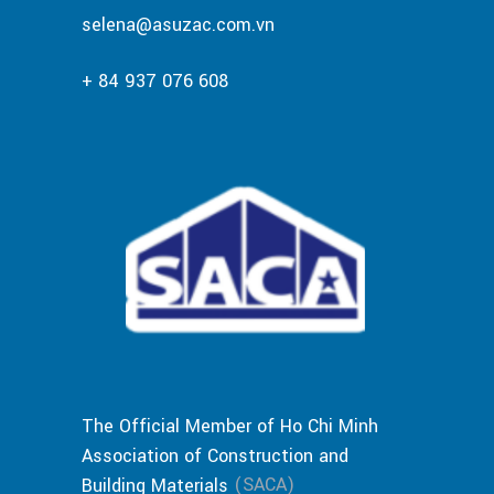
selena@asuzac.com.vn
+ 84 937 076 608
The Official Member of Ho Chi Minh
Association of Construction and
(SACA)
Building Materials