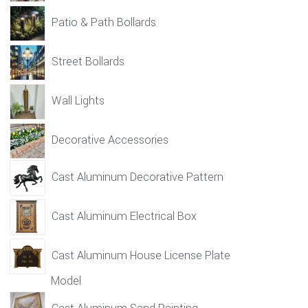
Patio & Path Bollards
Street Bollards
Wall Lights
Decorative Accessories
Cast Aluminum Decorative Pattern
Cast Aluminum Electrical Box
Cast Aluminum House License Plate
Model