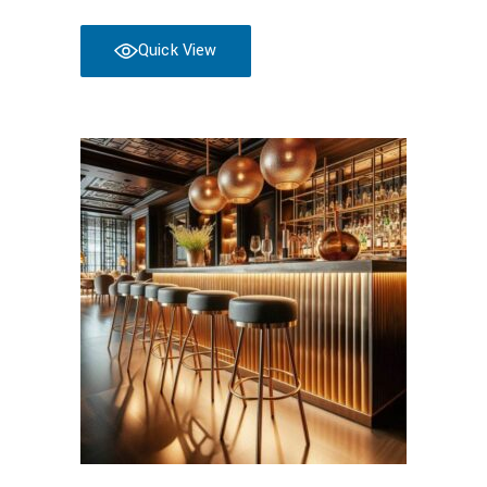
Quick View