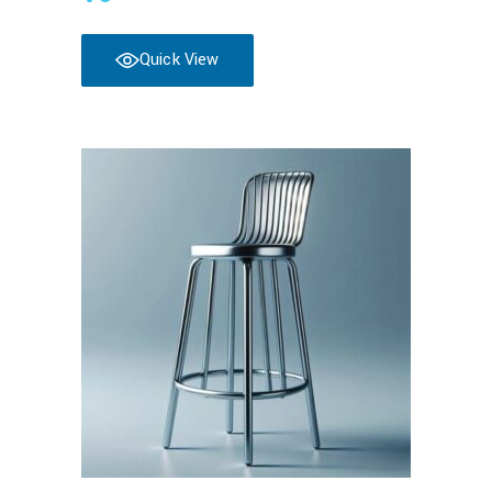
Quick View