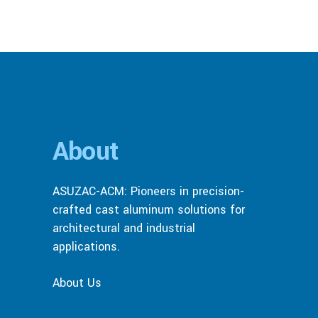
About
ASUZAC-ACM: Pioneers in precision-
crafted cast aluminum solutions for
architectural and industrial
applications.
About Us