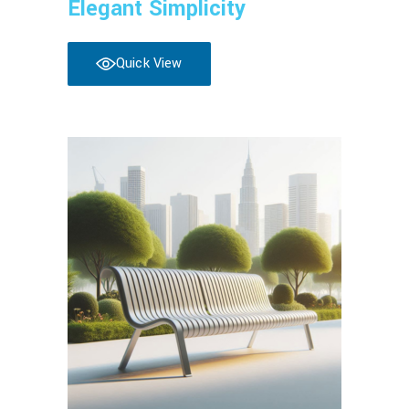
Elegant Simplicity
Quick View