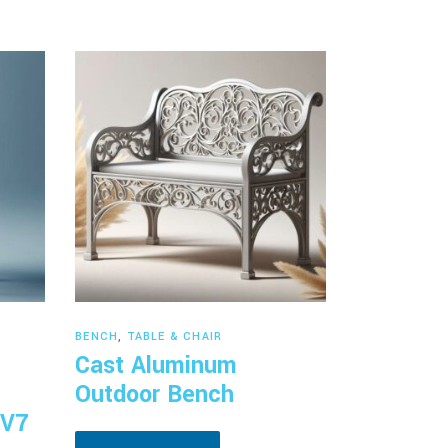
Read more
BENCH
,
TABLE & CHAIR
Cast Aluminum
Outdoor Bench
 V7