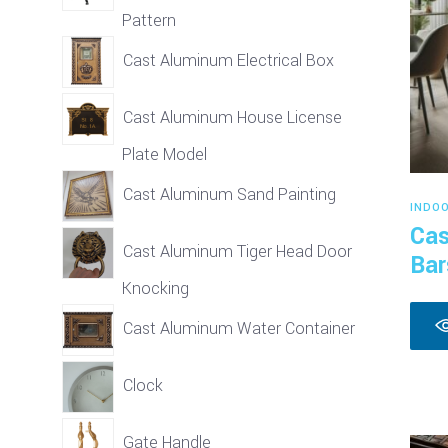
Pattern
Cast Aluminum Electrical Box
Cast Aluminum House License
Plate Model
Cast Aluminum Sand Painting
INDO
Cas
Cast Aluminum Tiger Head Door
Bar
Knocking
Cast Aluminum Water Container
Clock
Gate Handle