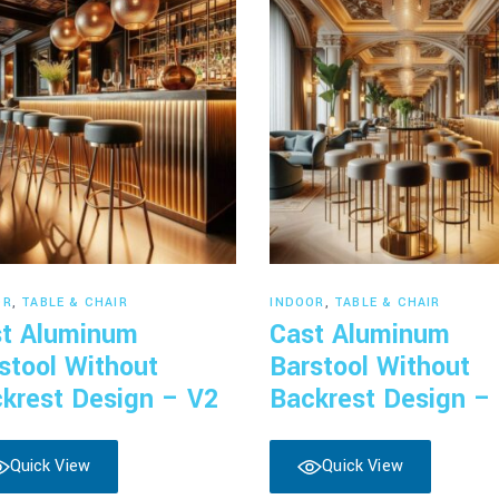
Read more
Read more
OR
,
TABLE & CHAIR
INDOOR
,
TABLE & CHAIR
t Aluminum
Cast Aluminum
stool Without
Barstool Without
krest Design – V2
Backrest Design –
Quick View
Quick View