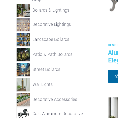
Bollards & Lightings
Decorative Lightings
Landscape Bollards
BENC
Alu
Patio & Path Bollards
Ele
Street Bollards
Wall Lights
Decorative Accessories
Cast Aluminum Decorative