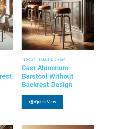
Read more
INDOOR
,
TABLE & CHAIR
Cast Aluminum
rest
Barstool Without
Backrest Design
Quick View