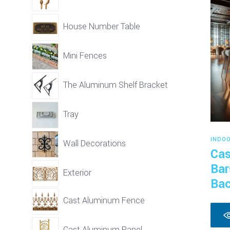
House Number Table
Mini Fences
The Aluminum Shelf Bracket
Tray
INDO
Wall Decorations
Cas
Bar
Exterior
Bac
Cast Aluminum Fence
Cast Aluminum Panel