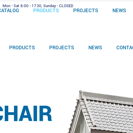
Mon - Sat 8:00 - 17:30, Sunday - CLOSED
CATALOG
PRODUCTS
PROJECTS
NEWS
PRODUCTS
PROJECTS
NEWS
CONTA
CHAIR