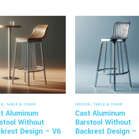
Read more
Read more
OR
,
TABLE & CHAIR
INDOOR
,
TABLE & CHAIR
t Aluminum
Cast Aluminum
stool Without
Barstool Without
krest Design – V6
Backrest Design –