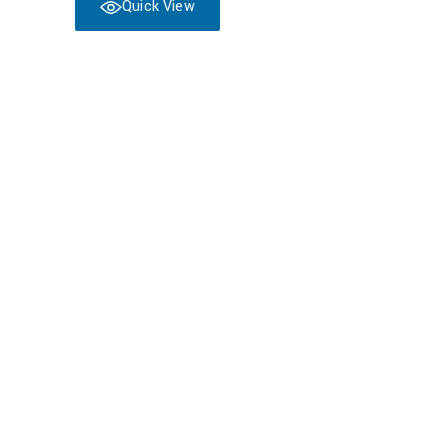
Quick View