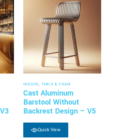
Read more
INDOOR
,
TABLE & CHAIR
Cast Aluminum
Barstool Without
 V3
Backrest Design – V5
Quick View