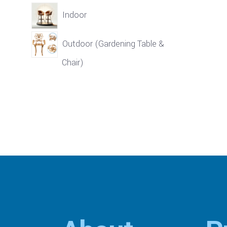
Indoor
Outdoor (Gardening Table &
Chair)