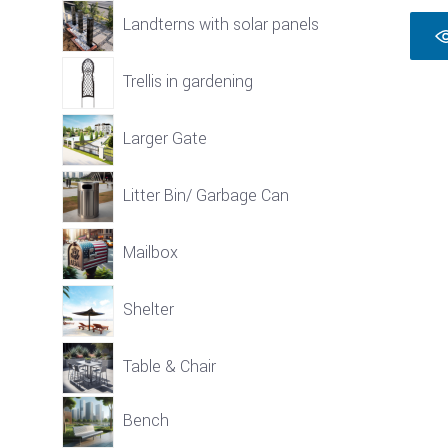
Landterns with solar panels
Trellis in gardening
Larger Gate
Litter Bin/ Garbage Can
Mailbox
Shelter
Table & Chair
Bench