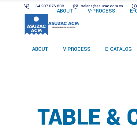
+ 84-937-076-608
selena@asuzac.com.vn
ABOUT
V-PROCESS
E-
ABOUT
V-PROCESS
E-CATALOG
TABLE & 