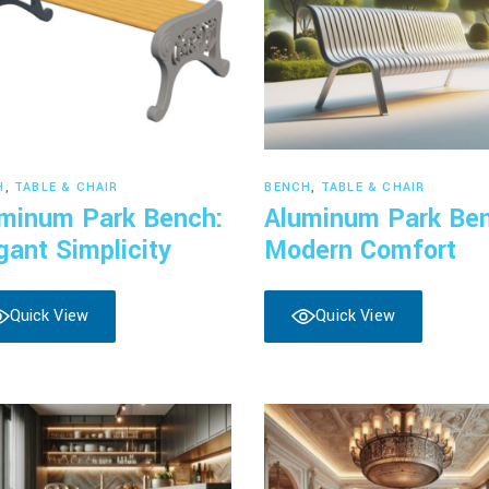
Read more
Read more
H
,
TABLE & CHAIR
BENCH
,
TABLE & CHAIR
minum Park Bench:
Aluminum Park Be
gant Simplicity
Modern Comfort
Quick View
Quick View