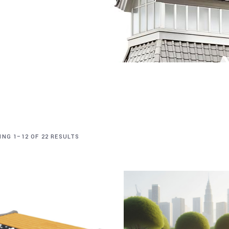
NG 1–12 OF 22 RESULTS