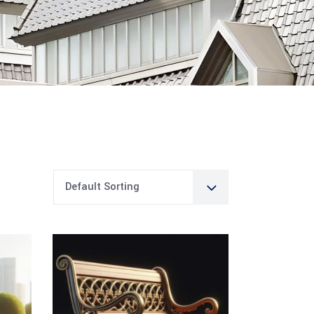
Default Sorting