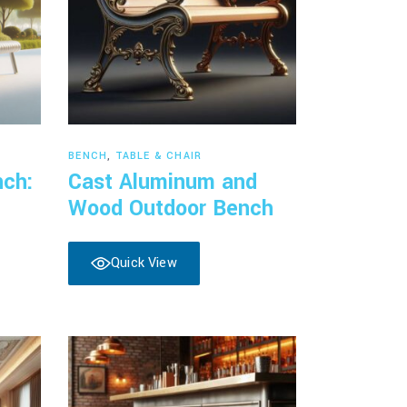
Read more
BENCH
,
TABLE & CHAIR
nch:
Cast Aluminum and
Wood Outdoor Bench
Quick View