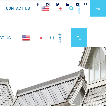
Search
CONTACT US
Search
CT US