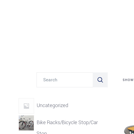
Search
SHOWI
for:
Uncategorized
Bike Racks/Bicycle Stop/Car
Stop