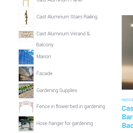
Cast Aluminum Stairs Railing
Cast Aluminum Verand &
Balcony
Marion
Facade
Gardening Supplies
INDO
Fence in flower bed in gardening
Cas
Bar
Hose hanger for gardening
Bac