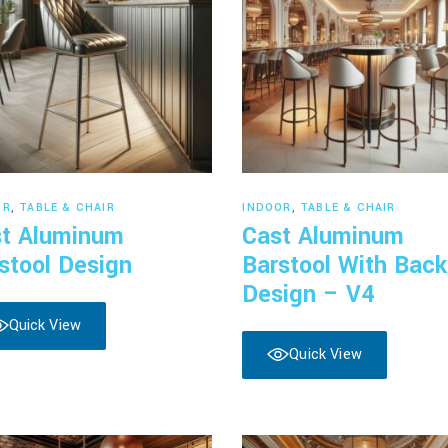
Read more
Read more
OR
,
TABLE & CHAIR
INDOOR
,
TABLE & CHAIR
t Aluminum
Cast Aluminum
stool Design
Barstool With Back
Design – V4
Quick View
Quick View