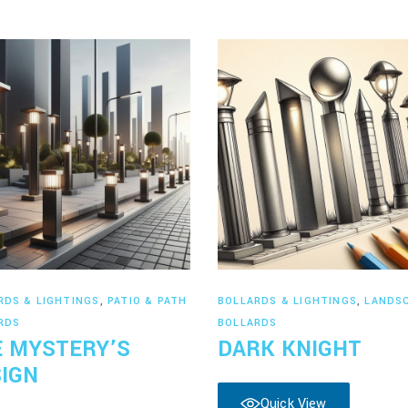
Read more
Read more
RDS & LIGHTINGS
,
PATIO & PATH
BOLLARDS & LIGHTINGS
,
LANDS
RDS
BOLLARDS
 MYSTERY’S
DARK KNIGHT
IGN
Quick View