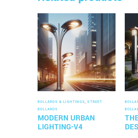
Read more
BOLLARDS & LIGHTINGS
,
STREET
BOLLA
BOLLARDS
BOLLA
MODERN URBAN
THE
LIGHTING-V4
DES