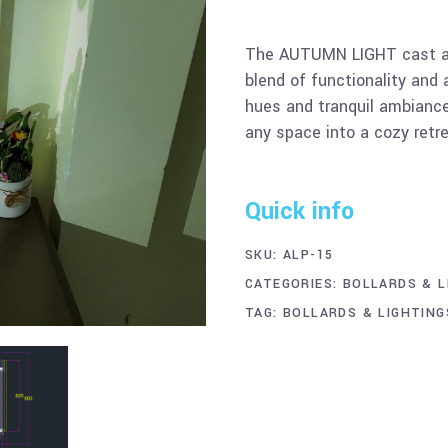
The AUTUMN LIGHT cast al
blend of functionality and 
hues and tranquil ambianc
any space into a cozy retre
Quick info
SKU:
ALP-15
CATEGORIES:
BOLLARDS & L
TAG:
BOLLARDS & LIGHTING