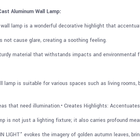
ast Aluminum Wall Lamp:
all lamp is a wonderful decorative highlight that accentuat
es not cause glare, creating a soothing feeling.
sturdy material that withstands impacts and environmental f
ll lamp is suitable for various spaces such as living rooms,
reas that need illumination.• Creates Highlights: Accentuate
s not just a lighting fixture; it also carries profound mea
 LIGHT” evokes the imagery of golden autumn leaves, bring