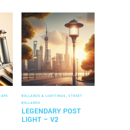
Read more
CAPE
BOLLARDS & LIGHTINGS
,
STREET
BOLLARDS
LEGENDARY POST
LIGHT – V2