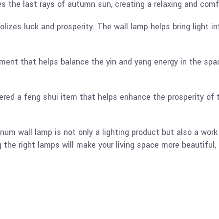
es the last rays of autumn sun, creating a relaxing and com
lizes luck and prosperity. The wall lamp helps bring light i
ement that helps balance the yin and yang energy in the spa
ered a feng shui item that helps enhance the prosperity of 
 wall lamp is not only a lighting product but also a work o
the right lamps will make your living space more beautiful, 