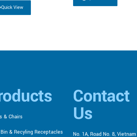
Quick View
roducts
Contact
Us
s & Chairs
r Bin & Recyling Receptacles
No. 1A, Road No. 8, Vietnam