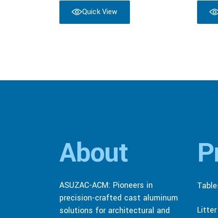
Quick View
About
P
ASUZAC-ACM: Pioneers in
Table
precision-crafted cast aluminum
Litte
solutions for architectural and