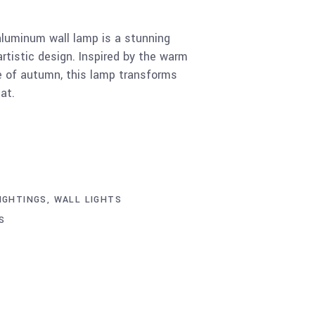
uminum wall lamp is a stunning
artistic design. Inspired by the warm
e of autumn, this lamp transforms
at.
IGHTINGS
,
WALL LIGHTS
S