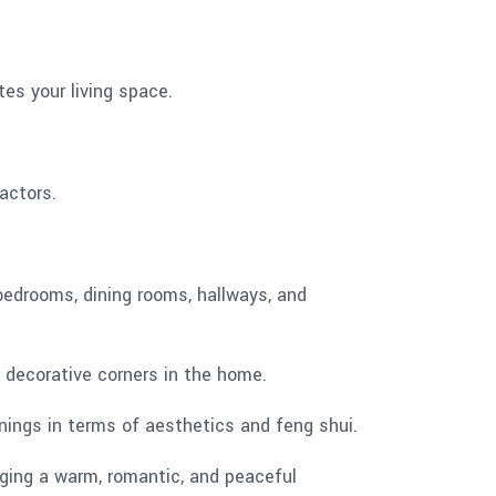
es your living space.
actors.
 bedrooms, dining rooms, hallways, and
s decorative corners in the home.
nings in terms of aesthetics and feng shui.
ing a warm, romantic, and peaceful