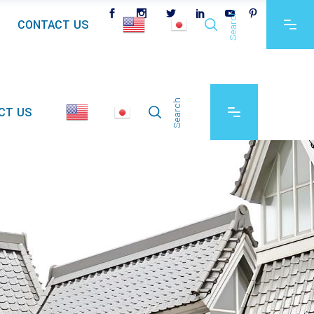
Search
CONTACT US
Search
CT US