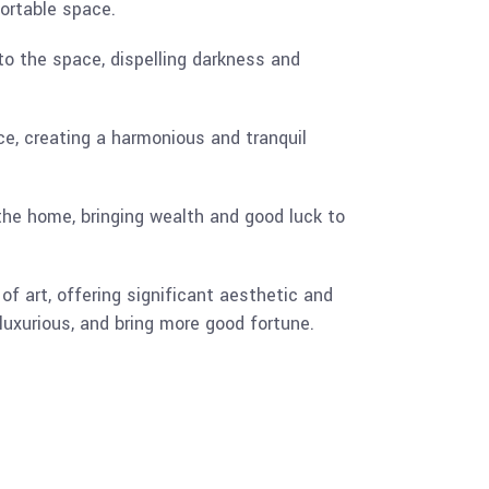
fortable space.
nto the space, dispelling darkness and
ce, creating a harmonious and tranquil
the home, bringing wealth and good luck to
f art, offering significant aesthetic and
luxurious, and bring more good fortune.