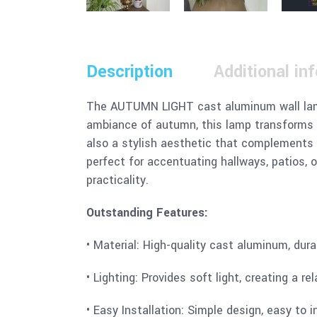
Description
Additional in
The AUTUMN LIGHT cast aluminum wall lamp i
ambiance of autumn, this lamp transforms a
also a stylish aesthetic that complements 
perfect for accentuating hallways, patios, 
practicality.
Outstanding Features:
• Material: High-quality cast aluminum, dura
• Lighting: Provides soft light, creating a 
• Easy Installation: Simple design, easy to i