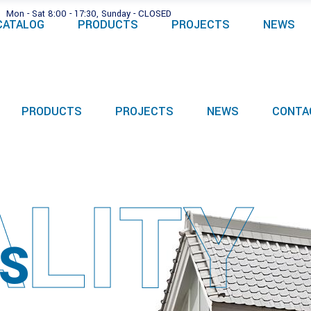
Mon - Sat 8:00 - 17:30, Sunday - CLOSED
CATALOG
PRODUCTS
PROJECTS
NEWS
PRODUCTS
PROJECTS
NEWS
CONTA
LITY
S