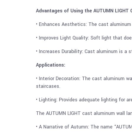
Advantages of Using the AUTUMN LIGHT C
• Enhances Aesthetics: The cast aluminum w
• Improves Light Quality: Soft light that do
• Increases Durability: Cast aluminum is a 
Applications:
• Interior Decoration: The cast aluminum wa
staircases.
• Lighting: Provides adequate lighting for a
The AUTUMN LIGHT cast aluminum wall lamp i
• A Narrative of Autumn: The name “AUTUMN