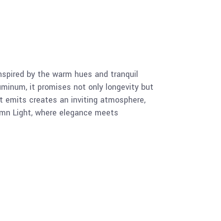
nspired by the warm hues and tranquil
minum, it promises not only longevity but
t emits creates an inviting atmosphere,
utumn Light, where elegance meets