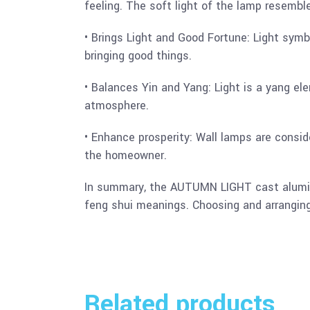
feeling. The soft light of the lamp resembl
• Brings Light and Good Fortune: Light symbo
bringing good things.
• Balances Yin and Yang: Light is a yang el
atmosphere.
• Enhance prosperity: Wall lamps are consid
the homeowner.
In summary, the AUTUMN LIGHT cast aluminum
feng shui meanings. Choosing and arranging 
Related products