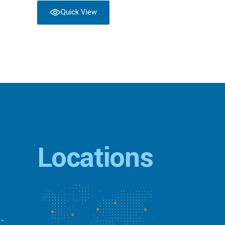
Quick View
Locations
 -