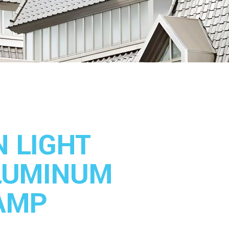
 LIGHT
LUMINUM
AMP