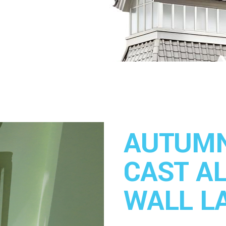
AUTUMN
CAST A
WALL L