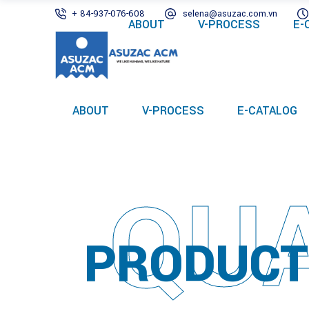
+ 84-937-076-608
selena@asuzac.com.vn
ABOUT
V-PROCESS
E-
ABOUT
V-PROCESS
E-CATALOG
QUA
PRODUCT