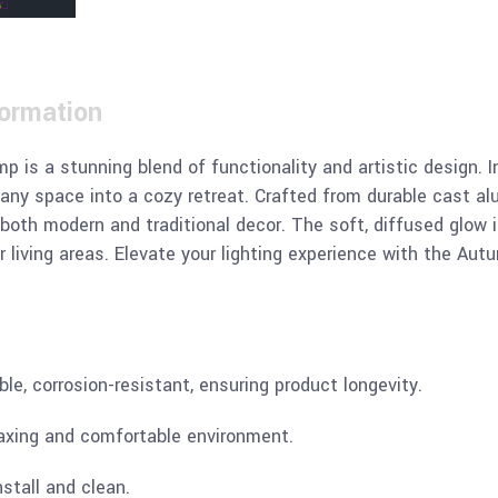
formation
s a stunning blend of functionality and artistic design. I
ny space into a cozy retreat. Crafted from durable cast alu
both modern and traditional decor. The soft, diffused glow i
or living areas. Elevate your lighting experience with the A
ble, corrosion-resistant, ensuring product longevity.
relaxing and comfortable environment.
nstall and clean.