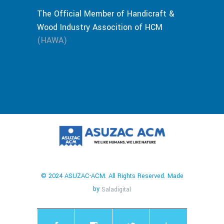
The Official Member of Handicraft &
Wood Industry Assocition of HCM
(HAWA)
© 2024 ASUZAC-ACM. All Rights Reserved. Made
by
Saladigital