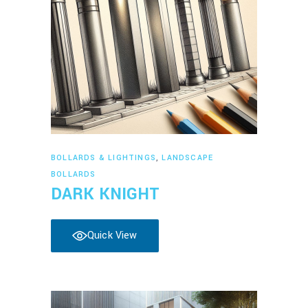
Read more
BOLLARDS & LIGHTINGS
,
LANDSCAPE
BOLLARDS
DARK KNIGHT
Quick View