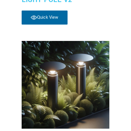
Quick View