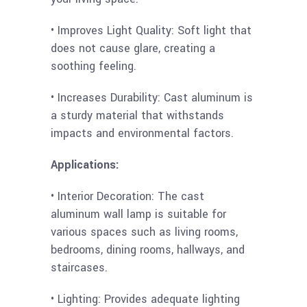
• Improves Light Quality: Soft light that
does not cause glare, creating a
soothing feeling.
• Increases Durability: Cast aluminum is
a sturdy material that withstands
impacts and environmental factors.
Applications:
• Interior Decoration: The cast
aluminum wall lamp is suitable for
various spaces such as living rooms,
bedrooms, dining rooms, hallways, and
staircases.
• Lighting: Provides adequate lighting