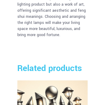
lighting product but also a work of art,
offering significant aesthetic and feng
shui meanings. Choosing and arranging
the right lamps will make your living
space more beautiful, luxurious, and
bring more good fortune.
Related products