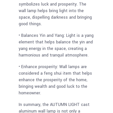
symbolizes luck and prosperity. The
wall lamp helps bring light into the
space, dispelling darkness and bringing
good things.
• Balances Yin and Yang: Light is a yang
element that helps balance the yin and
yang energy in the space, creating a
harmonious and tranquil atmosphere.
• Enhance prosperity: Wall lamps are
considered a feng shui item that helps
enhance the prosperity of the home,
bringing wealth and good luck to the
homeowner.
In summary, the AUTUMN LIGHT cast
aluminum wall lamp is not only a