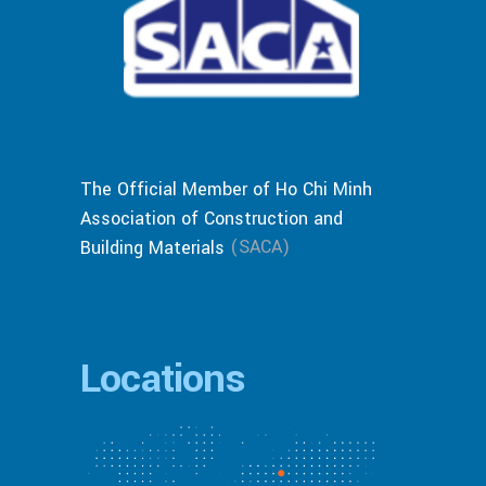
The Official Member of Ho Chi Minh
Association of Construction and
(SACA)
Building Materials
Locations