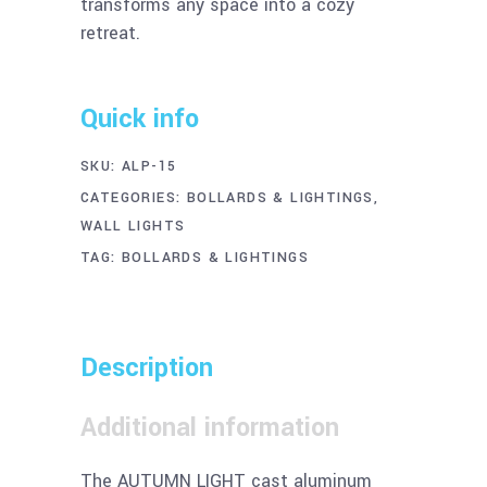
transforms any space into a cozy
retreat.
Quick info
SKU:
ALP-15
CATEGORIES:
BOLLARDS & LIGHTINGS
,
WALL LIGHTS
TAG:
BOLLARDS & LIGHTINGS
Description
Additional information
The AUTUMN LIGHT cast aluminum