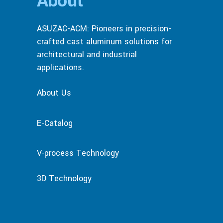
About
ASUZAC-ACM: Pioneers in precision-
crafted cast aluminum solutions for
architectural and industrial
applications.
About Us
E-Catalog
V-process Technology
3D Technology