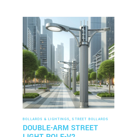
Read more
BOLLARDS & LIGHTINGS
,
STREET BOLLARDS
DOUBLE-ARM STREET
LIGHT POLE-V2