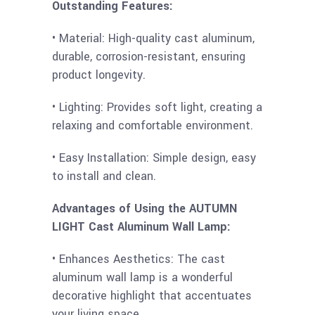
Outstanding Features:
• Material: High-quality cast aluminum,
durable, corrosion-resistant, ensuring
product longevity.
• Lighting: Provides soft light, creating a
relaxing and comfortable environment.
• Easy Installation: Simple design, easy
to install and clean.
Advantages of Using the AUTUMN
LIGHT Cast Aluminum Wall Lamp:
• Enhances Aesthetics: The cast
aluminum wall lamp is a wonderful
decorative highlight that accentuates
your living space.