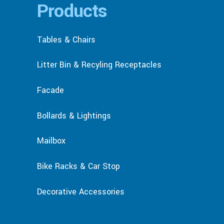
Products
Tables & Chairs
Litter Bin & Recyling Receptacles
Facade
Bollards & Lightings
Mailbox
Bike Racks & Car Stop
Decorative Accessories