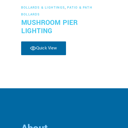
Read more
BOLLARDS & LIGHTINGS
,
PATIO & PATH
BOLLARDS
MUSHROOM PIER
LIGHTING
Quick View