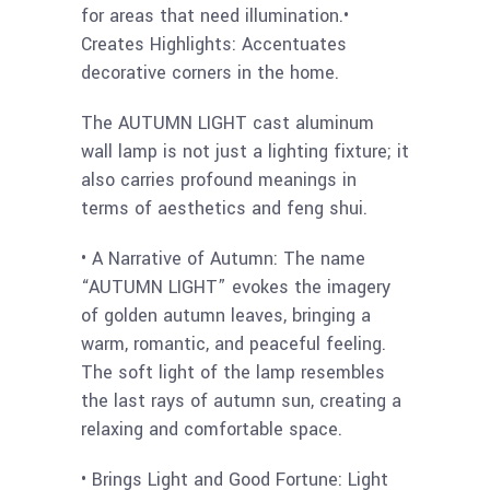
for areas that need illumination.•
Creates Highlights: Accentuates
decorative corners in the home.
The AUTUMN LIGHT cast aluminum
wall lamp is not just a lighting fixture; it
also carries profound meanings in
terms of aesthetics and feng shui.
• A Narrative of Autumn: The name
“AUTUMN LIGHT” evokes the imagery
of golden autumn leaves, bringing a
warm, romantic, and peaceful feeling.
The soft light of the lamp resembles
the last rays of autumn sun, creating a
relaxing and comfortable space.
• Brings Light and Good Fortune: Light