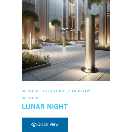
Read more
BOLLARDS & LIGHTINGS
,
LANDSCAPE
BOLLARDS
LUNAR NIGHT
Quick View