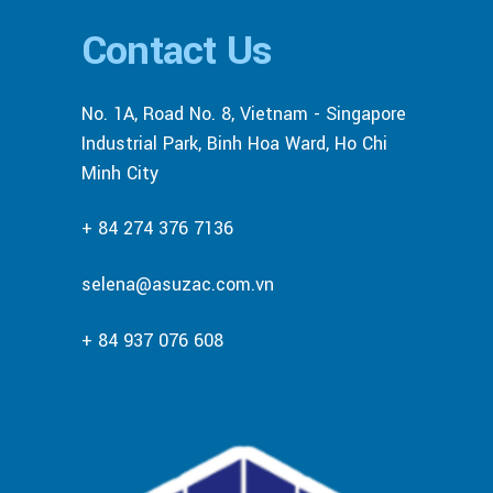
Contact Us
No. 1A, Road No. 8, Vietnam - Singapore
Industrial Park, Binh Hoa Ward, Ho Chi
Minh City
+ 84 274 376 7136
selena@asuzac.com.vn
+ 84 937 076 608