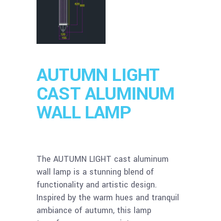
AUTUMN LIGHT
CAST ALUMINUM
WALL LAMP
The AUTUMN LIGHT cast aluminum
wall lamp is a stunning blend of
functionality and artistic design.
Inspired by the warm hues and tranquil
ambiance of autumn, this lamp