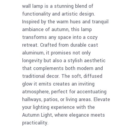
wall lamp is a stunning blend of
functionality and artistic design.
Inspired by the warm hues and tranquil
ambiance of autumn, this lamp
transforms any space into a cozy
retreat. Crafted from durable cast
aluminum, it promises not only
longevity but also a stylish aesthetic
that complements both modern and
traditional decor. The soft, diffused
glow it emits creates an inviting
atmosphere, perfect for accentuating
hallways, patios, or living areas. Elevate
your lighting experience with the
Autumn Light, where elegance meets
practicality.