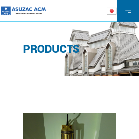
PRODUCTS