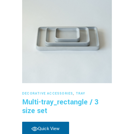
Read more
DECORATIVE ACCESSORIES
,
TRAY
Multi-tray_rectangle / 3
size set
Quick View