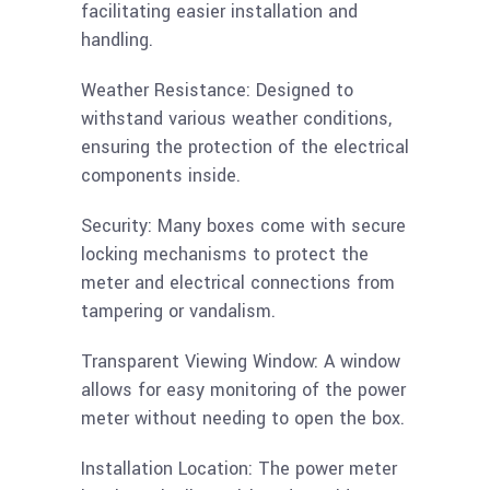
facilitating easier installation and
handling.
Weather Resistance: Designed to
withstand various weather conditions,
ensuring the protection of the electrical
components inside.
Security: Many boxes come with secure
locking mechanisms to protect the
meter and electrical connections from
tampering or vandalism.
Transparent Viewing Window: A window
allows for easy monitoring of the power
meter without needing to open the box.
Installation Location: The power meter