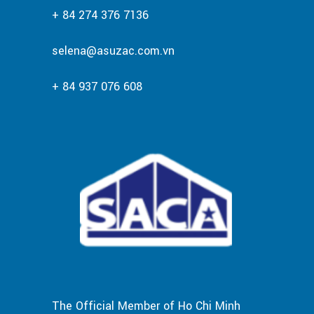
+ 84 274 376 7136
selena@asuzac.com.vn
+ 84 937 076 608
The Official Member of Ho Chi Minh