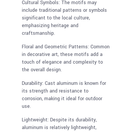
Cultural Symbols: The motifs may
include traditional patterns or symbols
significant to the local culture,
emphasizing heritage and
craftsmanship.
Floral and Geometric Patterns: Common
in decorative art, these motifs add a
touch of elegance and complexity to
the overall design.
Durability: Cast aluminum is known for
its strength and resistance to
corrosion, making it ideal for outdoor
use.
Lightweight: Despite its durability,
aluminum is relatively lightweight,