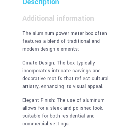
Description
Additional information
The aluminum power meter box often
features a blend of traditional and
modern design elements:
Ornate Design: The box typically
incorporates intricate carvings and
decorative motifs that reflect cultural
artistry, enhancing its visual appeal.
Elegant Finish: The use of aluminum
allows for a sleek and polished look,
suitable for both residential and
commercial settings.