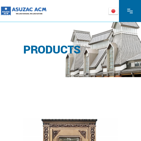
PRODUCTS