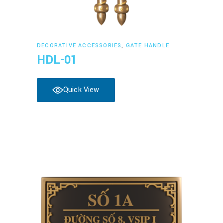
Read more
DECORATIVE ACCESSORIES
,
GATE HANDLE
HDL-01
Quick View