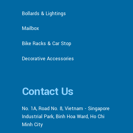
Bollards & Lightings
Mailbox
Bike Racks & Car Stop
Decorative Accessories
Contact Us
No. 1A, Road No. 8, Vietnam - Singapore
Industrial Park, Binh Hoa Ward, Ho Chi
Minh City