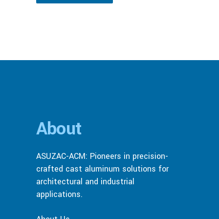
About
ASUZAC-ACM: Pioneers in precision-
crafted cast aluminum solutions for
architectural and industrial
applications.