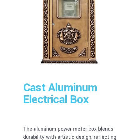
Cast Aluminum
Electrical Box
The aluminum power meter box blends
durability with artistic design, reflecting