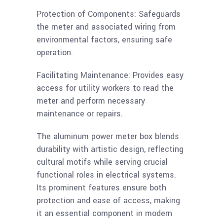
Protection of Components: Safeguards
the meter and associated wiring from
environmental factors, ensuring safe
operation.
Facilitating Maintenance: Provides easy
access for utility workers to read the
meter and perform necessary
maintenance or repairs.
The aluminum power meter box blends
durability with artistic design, reflecting
cultural motifs while serving crucial
functional roles in electrical systems.
Its prominent features ensure both
protection and ease of access, making
it an essential component in modern