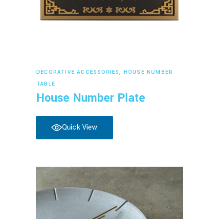
Read more
DECORATIVE ACCESSORIES
,
HOUSE NUMBER
TABLE
House Number Plate
Quick View