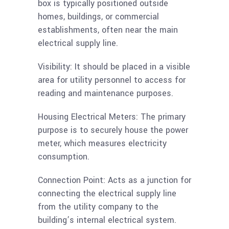
box is typically positioned outside
homes, buildings, or commercial
establishments, often near the main
electrical supply line.
Visibility: It should be placed in a visible
area for utility personnel to access for
reading and maintenance purposes.
Housing Electrical Meters: The primary
purpose is to securely house the power
meter, which measures electricity
consumption.
Connection Point: Acts as a junction for
connecting the electrical supply line
from the utility company to the
building’s internal electrical system.