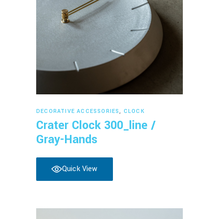
Read more
DECORATIVE ACCESSORIES
,
CLOCK
Crater Clock 300_line /
Gray-Hands
Quick View