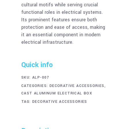
cultural motifs while serving crucial
functional roles in electrical systems.
Its prominent features ensure both
protection and ease of access, making
it an essential component in modern
electrical infrastructure.
Quick info
SKU:
ALP-007
CATEGORIES:
DECORATIVE ACCESSORIES
,
CAST ALUMINUM ELECTRICAL BOX
TAG:
DECORATIVE ACCESSORIES