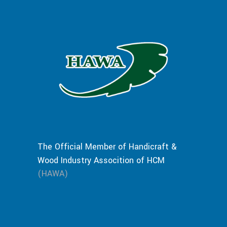
The Official Member of Handicraft &
Wood Industry Assocition of HCM
(HAWA)