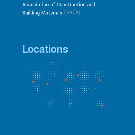
Association of Construction and
(SACA)
Building Materials
Locations