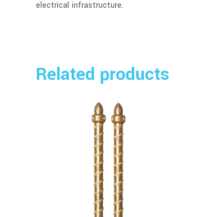
electrical infrastructure.
Related products