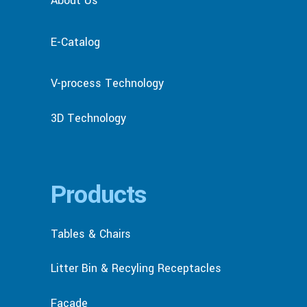
About Us
E-Catalog
V-process Technology
3D Technology
Products
Tables & Chairs
Litter Bin & Recyling Receptacles
Facade