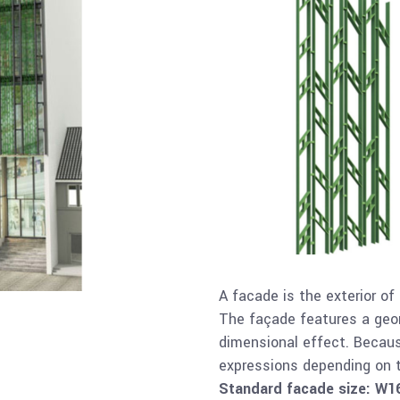
A facade is the exterior of
The façade features a geom
dimensional effect. Becaus
expressions depending on t
Standard facade size: W