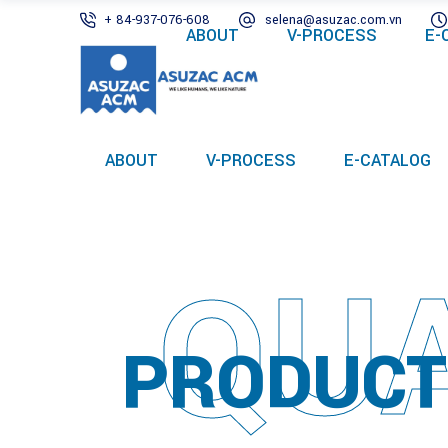
+ 84-937-076-608
selena@asuzac.com.vn
ABOUT
V-PROCESS
E-
ABOUT
V-PROCESS
E-CATALOG
QUA
PRODUCT