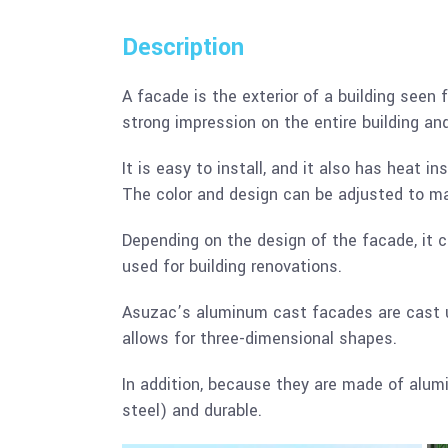
Description
A facade is the exterior of a building seen f
strong impression on the entire building a
It is easy to install, and it also has heat i
The color and design can be adjusted to m
Depending on the design of the facade, it ca
used for building renovations.
Asuzac’s aluminum cast facades are cast us
allows for three-dimensional shapes.
In addition, because they are made of alum
steel) and durable.