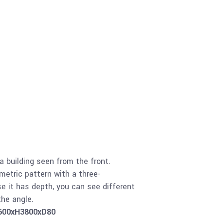
 a building seen from the front.
etric pattern with a three-
e it has depth, you can see different
he angle.
1600xH3800xD80