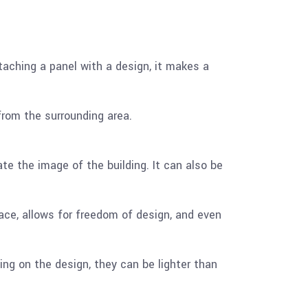
attaching a panel with a design, it makes a
 from the surrounding area.
te the image of the building. It can also be
ce, allows for freedom of design, and even
ng on the design, they can be lighter than