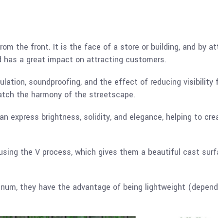
rom the front. It is the face of a store or building, and by 
nd has a great impact on attracting customers.
nsulation, soundproofing, and the effect of reducing visibility
atch the harmony of the streetscape.
n express brightness, solidity, and elegance, helping to crea
ing the V process, which gives them a beautiful cast surfa
inum, they have the advantage of being lightweight (dependi