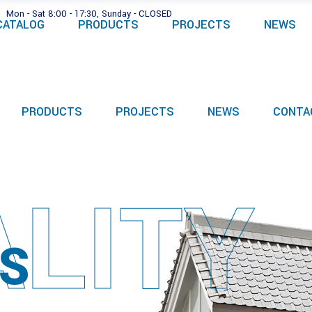
Mon - Sat 8:00 - 17:30, Sunday - CLOSED
CATALOG
PRODUCTS
PROJECTS
NEWS
PRODUCTS
PROJECTS
NEWS
CONTA
LITY
S