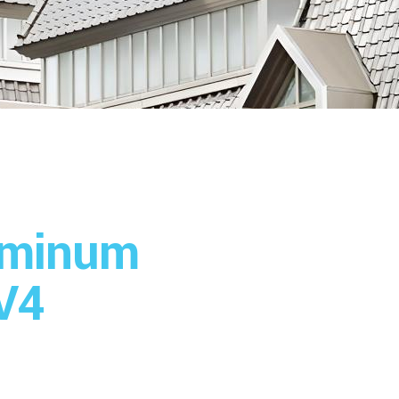
uminum
V4