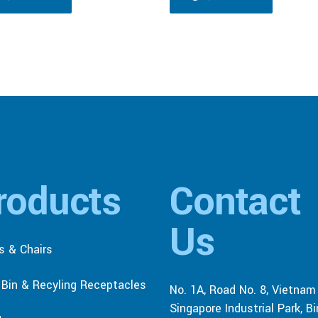
roducts
Contact
Us
s & Chairs
r Bin & Recyling Receptacles
No. 1A, Road No. 8, Vietnam
Singapore Industrial Park, B