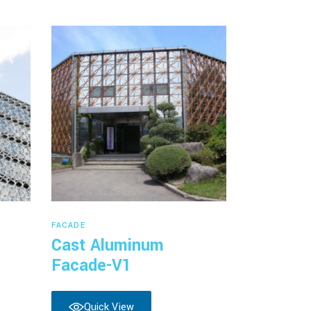
Read more
FACADE
Cast Aluminum
Facade-V1
Quick View