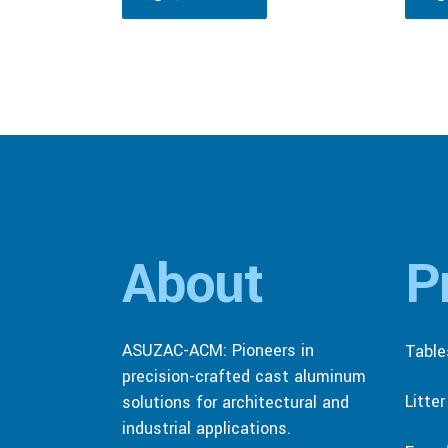
About
P
ASUZAC-ACM: Pioneers in
Table
precision-crafted cast aluminum
Litte
solutions for architectural and
industrial applications.