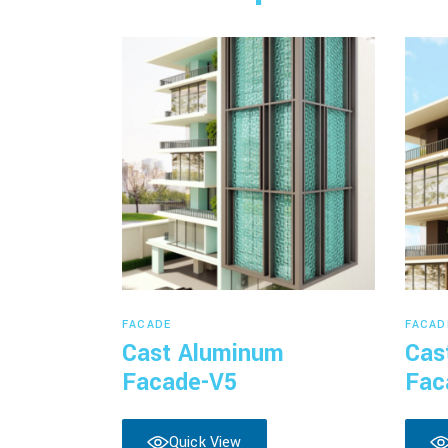
Read more
FACADE
FACAD
Cast Aluminum
Cas
Facade-V5
Fac
Quick View