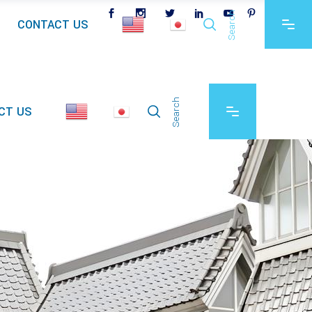
Search
CONTACT US
Search
CT US