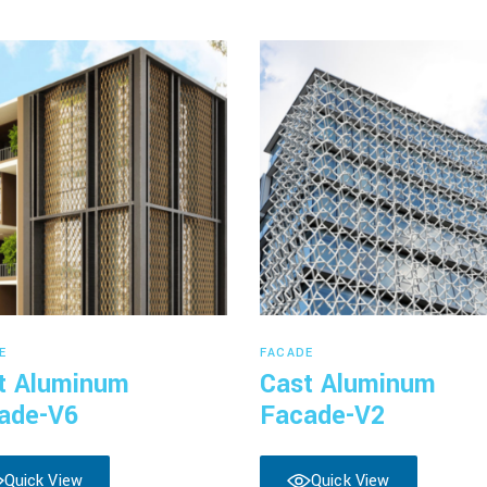
Read more
Read more
E
FACADE
t Aluminum
Cast Aluminum
ade-V6
Facade-V2
Quick View
Quick View