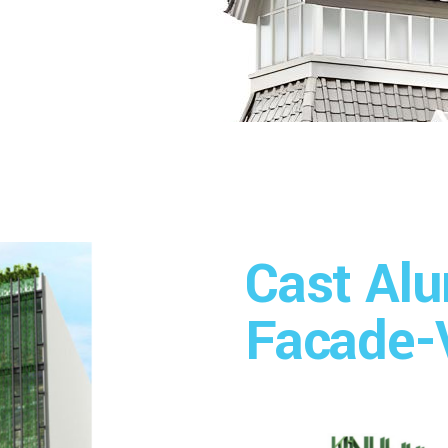
Cast Al
Facade-