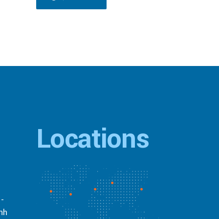
Locations
 -
inh