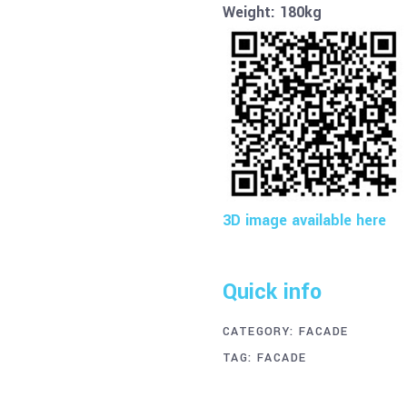
Weight: 180kg
3D image available here
Quick info
CATEGORY:
FACADE
TAG:
FACADE