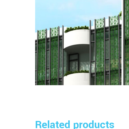
Related products