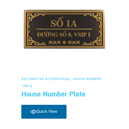
Read more
DECORATIVE ACCESSORIES
,
HOUSE NUMBER
TABLE
House Number Plate
Quick View