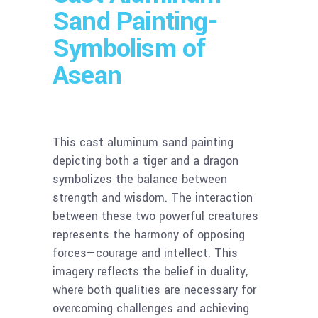
Sand Painting-
Symbolism of
Asean
This cast aluminum sand painting
depicting both a tiger and a dragon
symbolizes the balance between
strength and wisdom. The interaction
between these two powerful creatures
represents the harmony of opposing
forces—courage and intellect. This
imagery reflects the belief in duality,
where both qualities are necessary for
overcoming challenges and achieving