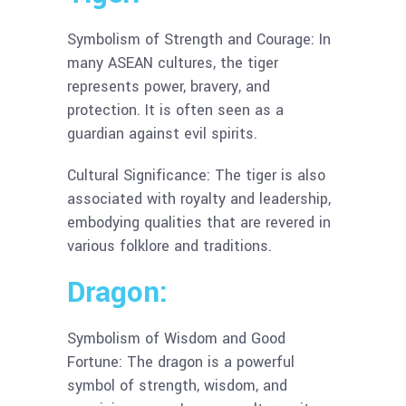
Symbolism of Strength and Courage: In
many ASEAN cultures, the tiger
represents power, bravery, and
protection. It is often seen as a
guardian against evil spirits.
Cultural Significance: The tiger is also
associated with royalty and leadership,
embodying qualities that are revered in
various folklore and traditions.
Dragon:
Symbolism of Wisdom and Good
Fortune: The dragon is a powerful
symbol of strength, wisdom, and