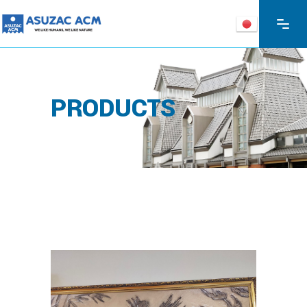
PRODUCTS