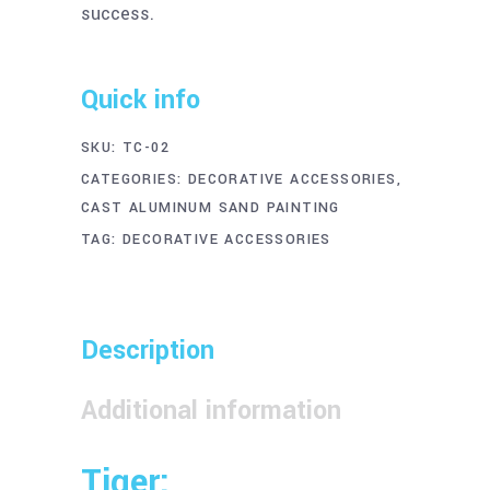
success.
Quick info
SKU:
TC-02
CATEGORIES:
DECORATIVE ACCESSORIES
,
CAST ALUMINUM SAND PAINTING
TAG:
DECORATIVE ACCESSORIES
Description
Additional information
Tiger: