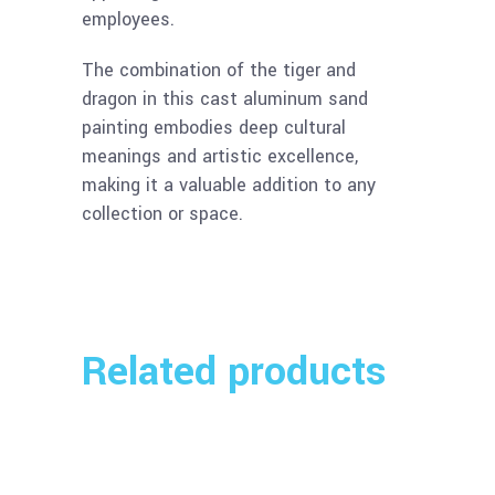
employees.
The combination of the tiger and
dragon in this cast aluminum sand
painting embodies deep cultural
meanings and artistic excellence,
making it a valuable addition to any
collection or space.
Related products