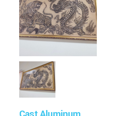
Cast Aluminum