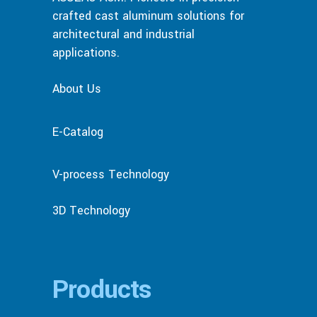
crafted cast aluminum solutions for
architectural and industrial
applications.
About Us
E-Catalog
V-process Technology
3D Technology
Products