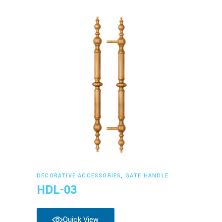
Read more
DECORATIVE ACCESSORIES
,
GATE HANDLE
HDL-03
Quick View