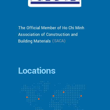
The Official Member of Ho Chi Minh
Association of Construction and
(SACA)
Building Materials
Locations