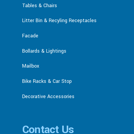
Tables & Chairs
Litter Bin & Recyling Receptacles
Facade
Bollards & Lightings
Mailbox
Bike Racks & Car Stop
Decorative Accessories
Contact Us