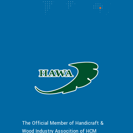
The Official Member of Handicraft &
Wood Industry Assocition of HCM