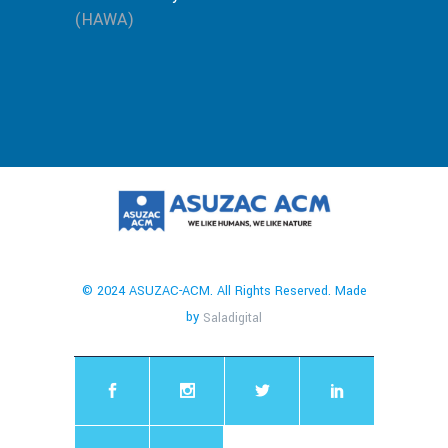
(HAWA)
© 2024 ASUZAC-ACM. All Rights Reserved. Made
by
Saladigital
chaty
Hide