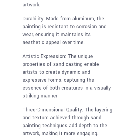
artwork.
Durability: Made from aluminum, the
painting is resistant to corrosion and
wear, ensuring it maintains its
aesthetic appeal over time.
Artistic Expression: The unique
properties of sand casting enable
artists to create dynamic and
expressive forms, capturing the
essence of both creatures in a visually
striking manner.
Three-Dimensional Quality: The layering
and texture achieved through sand
painting techniques add depth to the
artwork, making it more engaging.