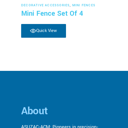
Read more
DECORATIVE ACCESSORIES
,
MINI FENCES
Mini Fence Set Of 4
Quick View
About
ASUZAC-ACM: Pioneers in precision-