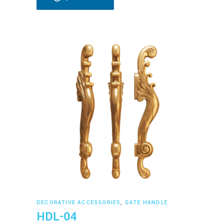
Read more
DECORATIVE ACCESSORIES
,
GATE HANDLE
HDL-04