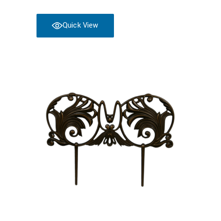
Quick View