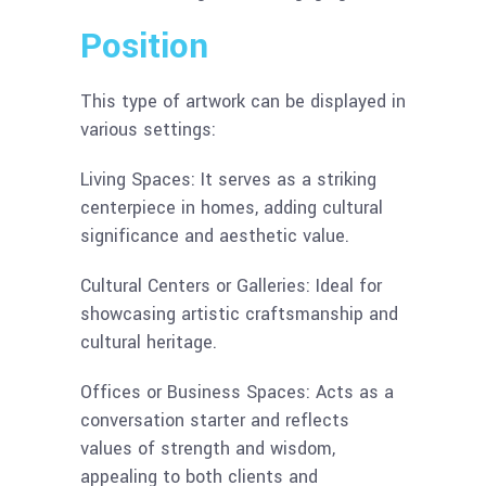
Position
This type of artwork can be displayed in
various settings:
Living Spaces: It serves as a striking
centerpiece in homes, adding cultural
significance and aesthetic value.
Cultural Centers or Galleries: Ideal for
showcasing artistic craftsmanship and
cultural heritage.
Offices or Business Spaces: Acts as a
conversation starter and reflects
values of strength and wisdom,
appealing to both clients and