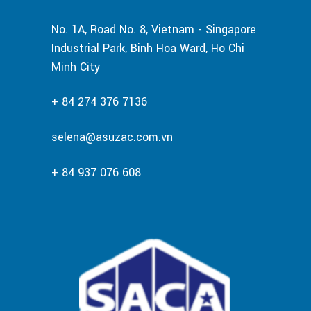
No. 1A, Road No. 8, Vietnam - Singapore
Industrial Park, Binh Hoa Ward, Ho Chi
Minh City
+ 84 274 376 7136
selena@asuzac.com.vn
+ 84 937 076 608