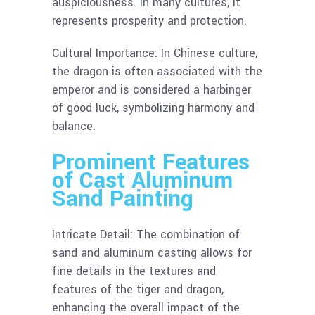
auspiciousness. In many cultures, it
represents prosperity and protection.
Cultural Importance: In Chinese culture,
the dragon is often associated with the
emperor and is considered a harbinger
of good luck, symbolizing harmony and
balance.
Prominent Features
of Cast Aluminum
Sand Painting
Intricate Detail: The combination of
sand and aluminum casting allows for
fine details in the textures and
features of the tiger and dragon,
enhancing the overall impact of the