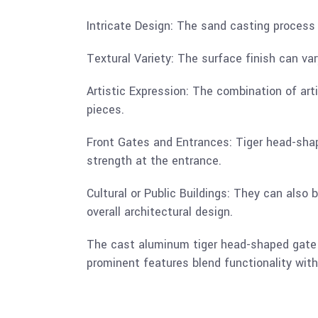
Intricate Design: The sand casting process 
Textural Variety: The surface finish can var
Artistic Expression: The combination of art
pieces.
Front Gates and Entrances: Tiger head-shap
strength at the entrance.
Cultural or Public Buildings: They can also 
overall architectural design.
The cast aluminum tiger head-shaped gate h
prominent features blend functionality with 