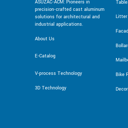
ASUZAC-ACM: Pioneers in
Table
precision-crafted cast aluminum
Litte
solutions for architectural and
industrial applications.
Faca
About Us
Bolla
E-Catalog
Mailb
V-process Technology
Bike 
3D Technology
Decor