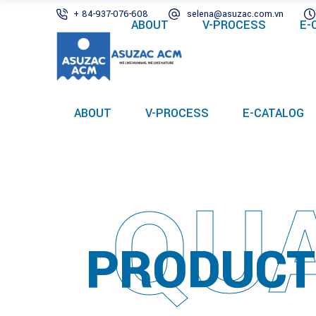
+ 84-937-076-608
selena@asuzac.com.vn
ABOUT
V-PROCESS
E-
ABOUT
V-PROCESS
E-CATALOG
QUA
PRODUCT