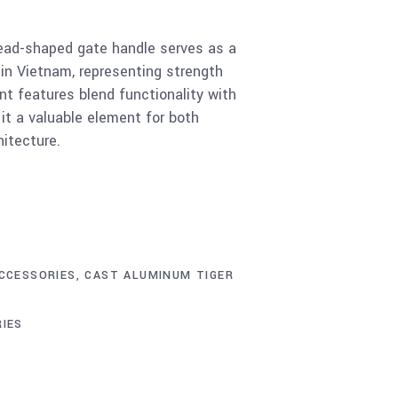
ead-shaped gate handle serves as a
 in Vietnam, representing strength
nt features blend functionality with
 it a valuable element for both
hitecture.
CCESSORIES
,
CAST ALUMINUM TIGER
IES