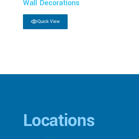
Wall Decorations
Quick View
Locations