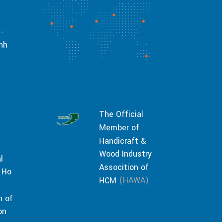
 -
inh
The Official
Member of
Handicraft &
Wood Industry
l
Assocition of
 Ho
(HAWA)
HCM
n of
on