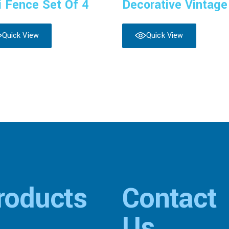
i Fence Set Of 4
Decorative Vintage
Quick View
Quick View
roducts
Contact
Us