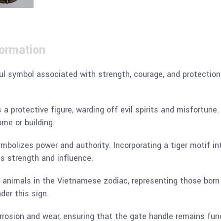
formation
ful symbol associated with strength, courage, and protection.
a protective figure, warding off evil spirits and misfortune.
me or building.
ymbolizes power and authority. Incorporating a tiger motif i
s strength and influence.
2 animals in the Vietnamese zodiac, representing those born i
der this sign.
orrosion and wear, ensuring that the gate handle remains func