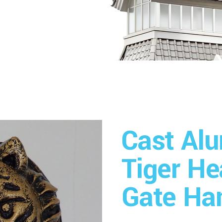
Cast Al
Tiger H
Gate Ha