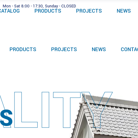
Mon - Sat 8:00 - 17:30, Sunday - CLOSED
CATALOG
PRODUCTS
PROJECTS
NEWS
PRODUCTS
PROJECTS
NEWS
CONTA
LITY
S