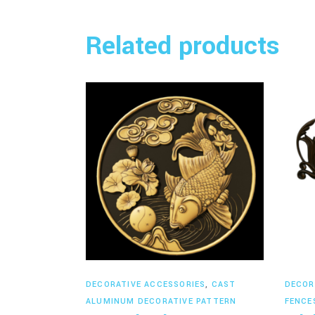
Related products
Read more
DECORATIVE ACCESSORIES
,
CAST
DECOR
ALUMINUM DECORATIVE PATTERN
FENCE