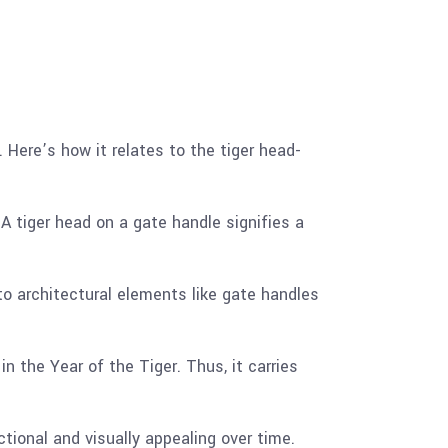
 Here’s how it relates to the tiger head-
 A tiger head on a gate handle signifies a
nto architectural elements like gate handles
n the Year of the Tiger. Thus, it carries
tional and visually appealing over time.