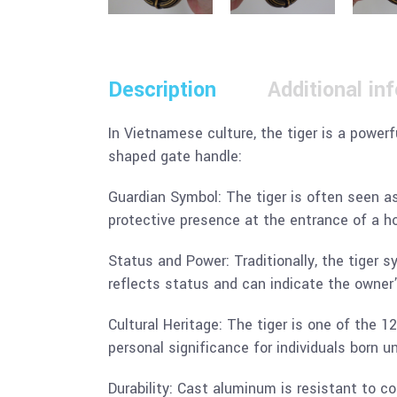
Description
Additional in
In Vietnamese culture, the tiger is a power
shaped gate handle:
Guardian Symbol: The tiger is often seen as 
protective presence at the entrance of a ho
Status and Power: Traditionally, the tiger s
reflects status and can indicate the owner’
Cultural Heritage: The tiger is one of the 1
personal significance for individuals born un
Durability: Cast aluminum is resistant to c