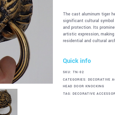
The cast aluminum tiger h
significant cultural symbol
and protection. Its promine
artistic expression, making
residential and cultural arc
Quick info
SKU:
TN-02
CATEGORIES:
DECORATIVE A
HEAD DOOR KNOCKING
TAG:
DECORATIVE ACCESSOR