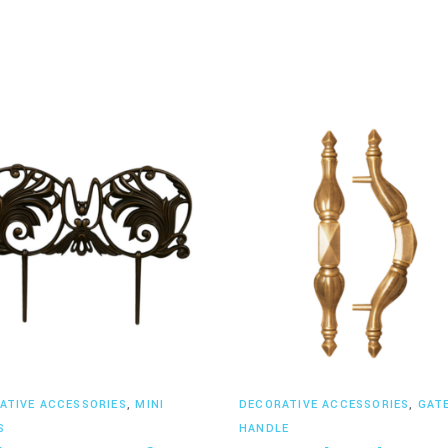
Read more
Read more
ATIVE ACCESSORIES
,
MINI
DECORATIVE ACCESSORIES
,
GAT
S
HANDLE