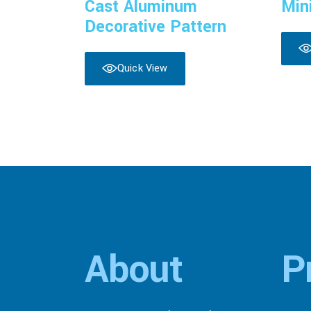
Cast Aluminum
Min
Decorative Pattern
Quick View
About
P