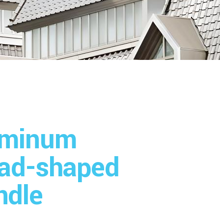
uminum
ead-shaped
ndle