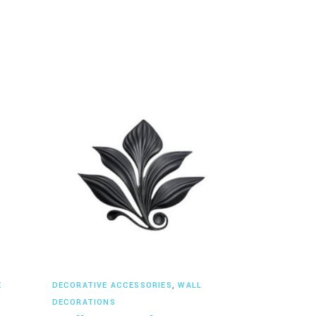
Read more
E
DECORATIVE ACCESSORIES
,
WALL
DECORATIONS