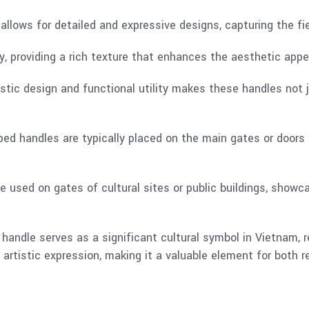
allows for detailed and expressive designs, capturing the fie
y, providing a rich texture that enhances the aesthetic appe
istic design and functional utility makes these handles not j
ed handles are typically placed on the main gates or doors
be used on gates of cultural sites or public buildings, show
andle serves as a significant cultural symbol in Vietnam, r
artistic expression, making it a valuable element for both re