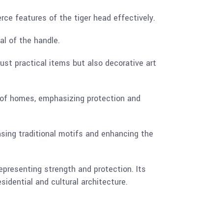
rce features of the tiger head effectively.
al of the handle.
ust practical items but also decorative art
 of homes, emphasizing protection and
casing traditional motifs and enhancing the
epresenting strength and protection. Its
sidential and cultural architecture.