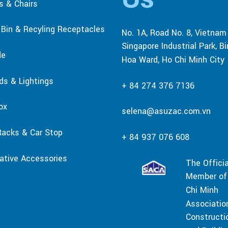
s & Chairs
r Bin & Recyling Receptacles
No. 1A, Road No. 8, Vietnam
Singapore Industrial Park, B
de
Hoa Ward, Ho Chi Minh City
rds & Lightings
+ 84 274 376 7136
ox
selena@asuzac.com.vn
Racks & Car Stop
+ 84 937 076 608
ative Accessories
The Officia
Member of
Chi Minh
Associatio
Constructi