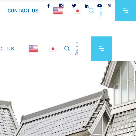
Search
CONTACT US
Search
CT US