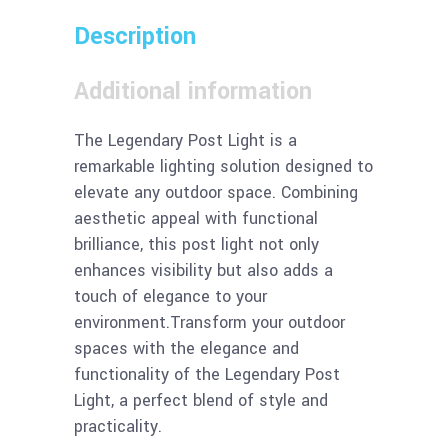
Description
Additional information
The Legendary Post Light is a
remarkable lighting solution designed to
elevate any outdoor space. Combining
aesthetic appeal with functional
brilliance, this post light not only
enhances visibility but also adds a
touch of elegance to your
environment.Transform your outdoor
spaces with the elegance and
functionality of the Legendary Post
Light, a perfect blend of style and
practicality.