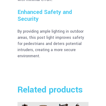
Enhanced Safety and
Security
By providing ample lighting in outdoor
areas, this post light improves safety
for pedestrians and deters potential
intruders, creating a more secure
environment.
Related products