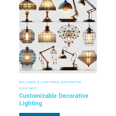
Read more
BOLLARDS & LIGHTINGS
,
DECORATIVE
LIGHTINGS
Customizable Decorative
Lighting