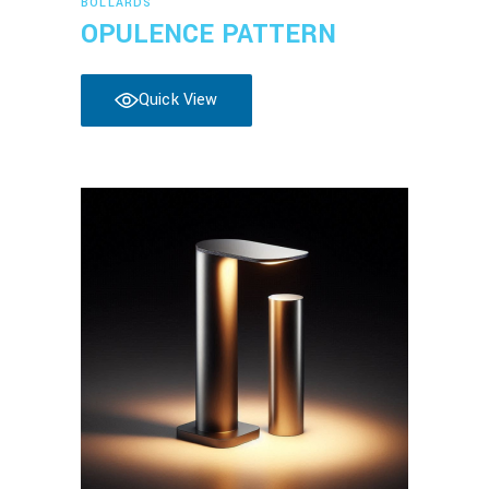
BOLLARDS
OPULENCE PATTERN
Quick View