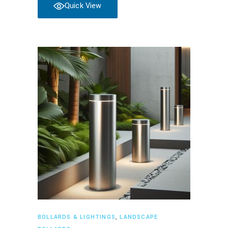
Quick View
Read more
BOLLARDS & LIGHTINGS
,
LANDSCAPE