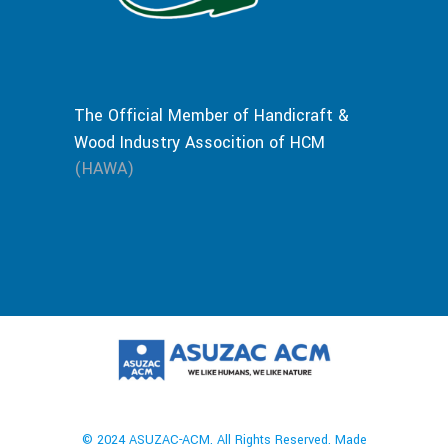
The Official Member of Handicraft &
Wood Industry Assocition of HCM
(HAWA)
© 2024 ASUZAC-ACM. All Rights Reserved. Made