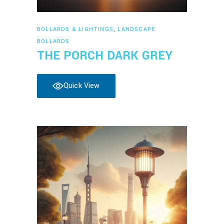
Read more
BOLLARDS & LIGHTINGS
,
LANDSCAPE
BOLLARDS
THE PORCH DARK GREY
Quick View