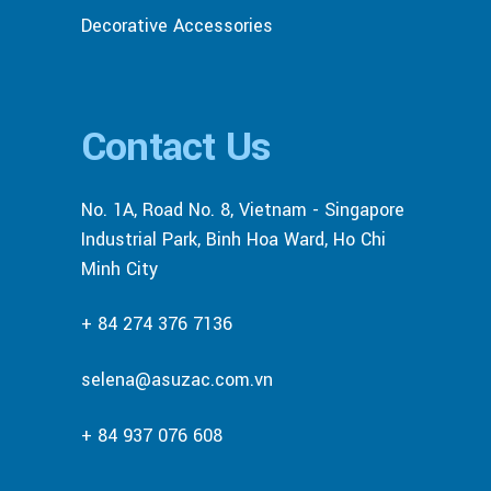
Decorative Accessories
Contact Us
No. 1A, Road No. 8, Vietnam - Singapore
Industrial Park, Binh Hoa Ward, Ho Chi
Minh City
+ 84 274 376 7136
selena@asuzac.com.vn
+ 84 937 076 608