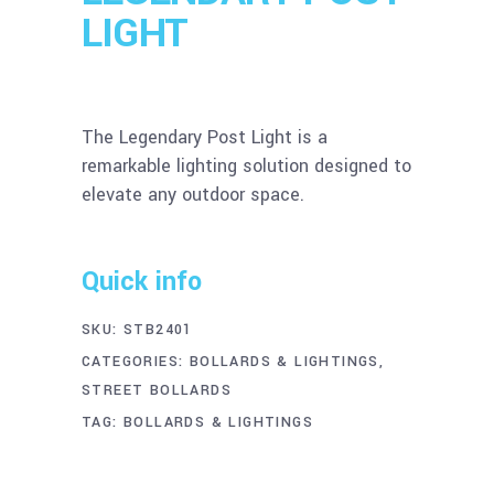
LIGHT
The Legendary Post Light is a
remarkable lighting solution designed to
elevate any outdoor space.
Quick info
SKU:
STB2401
CATEGORIES:
BOLLARDS & LIGHTINGS
,
STREET BOLLARDS
TAG:
BOLLARDS & LIGHTINGS