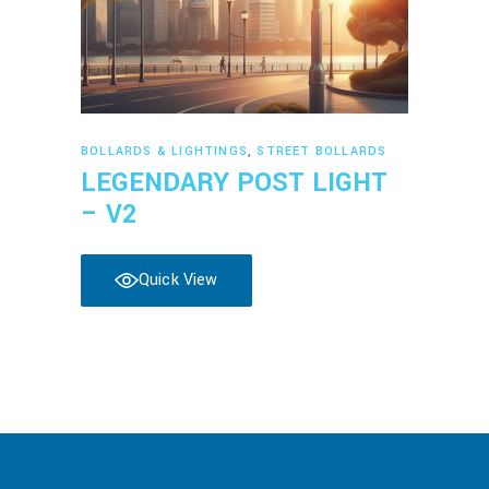
Read more
BOLLARDS & LIGHTINGS
,
STREET BOLLARDS
LEGENDARY POST LIGHT
– V2
Quick View