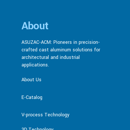
About
ASUZAC-ACM: Pioneers in precision-
crafted cast aluminum solutions for
architectural and industrial
applications.
About Us
E-Catalog
V-process Technology
3D Technology