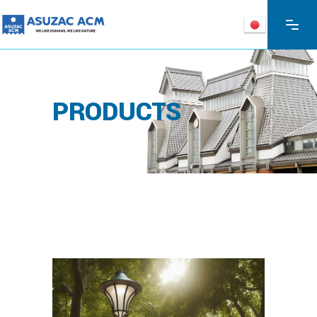
PRODUCTS