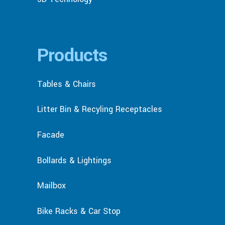
Products
Tables & Chairs
Litter Bin & Recyling Receptacles
Facade
Bollards & Lightings
Mailbox
Bike Racks & Car Stop