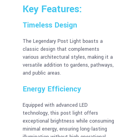
Key Features:
Timeless Design
The Legendary Post Light boasts a
classic design that complements
various architectural styles, making it a
versatile addition to gardens, pathways,
and public areas.
Energy Efficiency
Equipped with advanced LED
technology, this post light offers
exceptional brightness while consuming
minimal energy, ensuring long-lasting
illumination without high operational