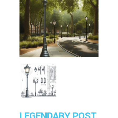
LEGENDARY POST