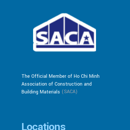
The Official Member of Ho Chi Minh
Association of Construction and
(SACA)
Building Materials
Locations