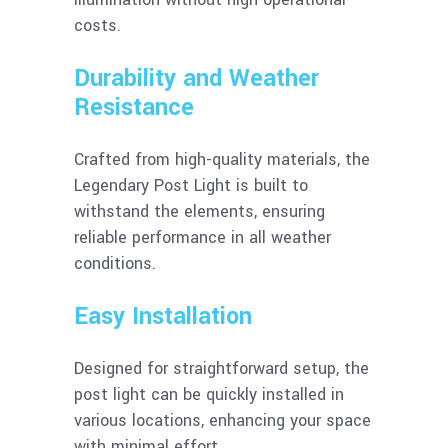
costs.
Durability and Weather
Resistance
Crafted from high-quality materials, the
Legendary Post Light is built to
withstand the elements, ensuring
reliable performance in all weather
conditions.
Easy Installation
Designed for straightforward setup, the
post light can be quickly installed in
various locations, enhancing your space
with minimal effort.