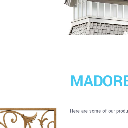
MADOR
Here are some of our produc