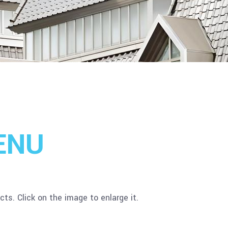
ENU
ts. Click on the image to enlarge it.