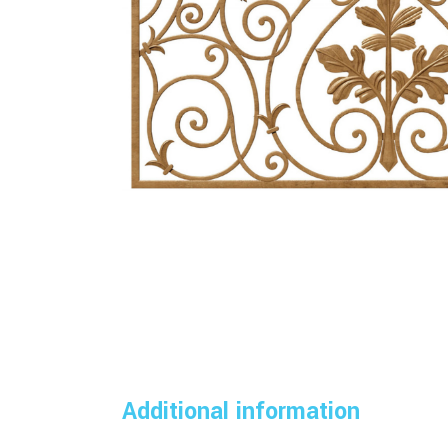
Additional information