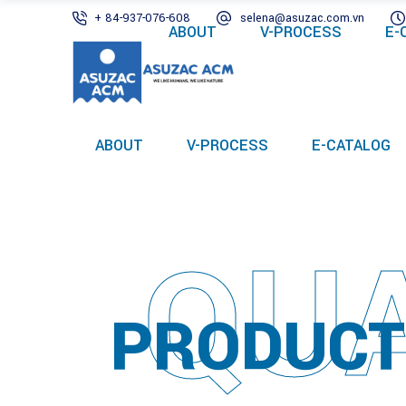
+ 84-937-076-608
selena@asuzac.com.vn
ABOUT
V-PROCESS
E-
ABOUT
V-PROCESS
E-CATALOG
QUA
PRODUCT