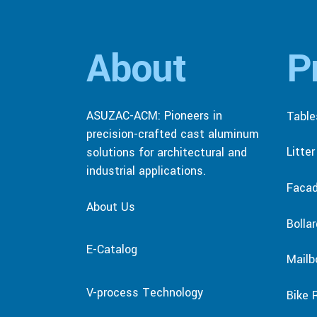
About
P
ASUZAC-ACM: Pioneers in
Table
precision-crafted cast aluminum
Litte
solutions for architectural and
industrial applications.
Faca
About Us
Bolla
E-Catalog
Mailb
V-process Technology
Bike 