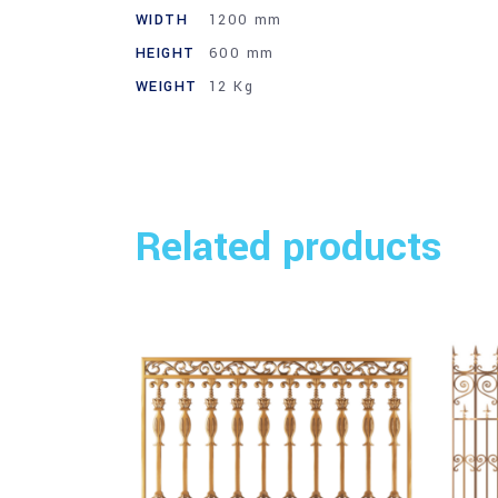
WIDTH
1200 mm
HEIGHT
600 mm
WEIGHT
12 Kg
Related products