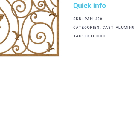
Quick info
SKU:
PAN-480
CATEGORIES:
CAST ALUMIN
TAG:
EXTERIOR