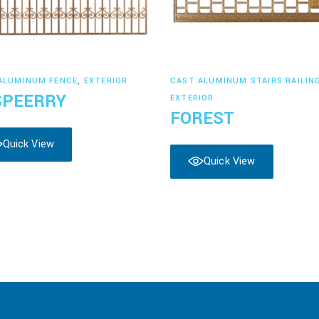
Read more
Read more
ALUMINUM FENCE
,
EXTERIOR
CAST ALUMINUM STAIRS RAILIN
SPEERRY
EXTERIOR
FOREST
Quick View
Quick View