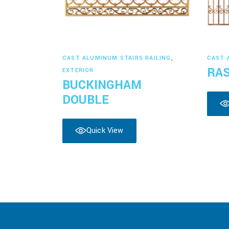
Read more
CAST ALUMINUM STAIRS RAILING
,
CAST 
RA
EXTERIOR
BUCKINGHAM
DOUBLE
Quick View