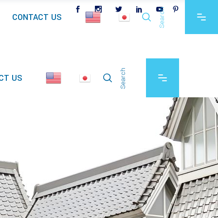
Search
CONTACT US
Search
CT US