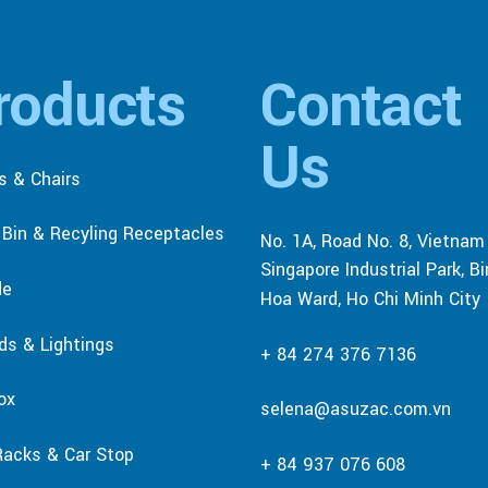
roducts
Contact
Us
s & Chairs
r Bin & Recyling Receptacles
No. 1A, Road No. 8, Vietnam
Singapore Industrial Park, B
de
Hoa Ward, Ho Chi Minh City
rds & Lightings
+ 84 274 376 7136
ox
selena@asuzac.com.vn
Racks & Car Stop
+ 84 937 076 608