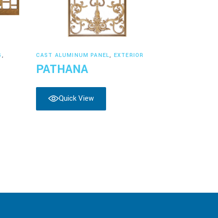
Read more
G
,
CAST ALUMINUM PANEL
,
EXTERIOR
PATHANA
Quick View