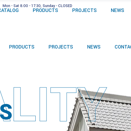
Mon - Sat 8:00 - 17:30, Sunday - CLOSED
CATALOG
PRODUCTS
PROJECTS
NEWS
PRODUCTS
PROJECTS
NEWS
CONTA
LITY
S