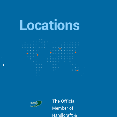
Locations
 -
inh
The Official
Member of
Handicraft &