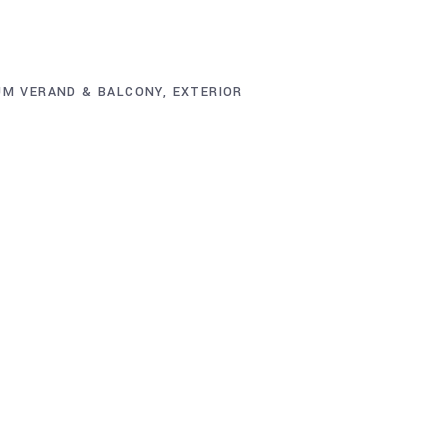
UM VERAND & BALCONY
,
EXTERIOR