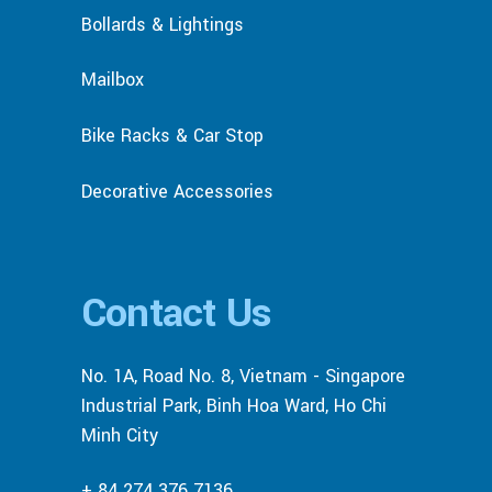
Bollards & Lightings
Mailbox
Bike Racks & Car Stop
Decorative Accessories
Contact Us
No. 1A, Road No. 8, Vietnam - Singapore
Industrial Park, Binh Hoa Ward, Ho Chi
Minh City
+ 84 274 376 7136