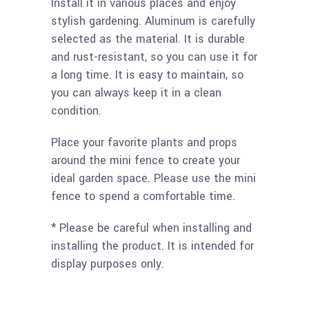
Install it in various places and enjoy
stylish gardening. Aluminum is carefully
selected as the material. It is durable
and rust-resistant, so you can use it for
a long time. It is easy to maintain, so
you can always keep it in a clean
condition.
Place your favorite plants and props
around the mini fence to create your
ideal garden space. Please use the mini
fence to spend a comfortable time.
* Please be careful when installing and
installing the product. It is intended for
display purposes only.