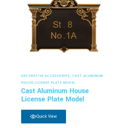
Read more
DECORATIVE ACCESSORIES
,
CAST ALUMINUM
HOUSE LICENSE PLATE MODEL
Cast Aluminum House
License Plate Model
Quick View