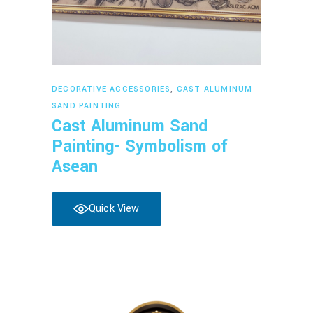
Read more
DECORATIVE ACCESSORIES
,
CAST ALUMINUM
SAND PAINTING
Cast Aluminum Sand
Painting- Symbolism of
Asean
Quick View