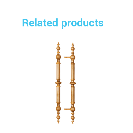
Related products