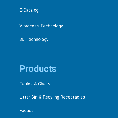
E-Catalog
V-process Technology
3D Technology
Products
Tables & Chairs
Litter Bin & Recyling Receptacles
Facade