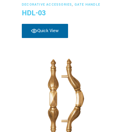
Read more
DECORATIVE ACCESSORIES
,
GATE HANDLE
HDL-03
Quick View