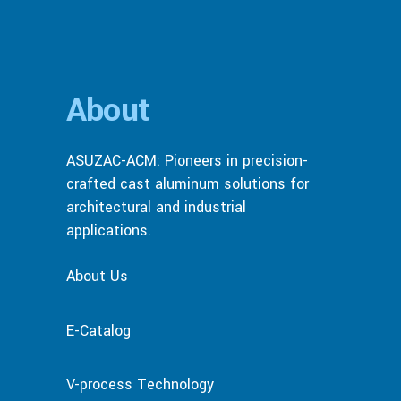
About
ASUZAC-ACM: Pioneers in precision-
crafted cast aluminum solutions for
architectural and industrial
applications.
About Us
E-Catalog
V-process Technology