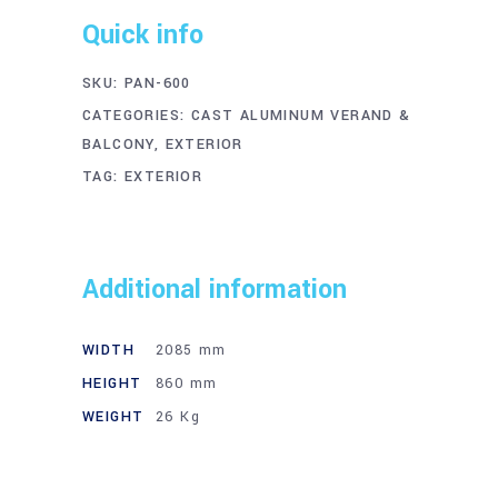
Quick info
SKU:
PAN-600
CATEGORIES:
CAST ALUMINUM VERAND &
BALCONY
,
EXTERIOR
TAG:
EXTERIOR
Additional information
WIDTH
2085 mm
HEIGHT
860 mm
WEIGHT
26 Kg