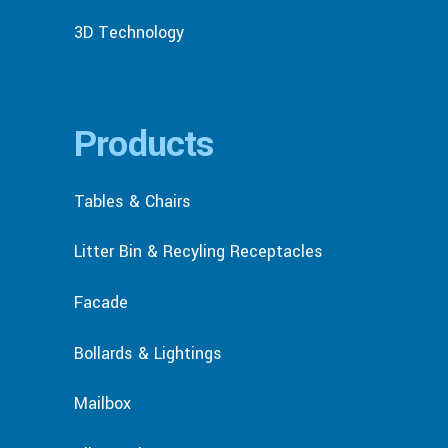
3D Technology
Products
Tables & Chairs
Litter Bin & Recyling Receptacles
Facade
Bollards & Lightings
Mailbox