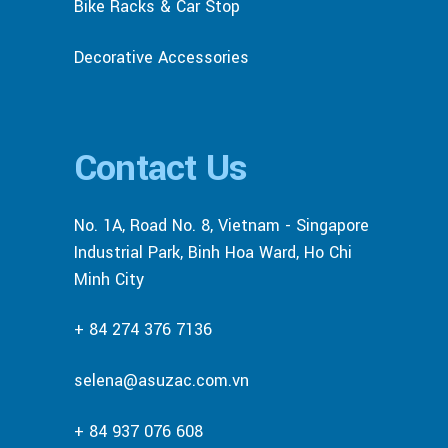
Bike Racks & Car Stop
Decorative Accessories
Contact Us
No. 1A, Road No. 8, Vietnam - Singapore
Industrial Park, Binh Hoa Ward, Ho Chi
Minh City
+ 84 274 376 7136
selena@asuzac.com.vn
+ 84 937 076 608