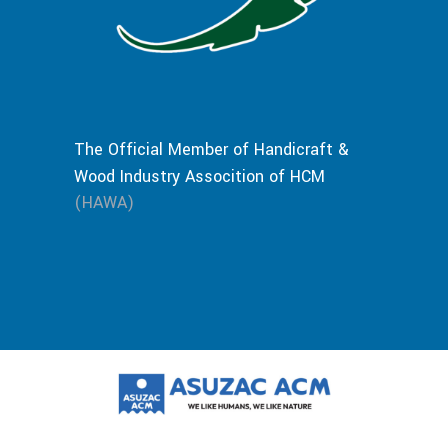
The Official Member of Handicraft &
Wood Industry Assocition of HCM
(HAWA)