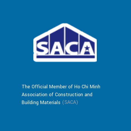
The Official Member of Ho Chi Minh
Association of Construction and
(SACA)
Building Materials