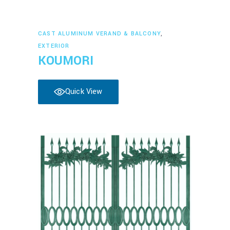
Read more
CAST ALUMINUM VERAND & BALCONY
,
EXTERIOR
KOUMORI
Quick View