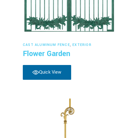
Read more
CAST ALUMINUM FENCE
,
EXTERIOR
Flower Garden
Quick View