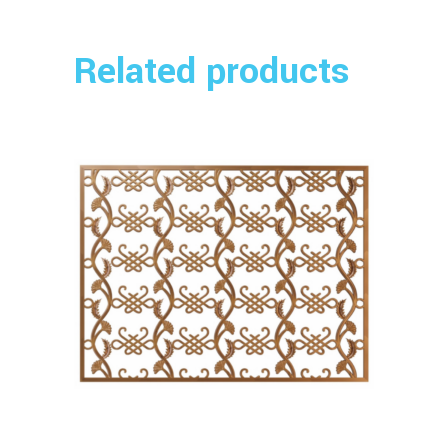
Related products