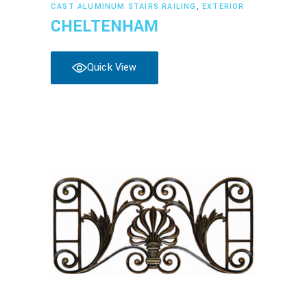
Read more
CAST ALUMINUM STAIRS RAILING
,
EXTERIOR
CHELTENHAM
Quick View