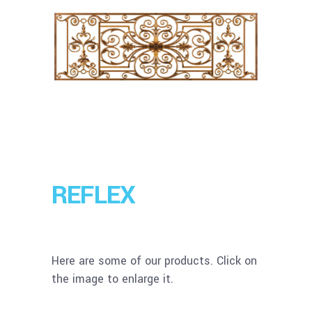
REFLEX
Here are some of our products. Click on
the image to enlarge it.