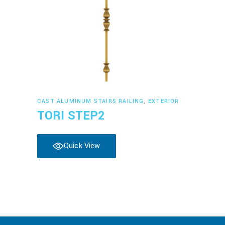
Read more
CAST ALUMINUM STAIRS RAILING
,
EXTERIOR
TORI STEP2
Quick View