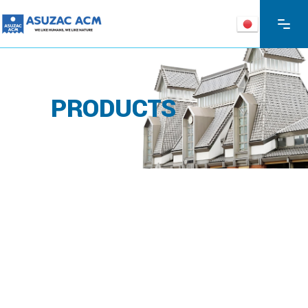
PRODUCTS