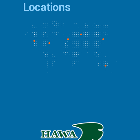
Locations