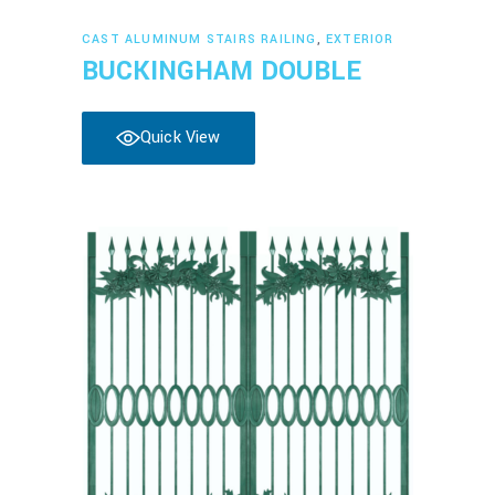
Read more
CAST ALUMINUM STAIRS RAILING
,
EXTERIOR
BUCKINGHAM DOUBLE
Quick View