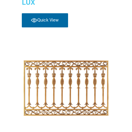
LUX
Quick View