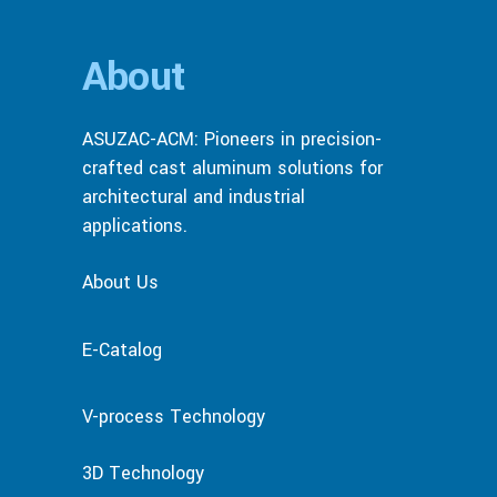
About
ASUZAC-ACM: Pioneers in precision-
crafted cast aluminum solutions for
architectural and industrial
applications.
About Us
E-Catalog
V-process Technology
3D Technology