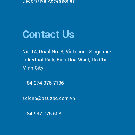
Decorative Accessories
Contact Us
No. 1A, Road No. 8, Vietnam - Singapore
Industrial Park, Binh Hoa Ward, Ho Chi
Minh City
+ 84 274 376 7136
selena@asuzac.com.vn
+ 84 937 076 608