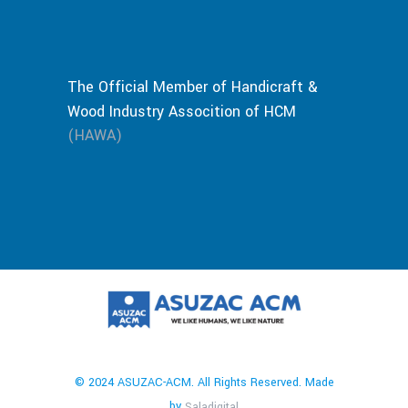
The Official Member of Handicraft &
Wood Industry Assocition of HCM
(HAWA)
© 2024 ASUZAC-ACM. All Rights Reserved. Made
by
Saladigital