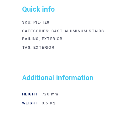
Quick info
SKU:
PIL-120
CATEGORIES:
CAST ALUMINUM STAIRS
RAILING
,
EXTERIOR
TAG:
EXTERIOR
Additional information
HEIGHT
720 mm
WEIGHT
3.5 Kg