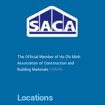
The Official Member of Ho Chi Minh
Association of Construction and
(SACA)
Building Materials
Locations