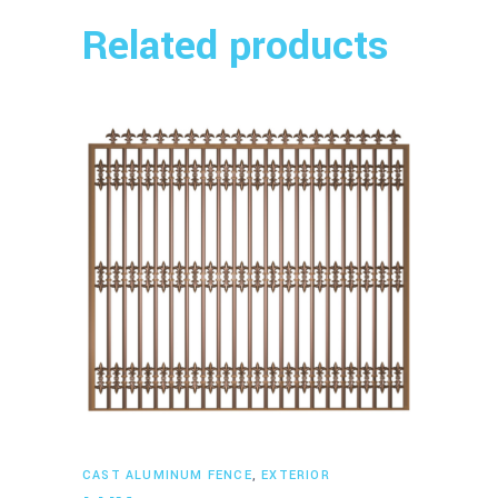
Related products
Read more
CAST ALUMINUM FENCE
,
EXTERIOR