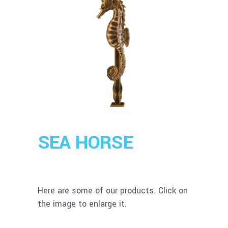
SEA HORSE
Here are some of our products. Click on
the image to enlarge it.