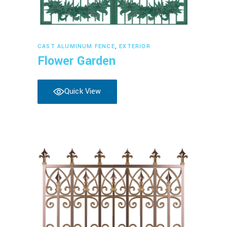
Read more
CAST ALUMINUM FENCE
,
EXTERIOR
Flower Garden
Quick View