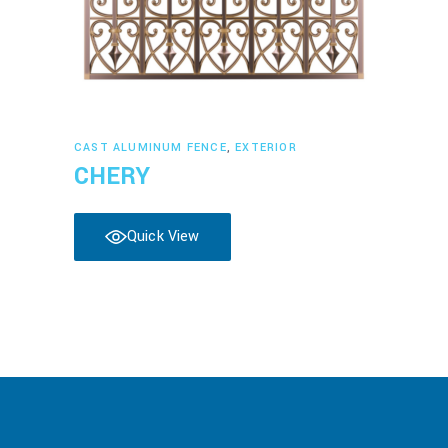
Read more
CAST ALUMINUM FENCE
,
EXTERIOR
CHERY
Quick View