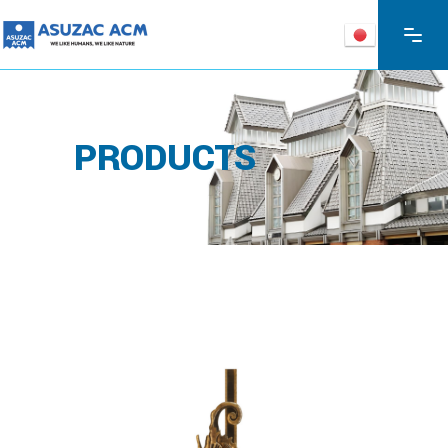
PRODUCTS