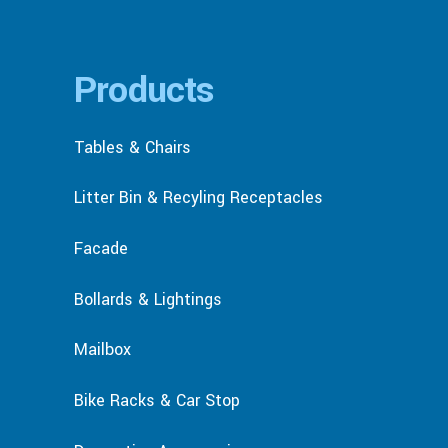
Products
Tables & Chairs
Litter Bin & Recyling Receptacles
Facade
Bollards & Lightings
Mailbox
Bike Racks & Car Stop