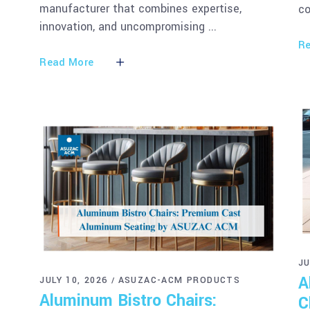
manufacturer that combines expertise,
co
innovation, and uncompromising
Re
Read More
JU
A
JULY 10, 2026
ASUZAC-ACM PRODUCTS
Aluminum Bistro Chairs:
C