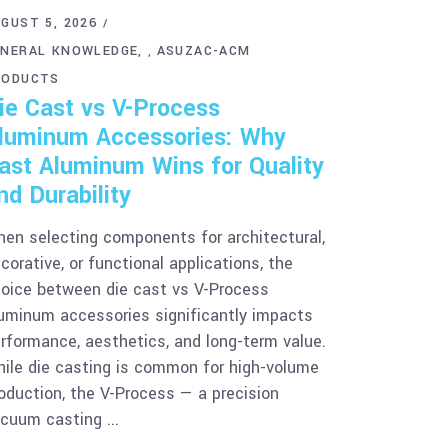
GUST 5, 2026
ENERAL KNOWLEDGE
ASUZAC-ACM
,
RODUCTS
ie Cast vs V-Process
luminum Accessories: Why
ast Aluminum Wins for Quality
nd Durability
en selecting components for architectural,
corative, or functional applications, the
oice between die cast vs V-Process
uminum accessories significantly impacts
rformance, aesthetics, and long-term value.
ile die casting is common for high-volume
oduction, the V-Process — a precision
acuum casting