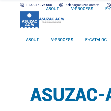
+ 84-937-076-608
selena@asuzac.com.vn
ABOUT
V-PROCESS
E-
ABOUT
V-PROCESS
E-CATALOG
ASUZAC-