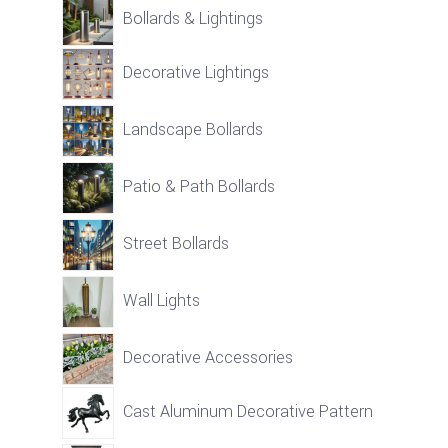
Bollards & Lightings
Decorative Lightings
Landscape Bollards
Patio & Path Bollards
Street Bollards
Wall Lights
Decorative Accessories
Cast Aluminum Decorative Pattern