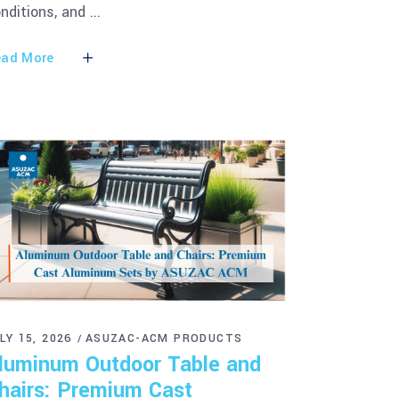
nditions, and
ad More
LY 15, 2026
ASUZAC-ACM PRODUCTS
luminum Outdoor Table and
hairs: Premium Cast