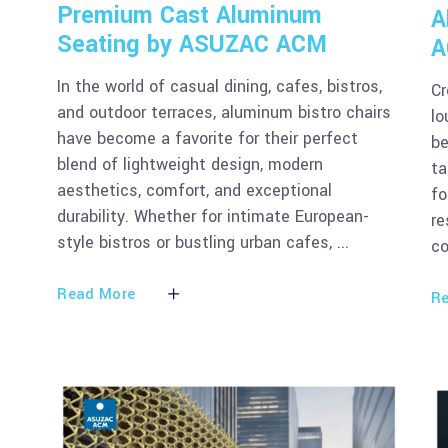
Premium Cast Aluminum
A
Seating by ASUZAC ACM
A
In the world of casual dining, cafes, bistros,
Cr
and outdoor terraces, aluminum bistro chairs
lo
have become a favorite for their perfect
be
blend of lightweight design, modern
ta
aesthetics, comfort, and exceptional
fo
durability. Whether for intimate European-
re
style bistros or bustling urban cafes,
c
Read More
Re