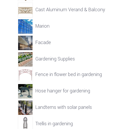
Cast Aluminum Verand & Balcony
Marion
Facade
Gardening Supplies
Fence in flower bed in gardening
Hose hanger for gardening
Landterns with solar panels
Trellis in gardening