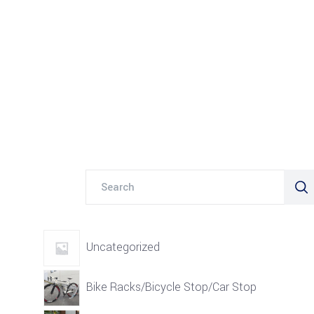
Search
for:
Uncategorized
Bike Racks/Bicycle Stop/Car Stop