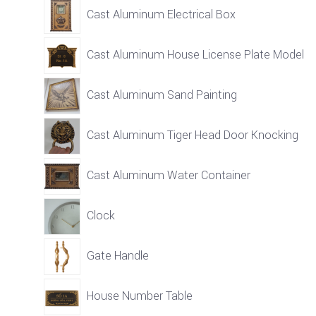
Cast Aluminum Electrical Box
Cast Aluminum House License Plate Model
Cast Aluminum Sand Painting
Cast Aluminum Tiger Head Door Knocking
Cast Aluminum Water Container
Clock
Gate Handle
House Number Table