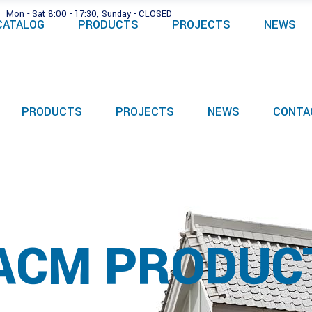
Mon - Sat 8:00 - 17:30, Sunday - CLOSED
CATALOG
PRODUCTS
PROJECTS
NEWS
PRODUCTS
PROJECTS
NEWS
CONTA
ACM PRODUC