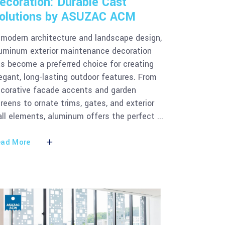
ecoration: Durable Cast
olutions by ASUZAC ACM
 modern architecture and landscape design,
uminum exterior maintenance decoration
s become a preferred choice for creating
egant, long-lasting outdoor features. From
corative facade accents and garden
reens to ornate trims, gates, and exterior
ll elements, aluminum offers the perfect
ad More