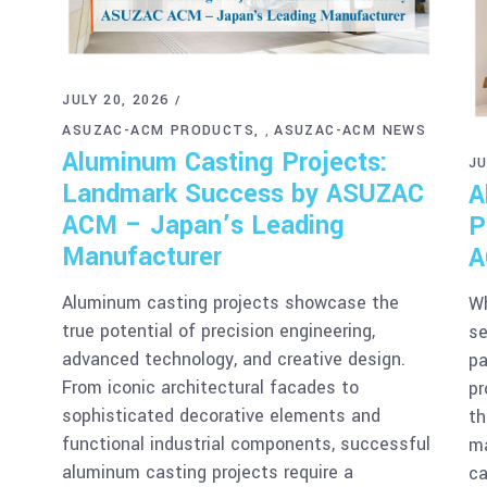
JULY 20, 2026
ASUZAC-ACM PRODUCTS
ASUZAC-ACM NEWS
,
Aluminum Casting Projects:
JU
Landmark Success by ASUZAC
A
ACM – Japan’s Leading
P
Manufacturer
A
Aluminum casting projects showcase the
Wh
true potential of precision engineering,
se
advanced technology, and creative design.
pa
From iconic architectural facades to
pr
sophisticated decorative elements and
th
functional industrial components, successful
ma
aluminum casting projects require a
ca