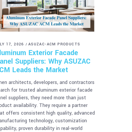
LY 17, 2026
ASUZAC-ACM PRODUCTS
luminum Exterior Facade
anel Suppliers: Why ASUZAC
CM Leads the Market
en architects, developers, and contractors
arch for trusted aluminum exterior facade
nel suppliers, they need more than just
oduct availability. They require a partner
at offers consistent high quality, advanced
nufacturing technology, customization
pability, proven durability in real-world