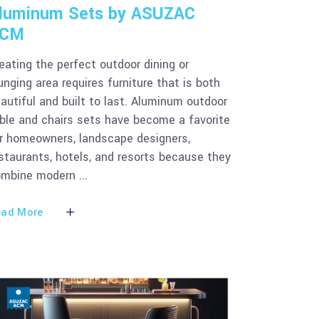
luminum Sets by ASUZAC
CM
eating the perfect outdoor dining or
unging area requires furniture that is both
autiful and built to last. Aluminum outdoor
ble and chairs sets have become a favorite
r homeowners, landscape designers,
staurants, hotels, and resorts because they
ombine modern
ad More