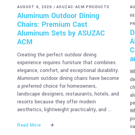
AUGUST 6, 2026
ASUZAC-ACM PRODUCTS
AU
Aluminum Outdoor Dining
G
Chairs: Premium Cast
P
D
Aluminum Sets by ASUZAC
A
ACM
C
Creating the perfect outdoor dining
a
experience requires furniture that combines
elegance, comfort, and exceptional durability.
Wh
Aluminum outdoor dining chairs have become
de
a preferred choice for homeowners,
ch
landscape designers, restaurants, hotels, and
al
resorts because they offer modern
pe
aesthetics, lightweight practicality, and
Wh
pr
Read More
v