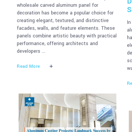
D
wholesale carved aluminum panel for
S
decoration has become a popular choice for
creating elegant, textured, and distinctive
In
facades, walls, and feature elements. These
al
panels combine artistic beauty with practical
ha
performance, offering architects and
el
developers
de
sc
Read More
wa
Re