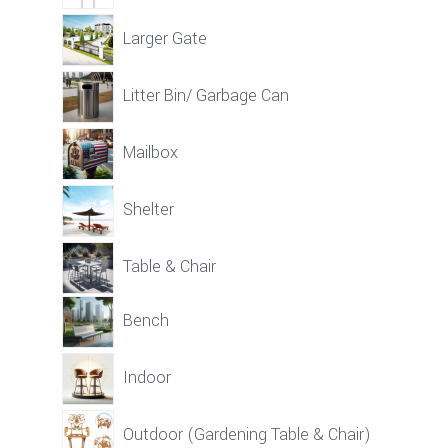
Larger Gate
Litter Bin/ Garbage Can
Mailbox
Shelter
Table & Chair
Bench
Indoor
Outdoor (Gardening Table & Chair)