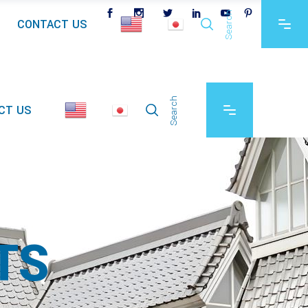
Search
CONTACT US
Search
CT US
TS