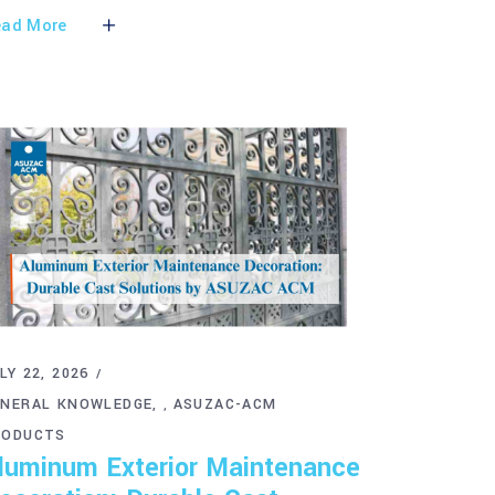
ad More
LY 22, 2026
ENERAL KNOWLEDGE
ASUZAC-ACM
,
RODUCTS
luminum Exterior Maintenance