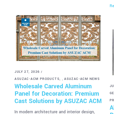
Re
JULY 27, 2026
ASUZAC-ACM PRODUCTS
ASUZAC-ACM NEWS
,
Wholesale Carved Aluminum
JU
Panel for Decoration: Premium
G
Cast Solutions by ASUZAC ACM
P
A
In modern architecture and interior design,