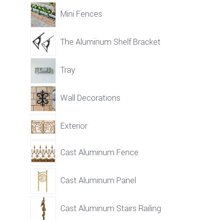
Mini Fences
The Aluminum Shelf Bracket
Tray
Wall Decorations
Exterior
Cast Aluminum Fence
Cast Aluminum Panel
Cast Aluminum Stairs Railing