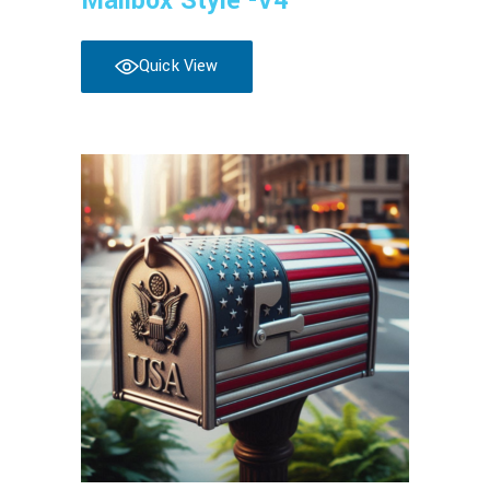
Mailbox Style -V4
Quick View