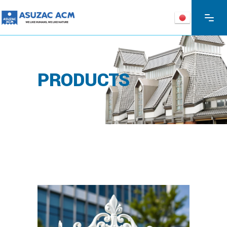
PRODUCTS