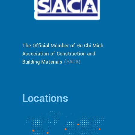
The Official Member of Ho Chi Minh
Association of Construction and
(SACA)
Building Materials
Locations