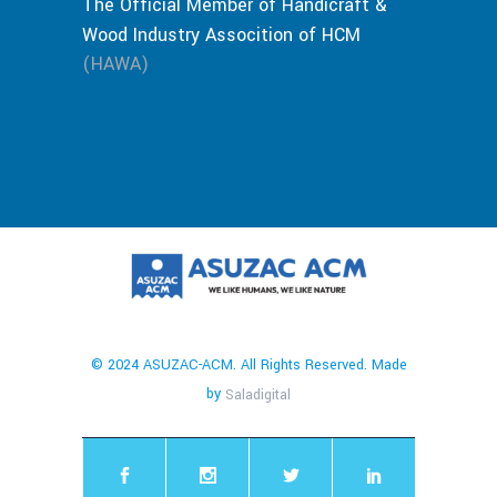
The Official Member of Handicraft &
Wood Industry Assocition of HCM
(HAWA)
© 2024 ASUZAC-ACM. All Rights Reserved. Made
by
Saladigital
chaty
Hide