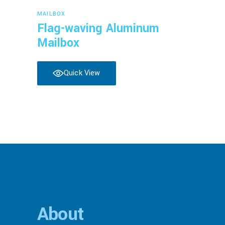
Read more
MAILBOX
Flag-waving Aluminum
Mailbox
Quick View
About