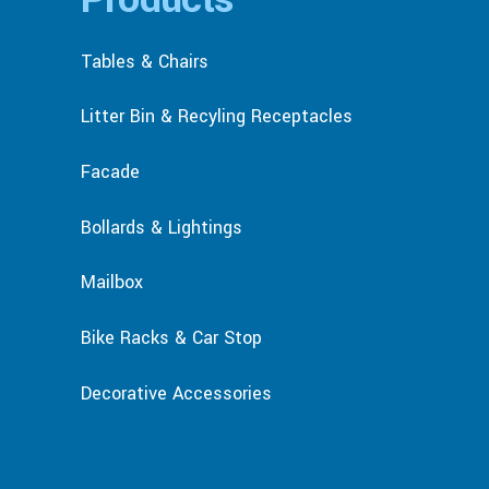
Tables & Chairs
Litter Bin & Recyling Receptacles
Facade
Bollards & Lightings
Mailbox
Bike Racks & Car Stop
Decorative Accessories