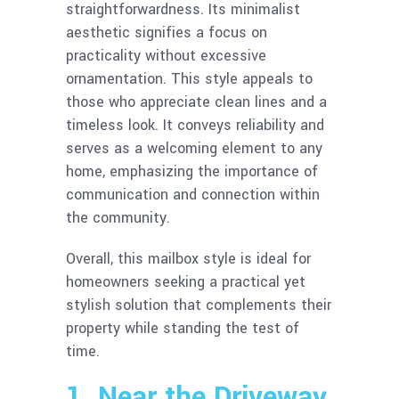
straightforwardness. Its minimalist
aesthetic signifies a focus on
practicality without excessive
ornamentation. This style appeals to
those who appreciate clean lines and a
timeless look. It conveys reliability and
serves as a welcoming element to any
home, emphasizing the importance of
communication and connection within
the community.
Overall, this mailbox style is ideal for
homeowners seeking a practical yet
stylish solution that complements their
property while standing the test of
time.
1. Near the Driveway