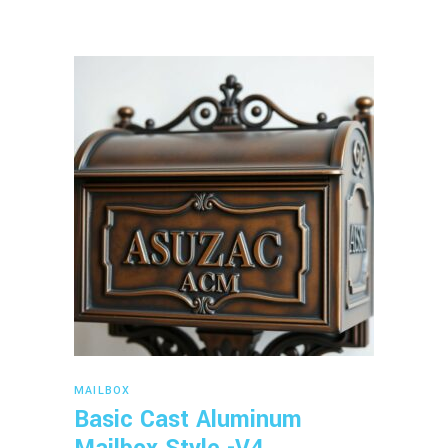
Read more
MAILBOX
Basic Cast Aluminum