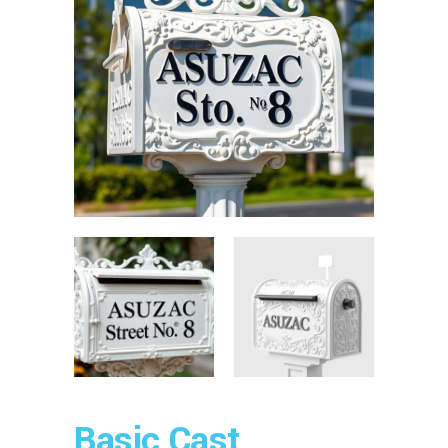
Basic Cast