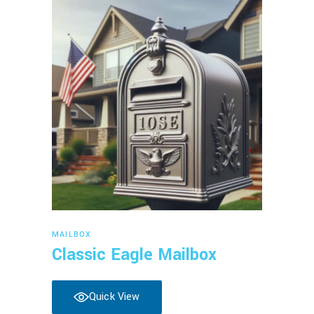
Read more
MAILBOX
Classic Eagle Mailbox
Quick View