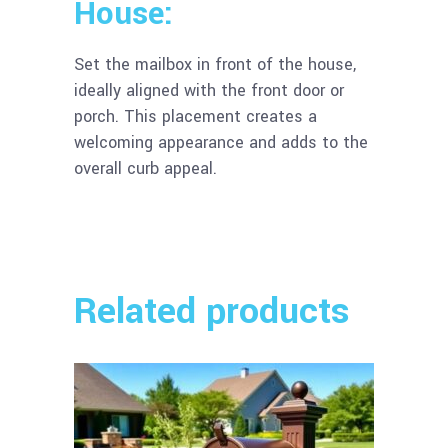
House:
Set the mailbox in front of the house,
ideally aligned with the front door or
porch. This placement creates a
welcoming appearance and adds to the
overall curb appeal.
Related products