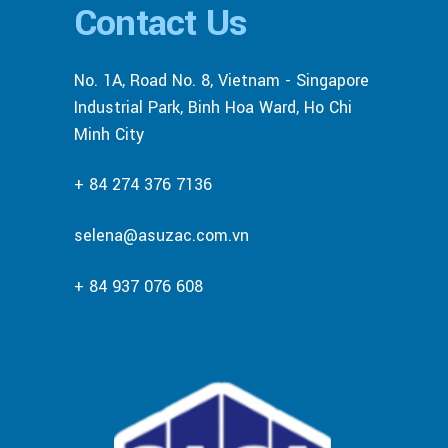
Contact Us
No. 1A, Road No. 8, Vietnam - Singapore
Industrial Park, Binh Hoa Ward, Ho Chi
Minh City
+ 84 274 376 7136
selena@asuzac.com.vn
+ 84 937 076 608