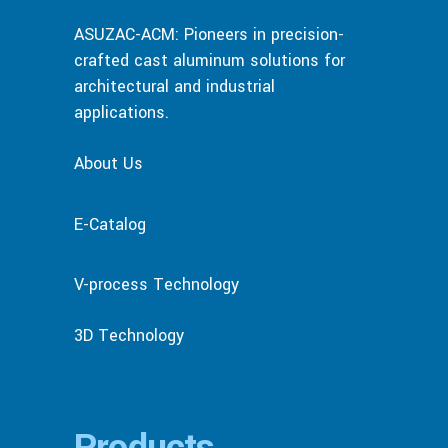
ASUZAC-ACM: Pioneers in precision-
crafted cast aluminum solutions for
architectural and industrial
applications.
About Us
E-Catalog
V-process Technology
3D Technology
Products