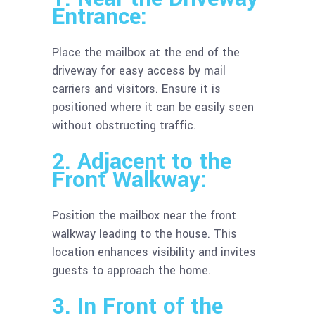
Entrance:
Place the mailbox at the end of the
driveway for easy access by mail
carriers and visitors. Ensure it is
positioned where it can be easily seen
without obstructing traffic.
2. Adjacent to the
Front Walkway:
Position the mailbox near the front
walkway leading to the house. This
location enhances visibility and invites
guests to approach the home.
3. In Front of the