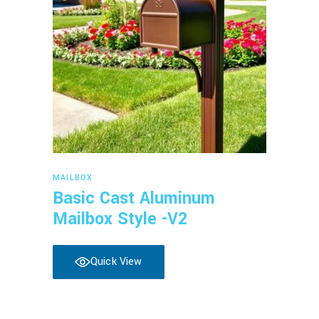
Read more
MAILBOX
Basic Cast Aluminum
Mailbox Style -V2
Quick View