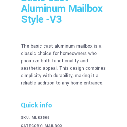
Aluminum Mailbox
Style -V3
The basic cast aluminum mailbox is a
classic choice for homeowners who
prioritize both functionality and
aesthetic appeal. This design combines
simplicity with durability, making it a
reliable addition to any home entrance.
Quick info
SKU:
MLB2505
CATEGORY:
MAILBOX