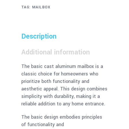
TAG:
MAILBOX
Description
Additional information
The basic cast aluminum mailbox is a
classic choice for homeowners who
prioritize both functionality and
aesthetic appeal. This design combines
simplicity with durability, making it a
reliable addition to any home entrance.
The basic design embodies principles
of functionality and