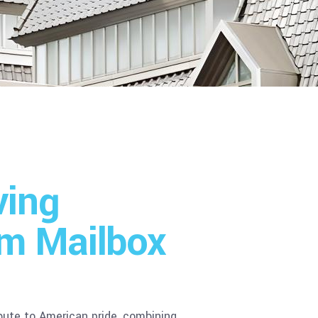
ving
m Mailbox
ibute to American pride, combining