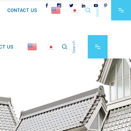
Search
CONTACT US
Search
CT US