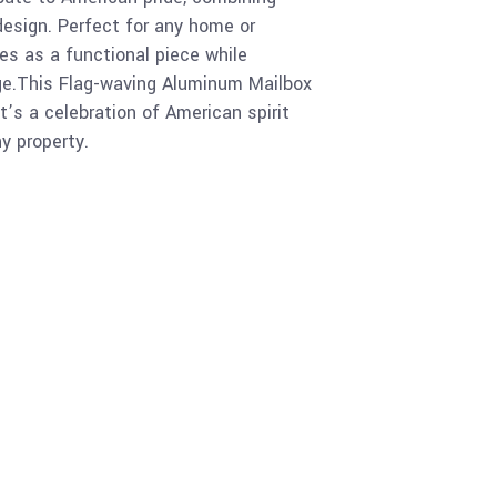
 design. Perfect for any home or
es as a functional piece while
age.This Flag-waving Aluminum Mailbox
 it’s a celebration of American spirit
ny property.