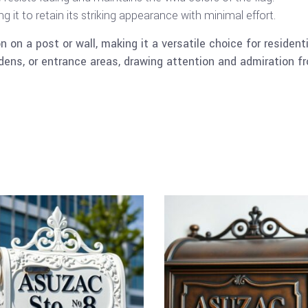
 it to retain its striking appearance with minimal effort.
n on a post or wall, making it a versatile choice for residen
dens, or entrance areas, drawing attention and admiration fr