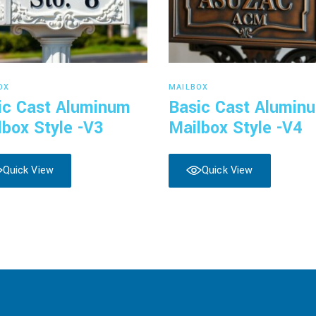
Read more
Read more
OX
MAILBOX
ic Cast Aluminum
Basic Cast Alumin
lbox Style -V3
Mailbox Style -V4
Quick View
Quick View