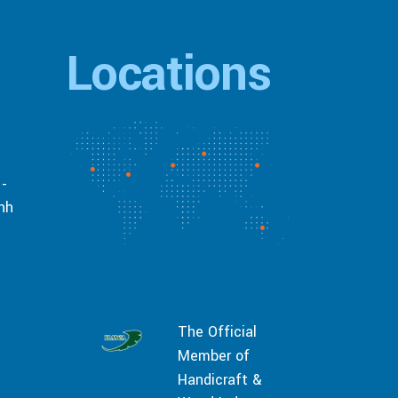
Locations
 -
inh
The Official
Member of
Handicraft &