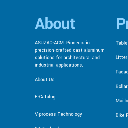
About
P
ASUZAC-ACM: Pioneers in
Table
precision-crafted cast aluminum
Litte
solutions for architectural and
industrial applications.
Faca
About Us
Bolla
E-Catalog
Mailb
V-process Technology
Bike 