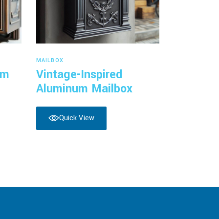
Read more
MAILBOX
um
Vintage-Inspired
Aluminum Mailbox
Quick View