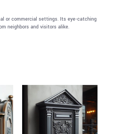
tial or commercial settings. Its eye-catching
om neighbors and visitors alike.