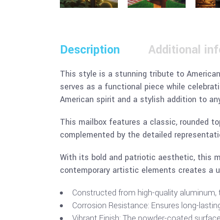
Description
Additional in
This style is a stunning tribute to American
serves as a functional piece while celebrati
American spirit and a stylish addition to an
This mailbox features a classic, rounded to
complemented by the detailed representatio
With its bold and patriotic aesthetic, this
contemporary artistic elements creates a u
Constructed from high-quality aluminum, th
Corrosion Resistance: Ensures long-lastin
Vibrant Finish: The powder-coated surface r