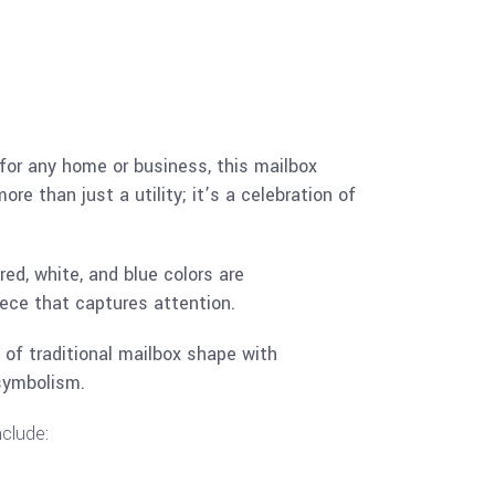
 for any home or business, this mailbox
e than just a utility; it’s a celebration of
ed, white, and blue colors are
ece that captures attention.
 of traditional mailbox shape with
symbolism.
nclude: