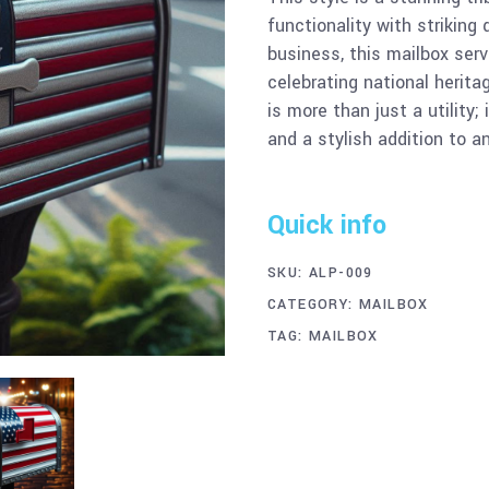
functionality with striking
business, this mailbox serv
celebrating national herit
is more than just a utility;
and a stylish addition to a
Quick info
SKU:
ALP-009
CATEGORY:
MAILBOX
TAG:
MAILBOX