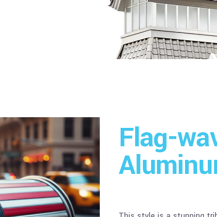
Flag-wa
Aluminu
This style is a stunning tr