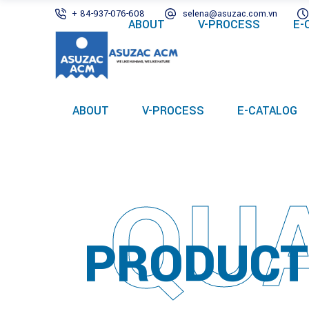
+ 84-937-076-608
selena@asuzac.com.vn
ABOUT
V-PROCESS
E-
ABOUT
V-PROCESS
E-CATALOG
QUA
PRODUCT