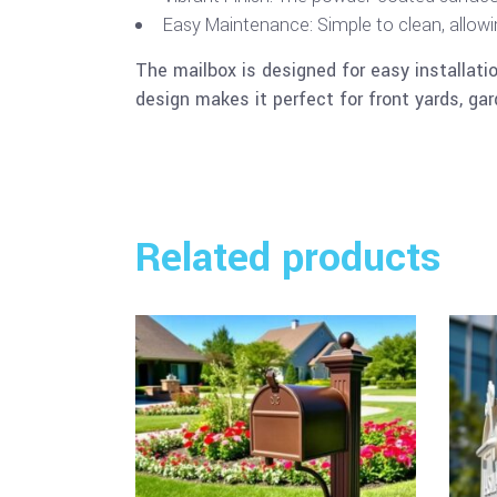
Easy Maintenance: Simple to clean, allowing
The mailbox is designed for easy installatio
design makes it perfect for front yards, gar
Related products