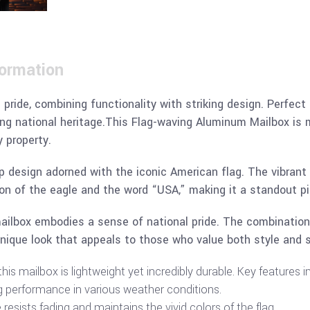
formation
 pride, combining functionality with striking design. Perfect
ng national heritage.This Flag-waving Aluminum Mailbox is mor
y property.
p design adorned with the iconic American flag. The vibrant r
n of the eagle and the word “USA,” making it a standout pi
 mailbox embodies a sense of national pride. The combination
nique look that appeals to those who value both style and 
is mailbox is lightweight yet incredibly durable. Key features i
g performance in various weather conditions.
esists fading and maintains the vivid colors of the flag.