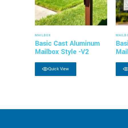
Read more
MAILBOX
MAILB
Basic Cast Aluminum
Bas
Mailbox Style -V2
Mai
Quick View