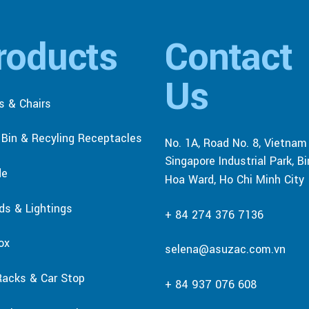
roducts
Contact
Us
s & Chairs
r Bin & Recyling Receptacles
No. 1A, Road No. 8, Vietnam
Singapore Industrial Park, B
de
Hoa Ward, Ho Chi Minh City
rds & Lightings
+ 84 274 376 7136
ox
selena@asuzac.com.vn
Racks & Car Stop
+ 84 937 076 608