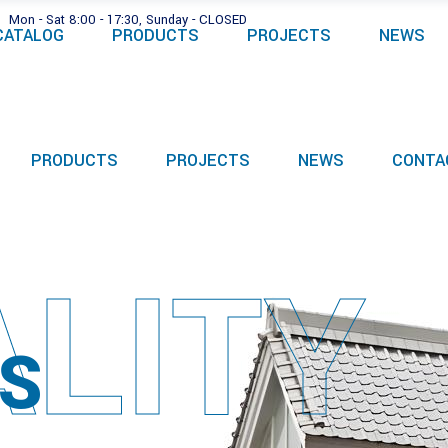
Mon - Sat 8:00 - 17:30, Sunday - CLOSED
CATALOG
PRODUCTS
PROJECTS
NEWS
PRODUCTS
PROJECTS
NEWS
CONTA
LITY
S