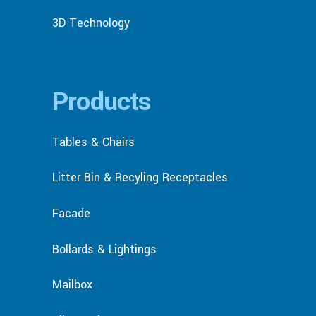
3D Technology
Products
Tables & Chairs
Litter Bin & Recyling Receptacles
Facade
Bollards & Lightings
Mailbox