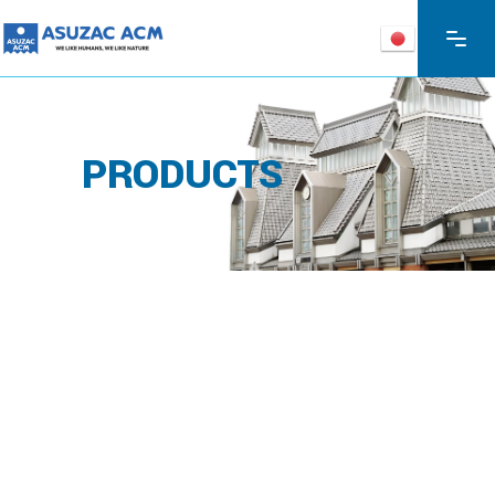
PRODUCTS