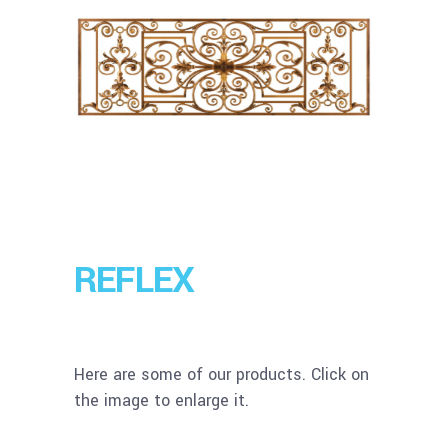
REFLEX
Here are some of our products. Click on
the image to enlarge it.