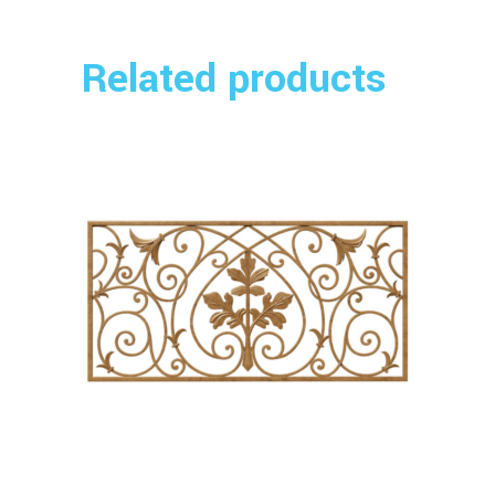
Related products