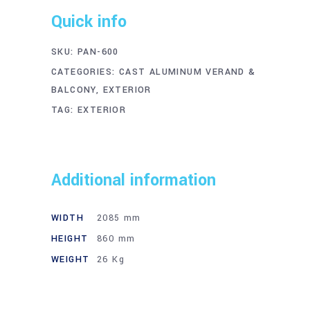
Quick info
SKU:
PAN-600
CATEGORIES:
CAST ALUMINUM VERAND &
BALCONY
,
EXTERIOR
TAG:
EXTERIOR
Additional information
WIDTH
2085 mm
HEIGHT
860 mm
WEIGHT
26 Kg