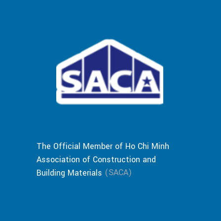
The Official Member of Ho Chi Minh
Association of Construction and
(SACA)
Building Materials