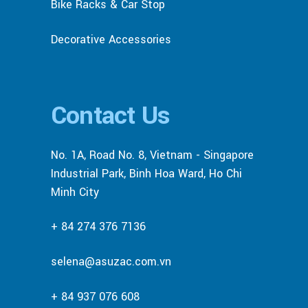
Bike Racks & Car Stop
Decorative Accessories
Contact Us
No. 1A, Road No. 8, Vietnam - Singapore
Industrial Park, Binh Hoa Ward, Ho Chi
Minh City
+ 84 274 376 7136
selena@asuzac.com.vn
+ 84 937 076 608