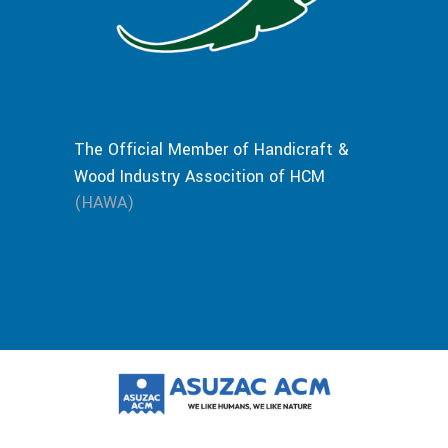
The Official Member of Handicraft &
Wood Industry Assocition of HCM
(HAWA)