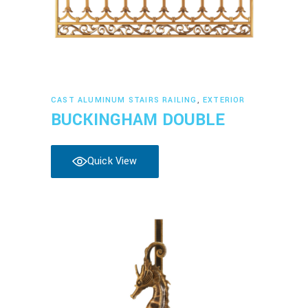
Read more
CAST ALUMINUM STAIRS RAILING
,
EXTERIOR
BUCKINGHAM DOUBLE
Quick View