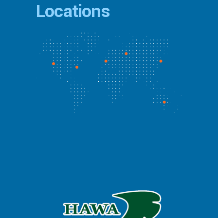
Locations