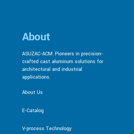
About
ASUZAC-ACM: Pioneers in precision-
crafted cast aluminum solutions for
architectural and industrial
applications.
About Us
E-Catalog
V-process Technology