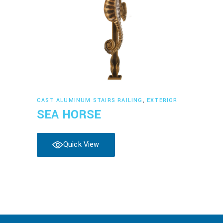
Read more
CAST ALUMINUM STAIRS RAILING
,
EXTERIOR
SEA HORSE
Quick View