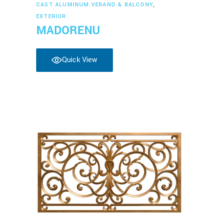
Read more
CAST ALUMINUM VERAND & BALCONY
,
EXTERIOR
MADORENU
Quick View