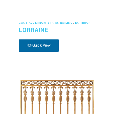
Read more
CAST ALUMINUM STAIRS RAILING
,
EXTERIOR
LORRAINE
Quick View