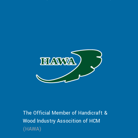
The Official Member of Handicraft &
Wood Industry Assocition of HCM
(HAWA)