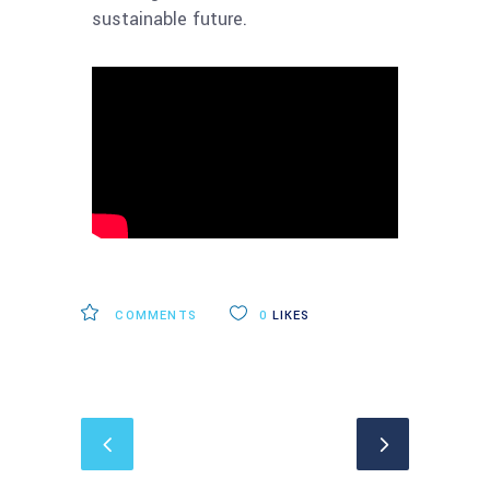
sustainable future.
COMMENTS
0
LIKES