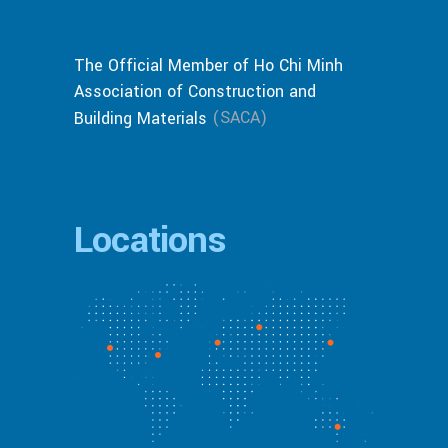
The Official Member of Ho Chi Minh
Association of Construction and
(SACA)
Building Materials
Locations