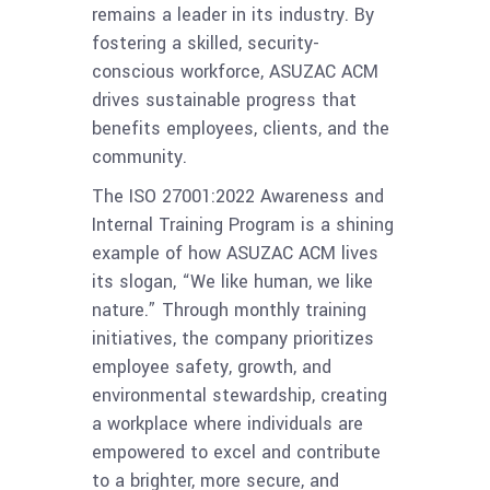
remains a leader in its industry. By
fostering a skilled, security-
conscious workforce, ASUZAC ACM
drives sustainable progress that
benefits employees, clients, and the
community.
The ISO 27001:2022 Awareness and
Internal Training Program is a shining
example of how ASUZAC ACM lives
its slogan, “We like human, we like
nature.” Through monthly training
initiatives, the company prioritizes
employee safety, growth, and
environmental stewardship, creating
a workplace where individuals are
empowered to excel and contribute
to a brighter, more secure, and