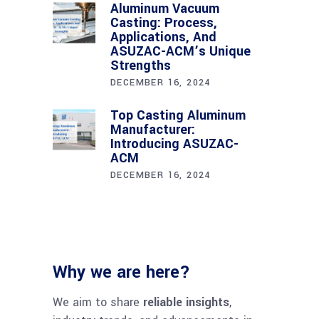
Aluminum Vacuum
Casting: Process,
Applications, And
ASUZAC-ACM’s Unique
Strengths
DECEMBER 16, 2024
Top Casting Aluminum
Manufacturer:
Introducing ASUZAC-
ACM
DECEMBER 16, 2024
Why we are here?
We aim to share
reliable insights
,