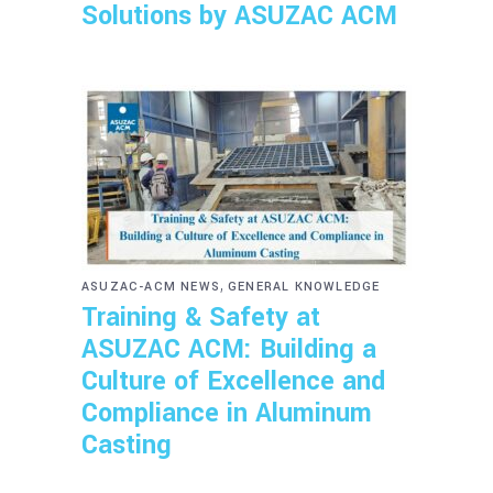
Solutions by ASUZAC ACM
,
ASUZAC-ACM NEWS
GENERAL KNOWLEDGE
Training & Safety at
ASUZAC ACM: Building a
Culture of Excellence and
Compliance in Aluminum
Casting