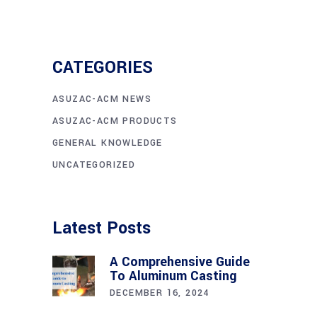
CATEGORIES
ASUZAC-ACM NEWS
ASUZAC-ACM PRODUCTS
GENERAL KNOWLEDGE
UNCATEGORIZED
Latest Posts
A Comprehensive Guide
To Aluminum Casting
DECEMBER 16, 2024