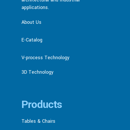
applications.
About Us
E-Catalog
V-process Technology
3D Technology
Products
Tables & Chairs