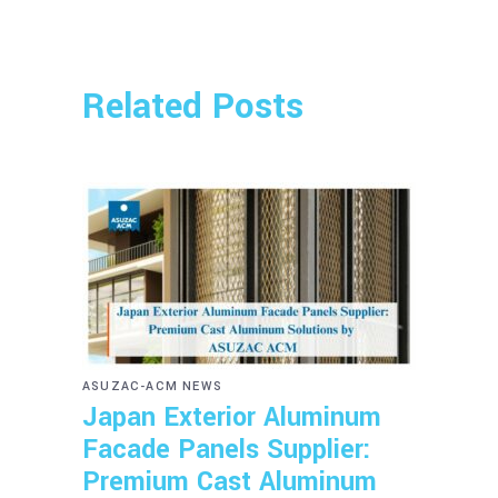
Related Posts
ASUZAC-ACM NEWS
Japan Exterior Aluminum
Facade Panels Supplier:
Premium Cast Aluminum