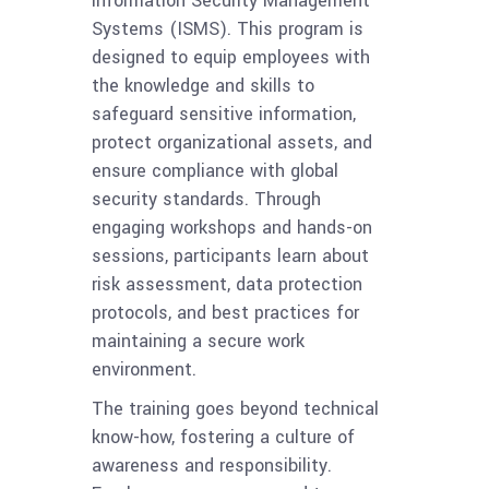
Information Security Management
Systems (ISMS). This program is
designed to equip employees with
the knowledge and skills to
safeguard sensitive information,
protect organizational assets, and
ensure compliance with global
security standards. Through
engaging workshops and hands-on
sessions, participants learn about
risk assessment, data protection
protocols, and best practices for
maintaining a secure work
environment.
The training goes beyond technical
know-how, fostering a culture of
awareness and responsibility.