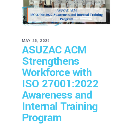
MAY 25, 2025
ASUZAC ACM
Strengthens
Workforce with
ISO 27001:2022
Awareness and
Internal Training
Program