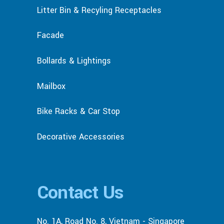
Litter Bin & Recyling Receptacles
Facade
Bollards & Lightings
Mailbox
Bike Racks & Car Stop
Decorative Accessories
Contact Us
No. 1A, Road No. 8, Vietnam - Singapore