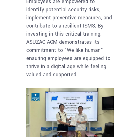
Employees are empowered to
identify potential security risks,
implement preventive measures, and
contribute to a resilient ISMS. By
investing in this critical training,
ASUZAC ACM demonstrates its
commitment to “We like human”
ensuring employees are equipped to
thrive in a digital age while feeling
valued and supported.