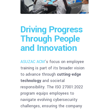
Driving Progress
Through People
and Innovation
ASUZAC ACM
’s focus on employee
training is part of its broader vision
to advance through
cutting-edge
technology
and societal
responsibility. The ISO 27001:2022
program equips employees to
navigate evolving cybersecurity
challenges, ensuring the company