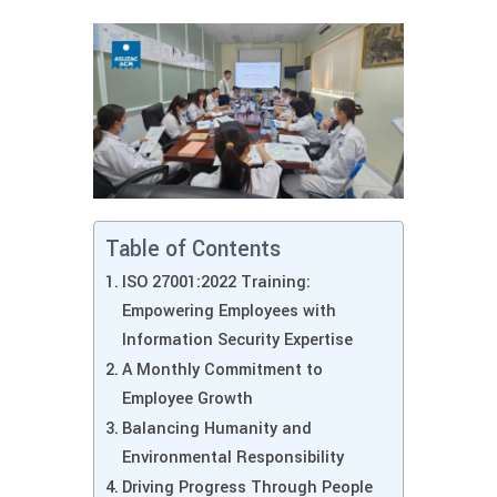
Table of Contents
ISO 27001:2022 Training:
Empowering Employees with
Information Security Expertise
A Monthly Commitment to
Employee Growth
Balancing Humanity and
Environmental Responsibility
Driving Progress Through People