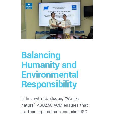
Balancing
Humanity and
Environmental
Responsibility
In line with its slogan, “We like
nature” ASUZAC ACM ensures that
its training programs, including ISO