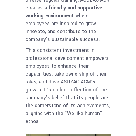
creates a
friendly and supportive
working environment
where
employees are inspired to grow,
innovate, and contribute to the
company’s sustainable success.
This consistent investment in
professional development empowers
employees to enhance their
capabilities, take ownership of their
roles, and drive ASUZAC ACM’s
growth. It’s a clear reflection of the
company’s belief that its people are
the cornerstone of its achievements,
aligning with the “We like human”
ethos.