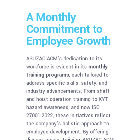
A Monthly
Commitment to
Employee Growth
ASUZAC ACM’s dedication to its
workforce is evident in its
monthly
training programs
, each tailored to
address specific skills, safety, and
industry advancements. From shaft
and hoist operation training to KYT
hazard awareness, and now ISO
27001:2022, these initiatives reflect
the company’s holistic approach to
employee development. By offering
diverse, regular training, ASUZAC ACM