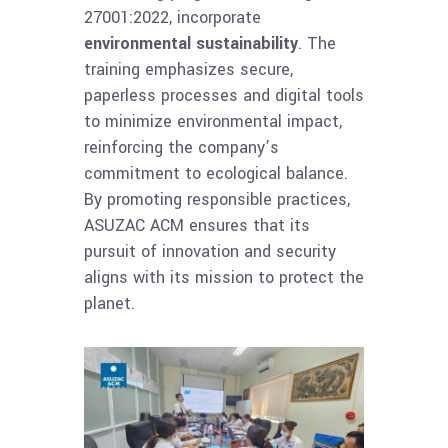
27001:2022, incorporate
environmental sustainability
. The
training emphasizes secure,
paperless processes and digital tools
to minimize environmental impact,
reinforcing the company’s
commitment to ecological balance.
By promoting responsible practices,
ASUZAC ACM ensures that its
pursuit of innovation and security
aligns with its mission to protect the
planet.