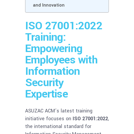
and Innovation
ISO 27001:2022
Training:
Empowering
Employees with
Information
Security
Expertise
ASUZAC ACM’s latest training
initiative focuses on
ISO 27001:2022
,
the international standard for