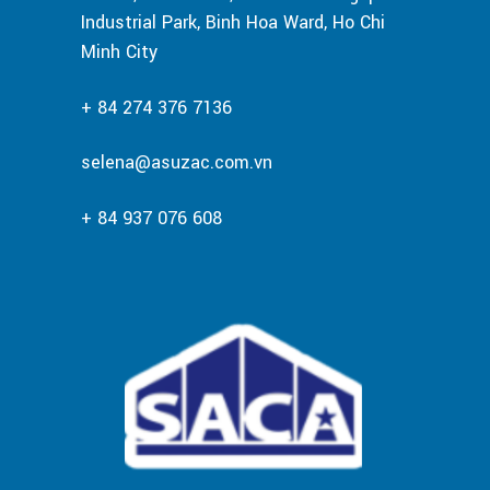
Industrial Park, Binh Hoa Ward, Ho Chi
Minh City
+ 84 274 376 7136
selena@asuzac.com.vn
+ 84 937 076 608