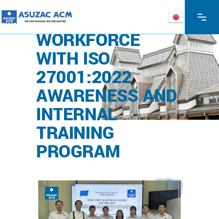
ASUZAC ACM
STRENGTHENS
WORKFORCE
WITH ISO
27001:2022
AWARENESS AND
INTERNAL
TRAINING
PROGRAM