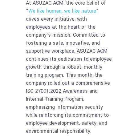
At ASUZAC ACM, the core belief of
“
We like human, we like nature
”
drives every initiative, with
employees at the heart of the
company’s mission. Committed to
fostering a safe, innovative, and
supportive workplace, ASUZAC ACM
continues its dedication to employee
growth through a robust, monthly
training program. This month, the
company rolled out a comprehensive
ISO 27001:2022 Awareness and
Internal Training Program,
emphasizing information security
while reinforcing its commitment to
employee development, safety, and
environmental responsibility.