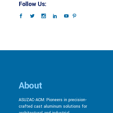
Follow Us:
About
ASUZAC-ACM: Pioneers in precision-
crafted cast aluminum solutions for
architectural and industrial