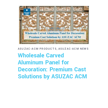
,
ASUZAC-ACM PRODUCTS
ASUZAC-ACM NEWS
Wholesale Carved
Aluminum Panel for
Decoration: Premium Cast
Solutions by ASUZAC ACM