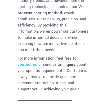
industry trends, and advancements in
casting technologies, such as our
V-
process casting method
, which
prioritizes sustainability, precision, and
efficiency. By providing this
information, we empower our customers
to make informed decisions while
exploring how our innovative solutions
can meet their needs.
For more information, feel free to
contact us
or send us an
inquiry
about
your specific requirements. Our team is
always ready to provide guidance,
discuss potential solutions, and
support you in achieving your goals.