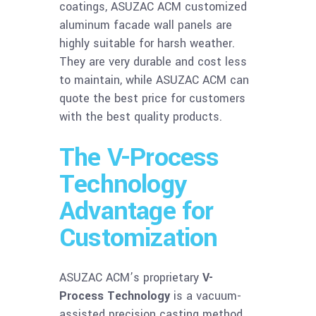
coatings, ASUZAC ACM customized
aluminum facade wall panels are
highly suitable for harsh weather.
They are very durable and cost less
to maintain, while ASUZAC ACM can
quote the best price for customers
with the best quality products.
The V-Process
Technology
Advantage for
Customization
ASUZAC ACM’s proprietary
V-
Process Technology
is a vacuum-
assisted precision casting method