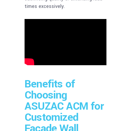
times excessively.
Benefits of
Choosing
ASUZAC ACM for
Customized
Facade Wall