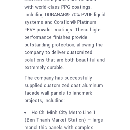
with world-class PPG coatings,
including DURANAR® 70% PVDF liquid
systems and Coraflon® Platinum
FEVE powder coatings. These high-
performance finishes provide
outstanding protection, allowing the
company to deliver customized
solutions that are both beautiful and
extremely durable.
The company has successfully
supplied customized cast aluminum
facade wall panels to landmark
projects, including:
Ho Chi Minh City Metro Line 1
(Ben Thanh Market Station) — large
monolithic panels with complex