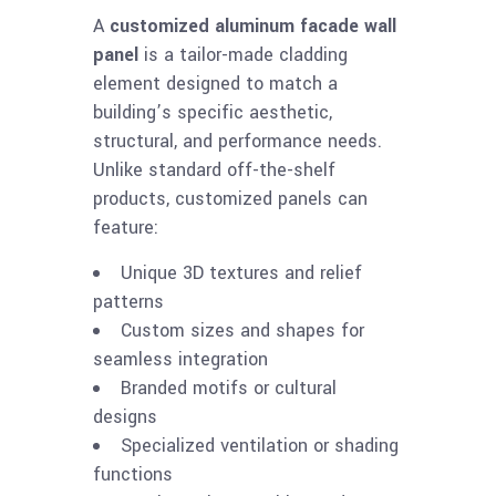
A
customized aluminum facade wall
panel
is a tailor-made cladding
element designed to match a
building’s specific aesthetic,
structural, and performance needs.
Unlike standard off-the-shelf
products, customized panels can
feature:
Unique 3D textures and relief
patterns
Custom sizes and shapes for
seamless integration
Branded motifs or cultural
designs
Specialized ventilation or shading
functions