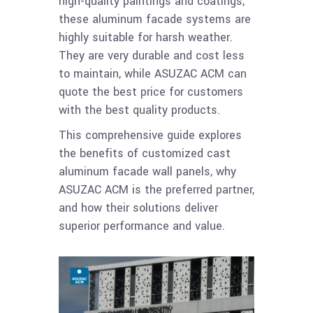
high-quality paintings and coatings,
these aluminum facade systems are
highly suitable for harsh weather.
They are very durable and cost less
to maintain, while ASUZAC ACM can
quote the best price for customers
with the best quality products.
This comprehensive guide explores
the benefits of customized cast
aluminum facade wall panels, why
ASUZAC ACM is the preferred partner,
and how their solutions deliver
superior performance and value.