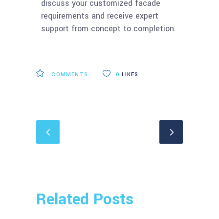
discuss your customized facade
requirements and receive expert
support from concept to completion.
COMMENTS
0
LIKES
Related Posts