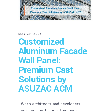
MAY 29, 2026
Customized
Aluminum Facade
Wall Panel:
Premium Cast
Solutions by
ASUZAC ACM
When architects and developers
need unique, high-performance