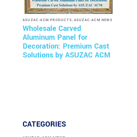
,
ASUZAC-ACM PRODUCTS
ASUZAC-ACM NEWS
Wholesale Carved
Aluminum Panel for
Decoration: Premium Cast
Solutions by ASUZAC ACM
CATEGORIES