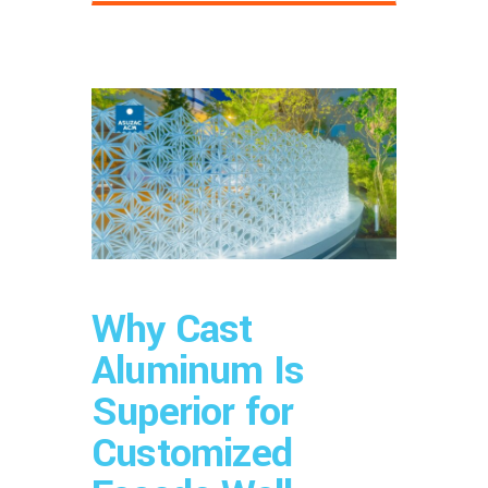
Why Cast
Aluminum Is
Superior for
Customized