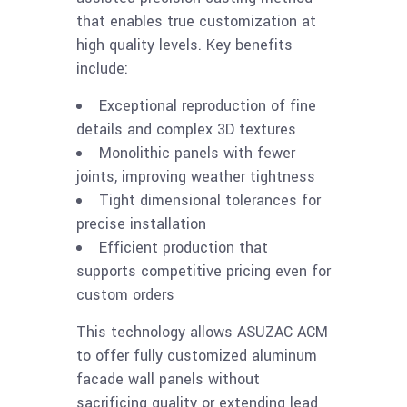
that enables true customization at
high quality levels. Key benefits
include:
Exceptional reproduction of fine
details and complex 3D textures
Monolithic panels with fewer
joints, improving weather tightness
Tight dimensional tolerances for
precise installation
Efficient production that
supports competitive pricing even for
custom orders
This technology allows ASUZAC ACM
to offer fully customized aluminum
facade wall panels without
sacrificing quality or extending lead