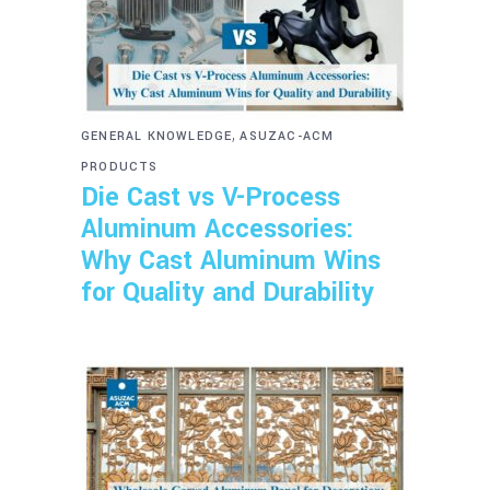
,
GENERAL KNOWLEDGE
ASUZAC-ACM
PRODUCTS
Die Cast vs V-Process
Aluminum Accessories:
Why Cast Aluminum Wins
for Quality and Durability