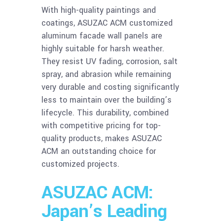
With high-quality paintings and
coatings, ASUZAC ACM customized
aluminum facade wall panels are
highly suitable for harsh weather.
They resist UV fading, corrosion, salt
spray, and abrasion while remaining
very durable and costing significantly
less to maintain over the building’s
lifecycle. This durability, combined
with competitive pricing for top-
quality products, makes ASUZAC
ACM an outstanding choice for
customized projects.
ASUZAC ACM:
Japan’s Leading