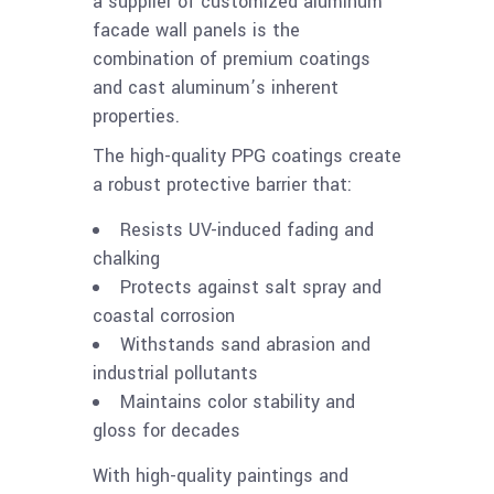
a supplier of customized aluminum
facade wall panels is the
combination of premium coatings
and cast aluminum’s inherent
properties.
The high-quality PPG coatings create
a robust protective barrier that:
Resists UV-induced fading and
chalking
Protects against salt spray and
coastal corrosion
Withstands sand abrasion and
industrial pollutants
Maintains color stability and
gloss for decades
With high-quality paintings and