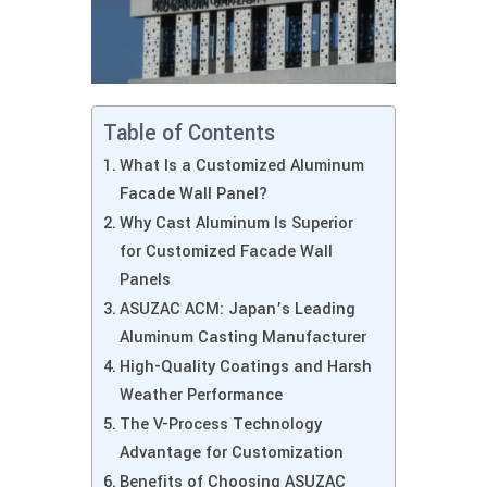
Table of Contents
What Is a Customized Aluminum
Facade Wall Panel?
Why Cast Aluminum Is Superior
for Customized Facade Wall
Panels
ASUZAC ACM: Japan’s Leading
Aluminum Casting Manufacturer
High-Quality Coatings and Harsh
Weather Performance
The V-Process Technology
Advantage for Customization
Benefits of Choosing ASUZAC