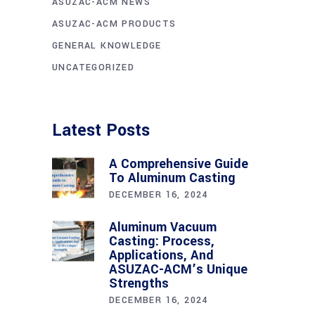
ASUZAC-ACM NEWS
ASUZAC-ACM PRODUCTS
GENERAL KNOWLEDGE
UNCATEGORIZED
Latest Posts
A Comprehensive Guide
To Aluminum Casting
DECEMBER 16, 2024
Aluminum Vacuum
Casting: Process,
Applications, And
ASUZAC-ACM’s Unique
Strengths
DECEMBER 16, 2024