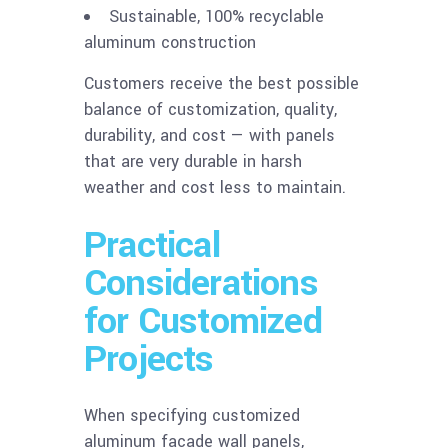
Sustainable, 100% recyclable
aluminum construction
Customers receive the best possible
balance of customization, quality,
durability, and cost — with panels
that are very durable in harsh
weather and cost less to maintain.
Practical
Considerations
for Customized
Projects
When specifying customized
aluminum facade wall panels,