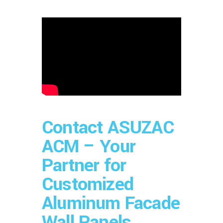
Contact ASUZAC
ACM – Your
Partner for
Customized
Aluminum Facade
Wall Panels