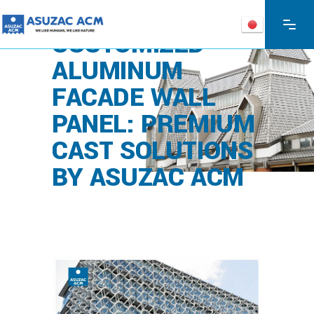
CUSTOMIZED
ALUMINUM
FACADE WALL
PANEL: PREMIUM
CAST SOLUTIONS
BY ASUZAC ACM