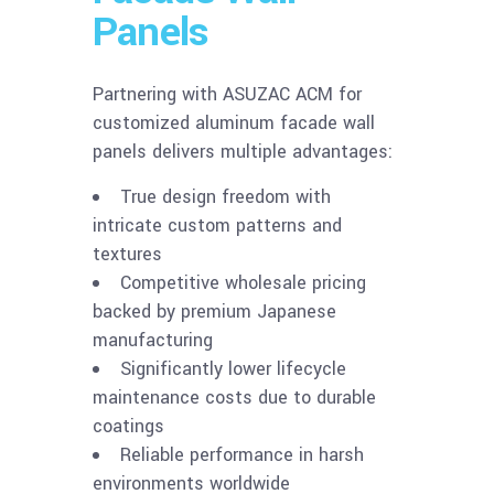
Panels
Partnering with ASUZAC ACM for
customized aluminum facade wall
panels delivers multiple advantages:
True design freedom with
intricate custom patterns and
textures
Competitive wholesale pricing
backed by premium Japanese
manufacturing
Significantly lower lifecycle
maintenance costs due to durable
coatings
Reliable performance in harsh
environments worldwide