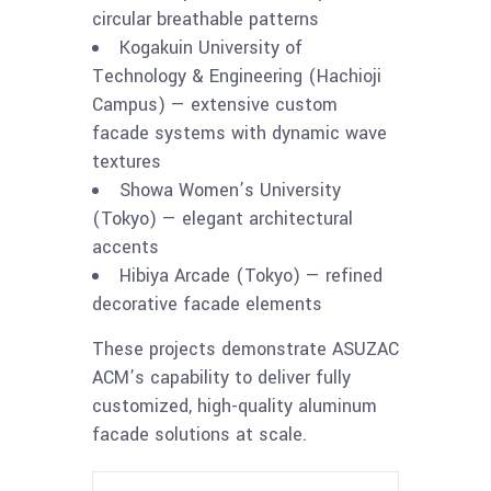
circular breathable patterns
Kogakuin University of
Technology & Engineering (Hachioji
Campus) — extensive custom
facade systems with dynamic wave
textures
Showa Women’s University
(Tokyo) — elegant architectural
accents
Hibiya Arcade (Tokyo) — refined
decorative facade elements
These projects demonstrate ASUZAC
ACM’s capability to deliver fully
customized, high-quality aluminum
facade solutions at scale.