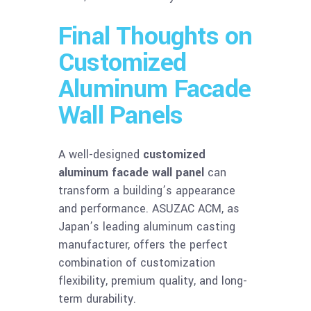
Final Thoughts on
Customized
Aluminum Facade
Wall Panels
A well-designed
customized
aluminum facade wall panel
can
transform a building’s appearance
and performance. ASUZAC ACM, as
Japan’s leading aluminum casting
manufacturer, offers the perfect
combination of customization
flexibility, premium quality, and long-
term durability.