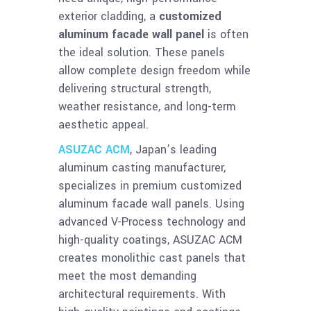
exterior cladding, a
customized
aluminum facade wall panel
is often
the ideal solution. These panels
allow complete design freedom while
delivering structural strength,
weather resistance, and long-term
aesthetic appeal.
ASUZAC ACM
, Japan’s leading
aluminum casting manufacturer,
specializes in premium customized
aluminum facade wall panels. Using
advanced V-Process technology and
high-quality coatings, ASUZAC ACM
creates monolithic cast panels that
meet the most demanding
architectural requirements. With