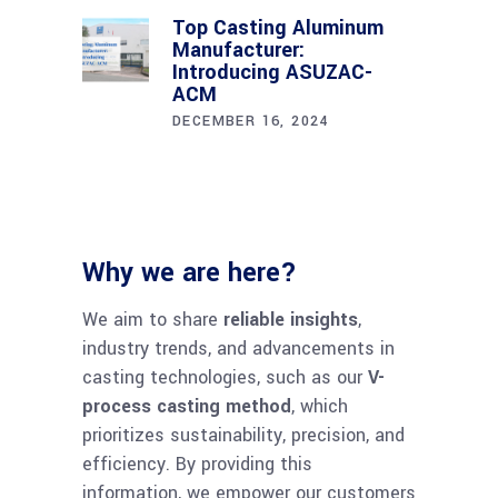
Top Casting Aluminum
Manufacturer:
Introducing ASUZAC-
ACM
DECEMBER 16, 2024
Why we are here?
We aim to share
reliable insights
,
industry trends, and advancements in
casting technologies, such as our
V-
chaty
process casting method
, which
Hide
prioritizes sustainability, precision, and
efficiency. By providing this
information, we empower our customers