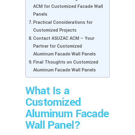
ACM for Customized Facade Wall
Panels
Practical Considerations for
Customized Projects
Contact ASUZAC ACM – Your
Partner for Customized
Aluminum Facade Wall Panels
Final Thoughts on Customized
Aluminum Facade Wall Panels
What Is a
Customized
Aluminum Facade
Wall Panel?