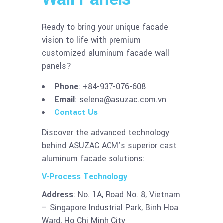
Ready to bring your unique facade
vision to life with premium
customized aluminum facade wall
panels?
Phone
: +84-937-076-608
Email
:
selena@asuzac.com.vn
Contact Us
Discover the advanced technology
behind ASUZAC ACM’s superior cast
aluminum facade solutions:
V-Process Technology
Address
: No. 1A, Road No. 8, Vietnam
– Singapore Industrial Park, Binh Hoa
Ward, Ho Chi Minh City