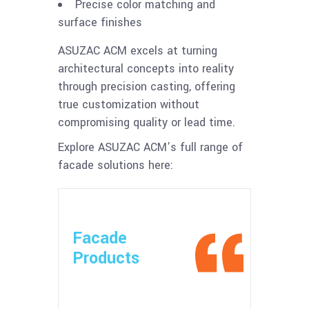
Precise color matching and
surface finishes
ASUZAC ACM excels at turning
architectural concepts into reality
through precision casting, offering
true customization without
compromising quality or lead time.
Explore ASUZAC ACM’s full range of
facade solutions here:
Facade
Products