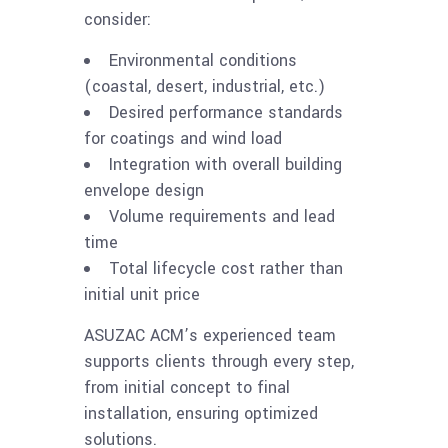
consider:
Environmental conditions
(coastal, desert, industrial, etc.)
Desired performance standards
for coatings and wind load
Integration with overall building
envelope design
Volume requirements and lead
time
Total lifecycle cost rather than
initial unit price
ASUZAC ACM’s experienced team
supports clients through every step,
from initial concept to final
installation, ensuring optimized
solutions.