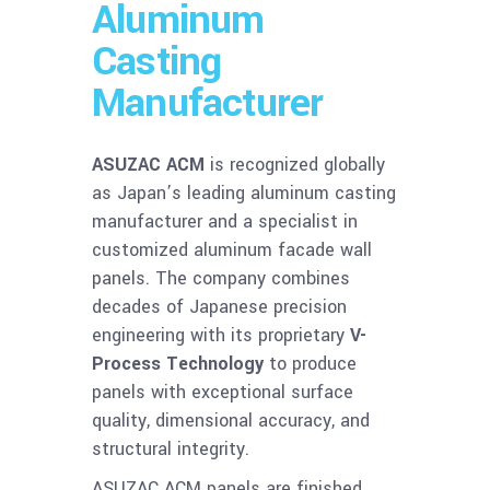
Aluminum
Casting
Manufacturer
ASUZAC ACM
is recognized globally
as Japan’s leading aluminum casting
manufacturer and a specialist in
customized aluminum facade wall
panels. The company combines
decades of Japanese precision
engineering with its proprietary
V-
Process Technology
to produce
panels with exceptional surface
quality, dimensional accuracy, and
structural integrity.
ASUZAC ACM panels are finished