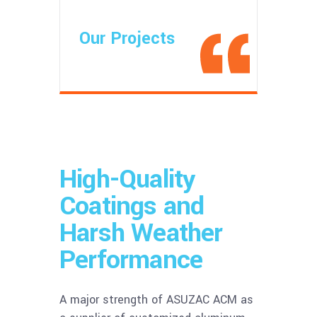
Our Projects
High-Quality
Coatings and
Harsh Weather
Performance
A major strength of ASUZAC ACM as