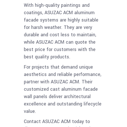
With high-quality paintings and
coatings, ASUZAC ACM aluminum
facade systems are highly suitable
for harsh weather. They are very
durable and cost less to maintain,
while ASUZAC ACM can quote the
best price for customers with the
best quality products.
For projects that demand unique
aesthetics and reliable performance,
partner with ASUZAC ACM. Their
customized cast aluminum facade
wall panels deliver architectural
excellence and outstanding lifecycle
value.
Contact ASUZAC ACM today to