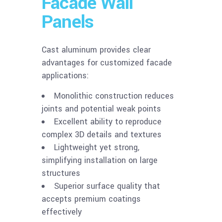
Facade Wall
Panels
Cast aluminum provides clear
advantages for customized facade
applications:
Monolithic construction reduces
joints and potential weak points
Excellent ability to reproduce
complex 3D details and textures
Lightweight yet strong,
simplifying installation on large
structures
Superior surface quality that
accepts premium coatings
effectively