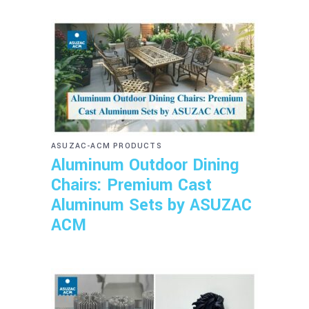
ASUZAC-ACM PRODUCTS
Aluminum Outdoor Dining
Chairs: Premium Cast
Aluminum Sets by ASUZAC
ACM