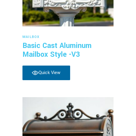
Read more
MAILBOX
Basic Cast Aluminum
Mailbox Style -V3
Quick View