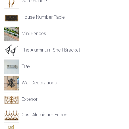
Gate Handle
House Number Table
Mini Fences
The Aluminum Shelf Bracket
Tray
Wall Decorations
Exterior
Cast Aluminum Fence