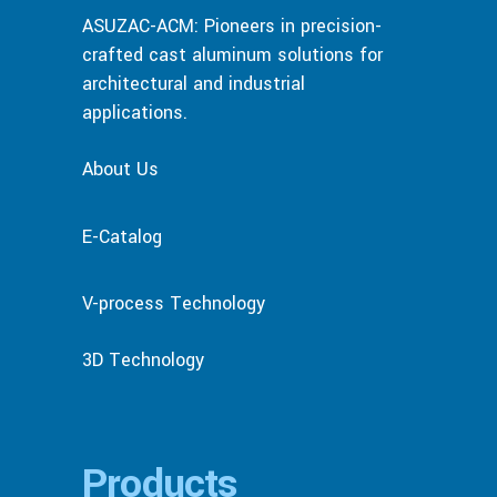
ASUZAC-ACM: Pioneers in precision-
crafted cast aluminum solutions for
architectural and industrial
applications.
About Us
E-Catalog
V-process Technology
3D Technology
Products