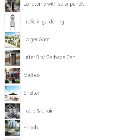
Landterns with solar panels
Trellis in gardening
Larger Gate
Litter Bin/ Garbage Can
Mailbox
Shelter
Table & Chair
Bench