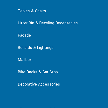
Tables & Chairs
Litter Bin & Recyling Receptacles
Facade
Bollards & Lightings
Mailbox
Bike Racks & Car Stop
Decorative Accessories