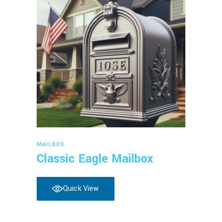
Read more
MAILBOX
Classic Eagle Mailbox
Quick View