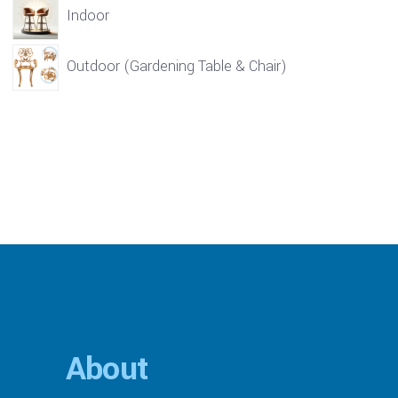
Indoor
Outdoor (Gardening Table & Chair)
About