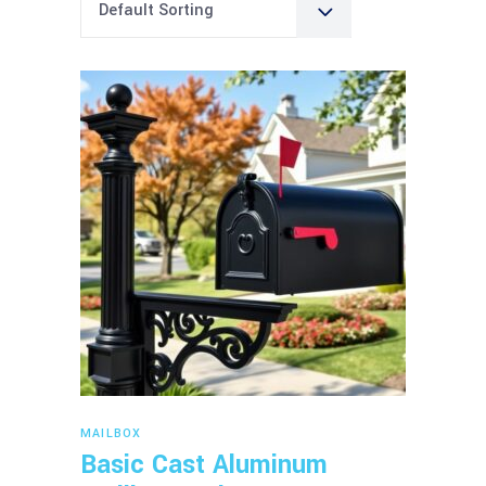
Default Sorting
Read more
MAILBOX
Basic Cast Aluminum