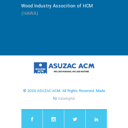
Wood Industry Assocition of HCM
(HAWA)
© 2024 ASUZAC-ACM. All Rights Reserved. Made
by
Saladigital
chaty
Hide