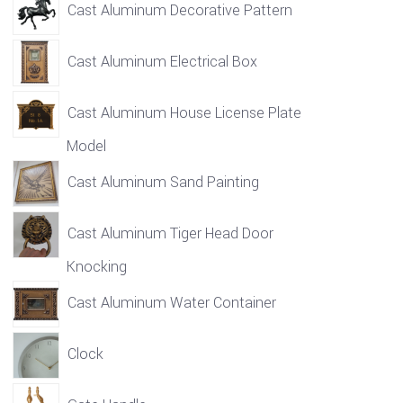
Cast Aluminum Decorative Pattern
Cast Aluminum Electrical Box
Cast Aluminum House License Plate
Model
Cast Aluminum Sand Painting
Cast Aluminum Tiger Head Door
Knocking
Cast Aluminum Water Container
Clock