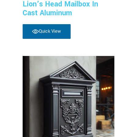
Lion’s Head Mailbox In
Cast Aluminum
Quick View