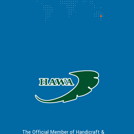
The Official Member of Handicraft &