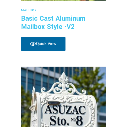
Read more
MAILBOX
Basic Cast Aluminum
Mailbox Style -V2
Quick View