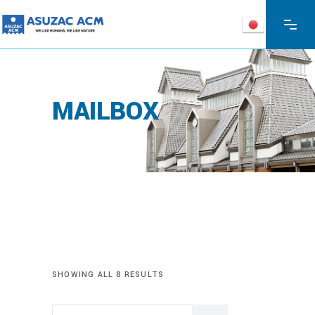
MAILBOX
SHOWING ALL 8 RESULTS