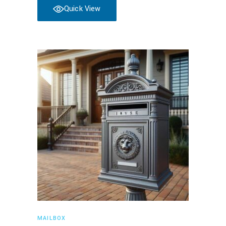
Quick View
Read more
MAILBOX