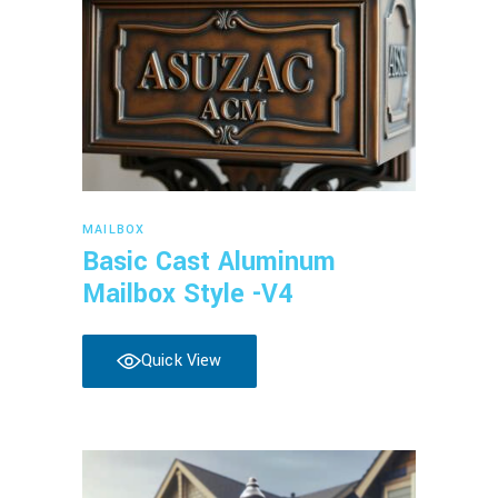
Read more
MAILBOX
Basic Cast Aluminum
Mailbox Style -V4
Quick View