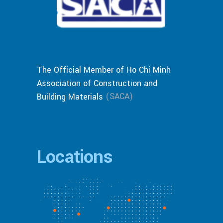
The Official Member of Ho Chi Minh
Association of Construction and
(SACA)
Building Materials
Locations