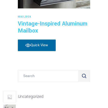
Read more
MAILBOX
Vintage-Inspired Aluminum
Mailbox
Quick View
Search
for:
Uncategorized