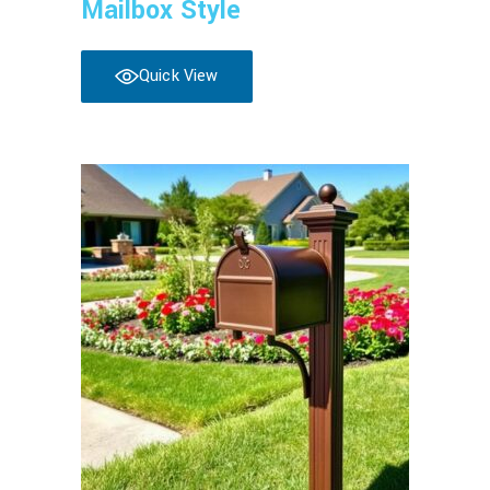
Mailbox Style
Quick View