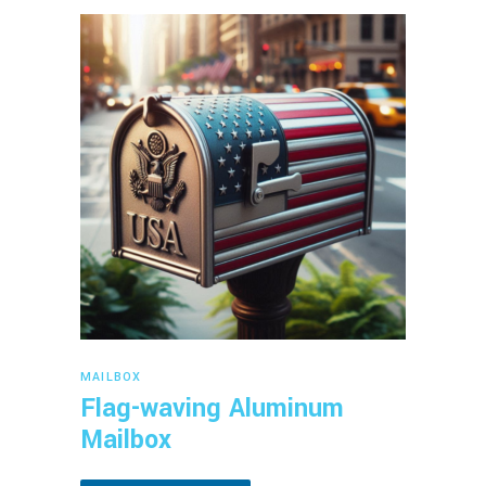
Read more
MAILBOX
Flag-waving Aluminum
Mailbox