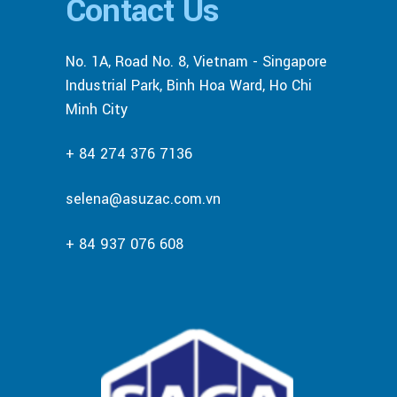
Contact Us
No. 1A, Road No. 8, Vietnam - Singapore
Industrial Park, Binh Hoa Ward, Ho Chi
Minh City
+ 84 274 376 7136
selena@asuzac.com.vn
+ 84 937 076 608