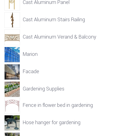
Cast Aluminum Panel
Cast Aluminum Stairs Railing
Cast Aluminum Verand & Balcony
Marion
Facade
Gardening Supplies
Fence in flower bed in gardening
Hose hanger for gardening