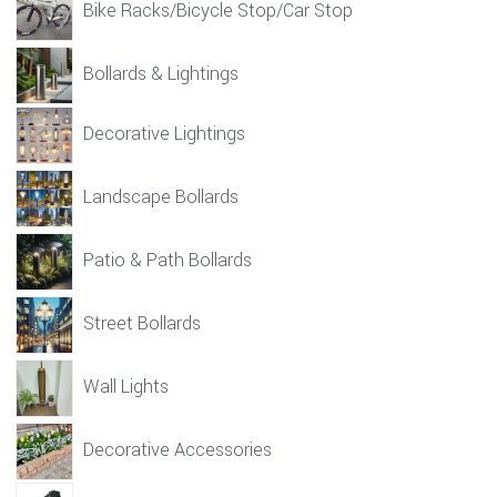
Bike Racks/Bicycle Stop/Car Stop
Bollards & Lightings
Decorative Lightings
Landscape Bollards
Patio & Path Bollards
Street Bollards
Wall Lights
Decorative Accessories