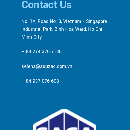
Contact Us
No. 1A, Road No. 8, Vietnam - Singapore
Industrial Park, Binh Hoa Ward, Ho Chi
Minh City
+ 84 274 376 7136
selena@asuzac.com.vn
+ 84 937 076 608