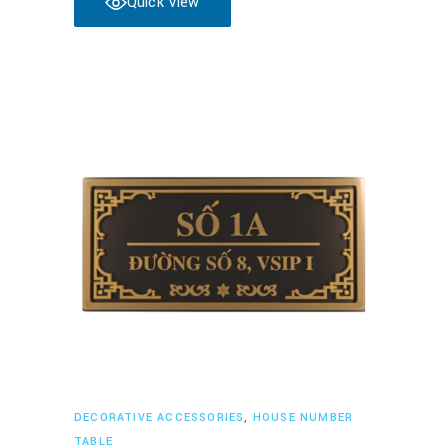
Quick View
Read more
DECORATIVE ACCESSORIES
,
HOUSE NUMBER
TABLE