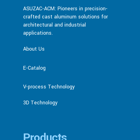
ASUZAC-ACM: Pioneers in precision-
crafted cast aluminum solutions for
architectural and industrial
applications.
About Us
E-Catalog
V-process Technology
3D Technology
Products