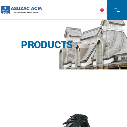
PRODUCTS