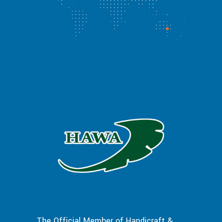
The Official Member of Handicraft &