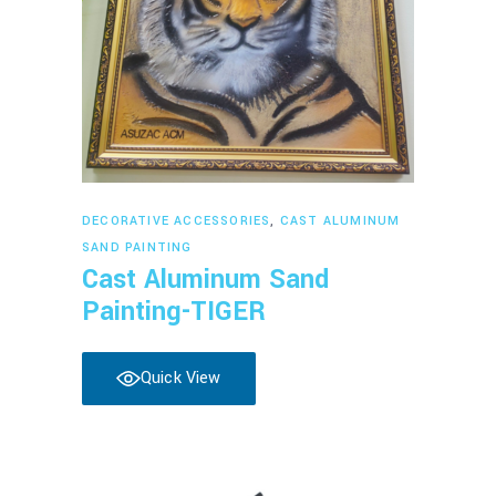
Read more
DECORATIVE ACCESSORIES
,
CAST ALUMINUM
SAND PAINTING
Cast Aluminum Sand
Painting-TIGER
Quick View