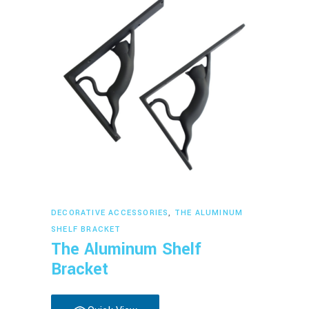
Read more
DECORATIVE ACCESSORIES
,
THE ALUMINUM
SHELF BRACKET
The Aluminum Shelf
Bracket