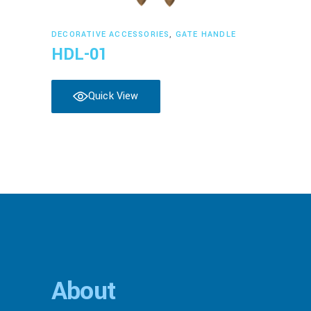
Read more
DECORATIVE ACCESSORIES
,
GATE HANDLE
HDL-01
Quick View
About