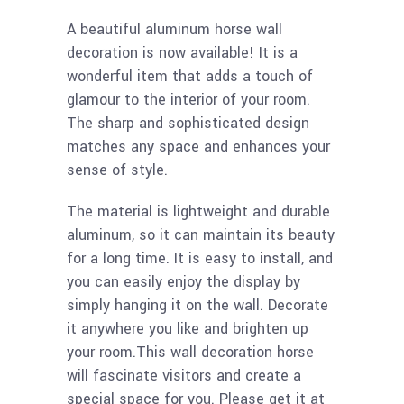
A beautiful aluminum horse wall
decoration is now available! It is a
wonderful item that adds a touch of
glamour to the interior of your room.
The sharp and sophisticated design
matches any space and enhances your
sense of style.
The material is lightweight and durable
aluminum, so it can maintain its beauty
for a long time. It is easy to install, and
you can easily enjoy the display by
simply hanging it on the wall. Decorate
it anywhere you like and brighten up
your room.This wall decoration horse
will fascinate visitors and create a
special space for you. Please get it at