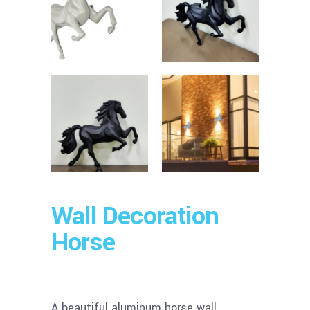
Wall Decoration
Horse
A beautiful aluminum horse wall