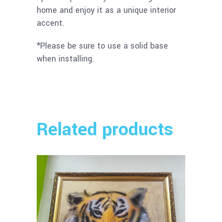
home and enjoy it as a unique interior
accent.
*Please be sure to use a solid base
when installing.
Related products