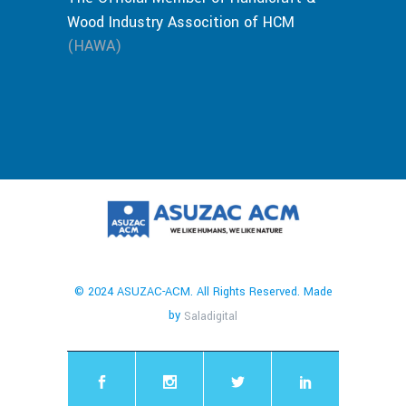
Wood Industry Assocition of HCM
(HAWA)
© 2024 ASUZAC-ACM. All Rights Reserved. Made
by
Saladigital
chaty
Hide