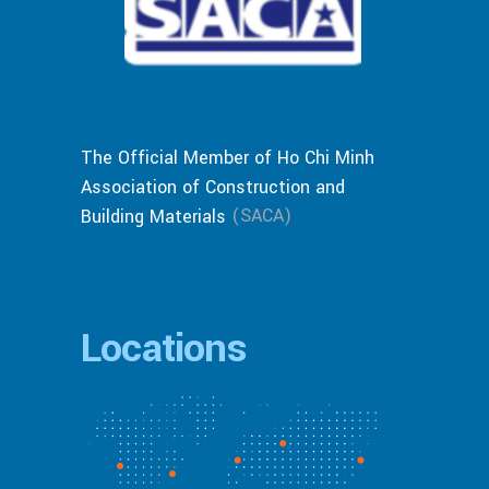
The Official Member of Ho Chi Minh
Association of Construction and
(SACA)
Building Materials
Locations