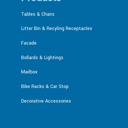
Tables & Chairs
Litter Bin & Recyling Receptacles
Facade
Bollards & Lightings
Mailbox
Bike Racks & Car Stop
Decorative Accessories