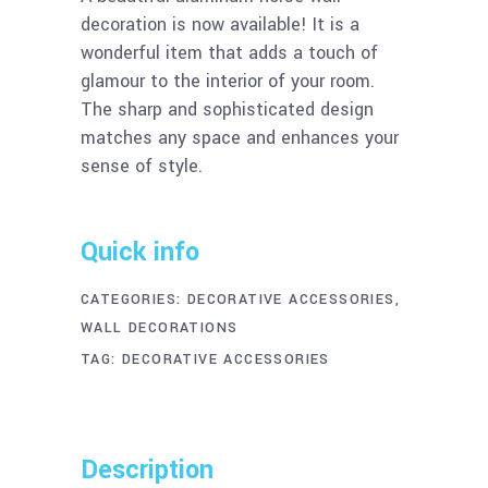
decoration is now available! It is a
wonderful item that adds a touch of
glamour to the interior of your room.
The sharp and sophisticated design
matches any space and enhances your
sense of style.
Quick info
CATEGORIES:
DECORATIVE ACCESSORIES
,
WALL DECORATIONS
TAG:
DECORATIVE ACCESSORIES
Description