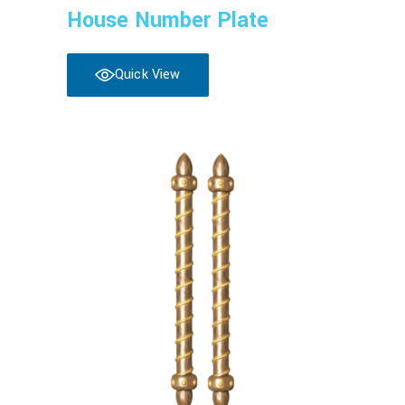
House Number Plate
Quick View