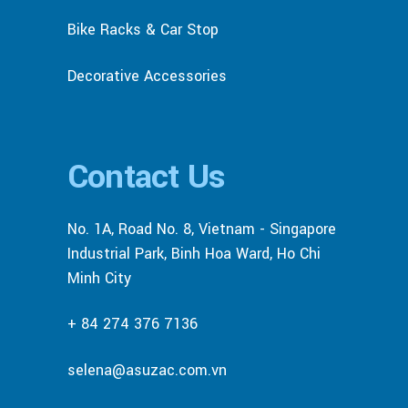
Bike Racks & Car Stop
Decorative Accessories
Contact Us
No. 1A, Road No. 8, Vietnam - Singapore
Industrial Park, Binh Hoa Ward, Ho Chi
Minh City
+ 84 274 376 7136
selena@asuzac.com.vn