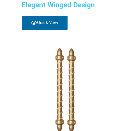
Elegant Winged Design
Quick View