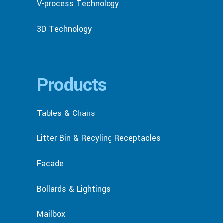
V-process Technology
3D Technology
Products
Tables & Chairs
Litter Bin & Recyling Receptacles
Facade
Bollards & Lightings
Mailbox