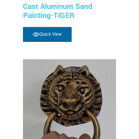
Cast Aluminum Sand
Painting-TIGER
Quick View