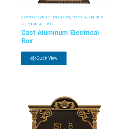
Read more
DECORATIVE ACCESSORIES
,
CAST ALUMINUM
ELECTRICAL BOX
Cast Aluminum Electrical
Box
Quick View