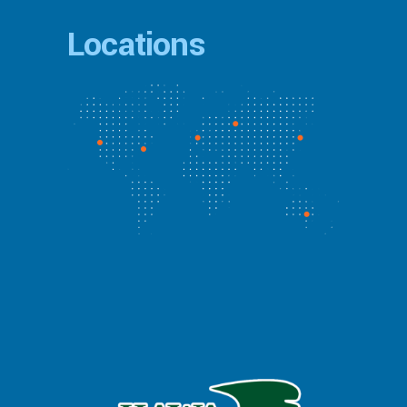
Locations