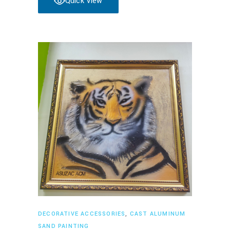
Quick View
Read more
DECORATIVE ACCESSORIES
,
CAST ALUMINUM
SAND PAINTING