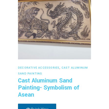
Read more
DECORATIVE ACCESSORIES
,
CAST ALUMINUM
SAND PAINTING
Cast Aluminum Sand
Painting- Symbolism of
Asean