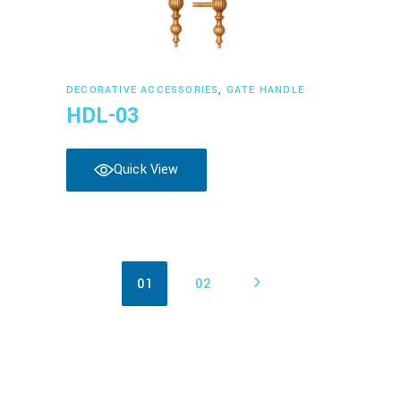
Read more
DECORATIVE ACCESSORIES
,
GATE HANDLE
HDL-03
Quick View
01
02