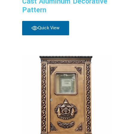
Cast Aluminum Decorative
Pattern
Quick View