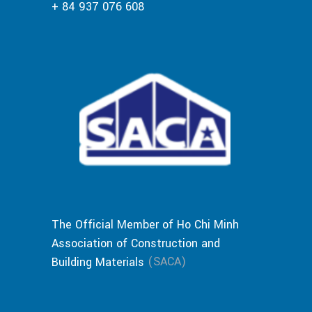
+ 84 937 076 608
The Official Member of Ho Chi Minh
Association of Construction and
(SACA)
Building Materials