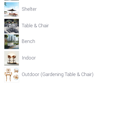
Shelter
Table & Chair
Bench
Indoor
Outdoor (Gardening Table & Chair)