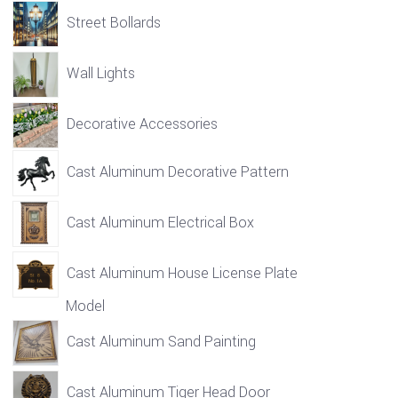
Street Bollards
Wall Lights
Decorative Accessories
Cast Aluminum Decorative Pattern
Cast Aluminum Electrical Box
Cast Aluminum House License Plate
Model
Cast Aluminum Sand Painting
Cast Aluminum Tiger Head Door