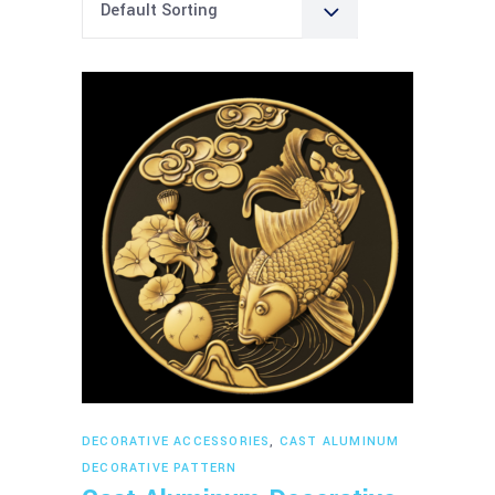
Default Sorting
Read more
DECORATIVE ACCESSORIES
,
CAST ALUMINUM
DECORATIVE PATTERN