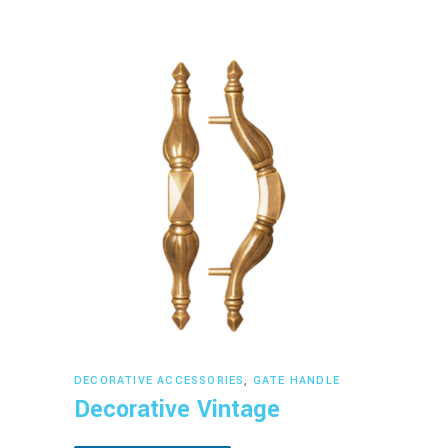
Read more
DECORATIVE ACCESSORIES
,
GATE HANDLE
Decorative Vintage