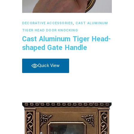
Read more
DECORATIVE ACCESSORIES
,
CAST ALUMINUM
TIGER HEAD DOOR KNOCKING
Cast Aluminum Tiger Head-
shaped Gate Handle
Quick View