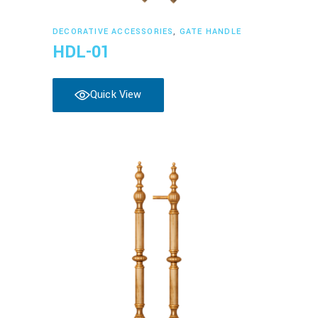
Read more
DECORATIVE ACCESSORIES
,
GATE HANDLE
HDL-01
Quick View