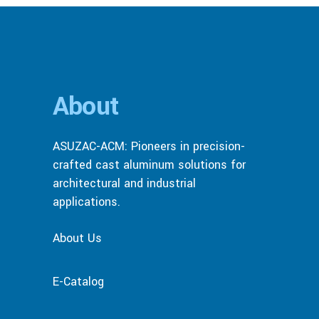
About
ASUZAC-ACM: Pioneers in precision-
crafted cast aluminum solutions for
architectural and industrial
applications.
About Us
E-Catalog