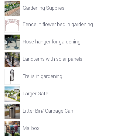
Gardening Supplies
Fence in flower bed in gardening
Hose hanger for gardening
Landterns with solar panels
Trellis in gardening
Larger Gate
Litter Bin/ Garbage Can
Mailbox