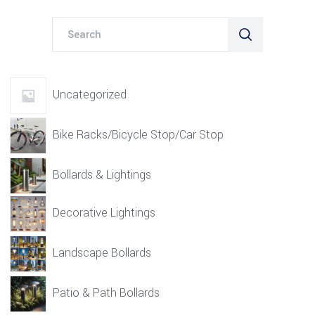
Search
for:
Uncategorized
Bike Racks/Bicycle Stop/Car Stop
Bollards & Lightings
Decorative Lightings
Landscape Bollards
Patio & Path Bollards