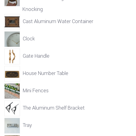
Knocking
Cast Aluminum Water Container
Clock
Gate Handle
House Number Table
Mini Fences
The Aluminum Shelf Bracket
Tray