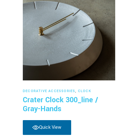
Read more
DECORATIVE ACCESSORIES
,
CLOCK
Crater Clock 300_line /
Gray-Hands
Quick View