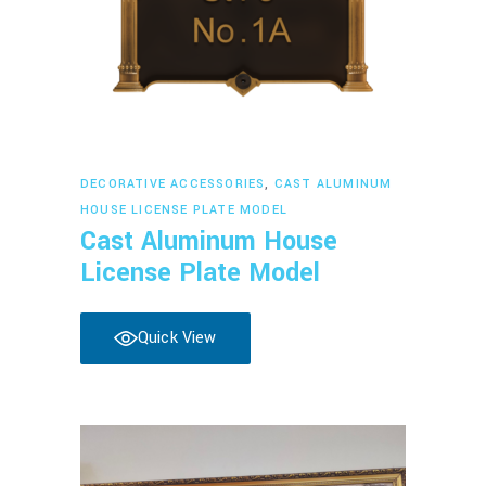
Read more
DECORATIVE ACCESSORIES
,
CAST ALUMINUM
HOUSE LICENSE PLATE MODEL
Cast Aluminum House
License Plate Model
Quick View