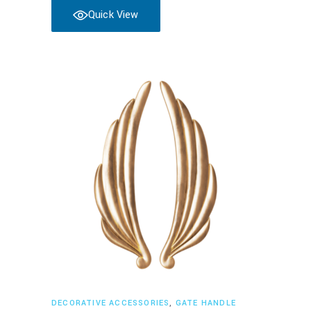
Quick View
Read more
DECORATIVE ACCESSORIES
,
GATE HANDLE