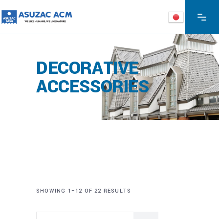
DECORATIVE
ACCESSORIES
SHOWING 1–12 OF 22 RESULTS