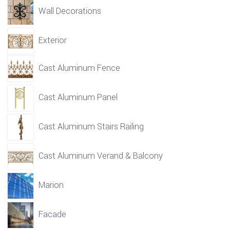
Wall Decorations
Exterior
Cast Aluminum Fence
Cast Aluminum Panel
Cast Aluminum Stairs Railing
Cast Aluminum Verand & Balcony
Marion
Facade