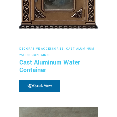
Read more
DECORATIVE ACCESSORIES
,
CAST ALUMINUM
WATER CONTAINER
Cast Aluminum Water
Container
Quick View