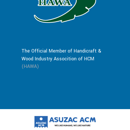
The Official Member of Handicraft &
Wood Industry Assocition of HCM
(HAWA)