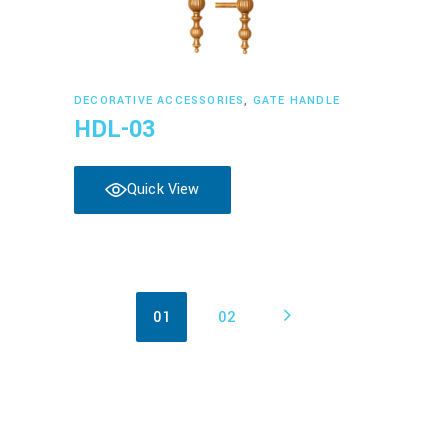
Read more
DECORATIVE ACCESSORIES
,
GATE HANDLE
HDL-03
Quick View
01
02