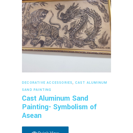
Read more
DECORATIVE ACCESSORIES
,
CAST ALUMINUM
SAND PAINTING
Cast Aluminum Sand
Painting- Symbolism of
Asean