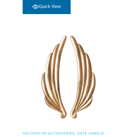
Quick View
Read more
DECORATIVE ACCESSORIES
,
GATE HANDLE