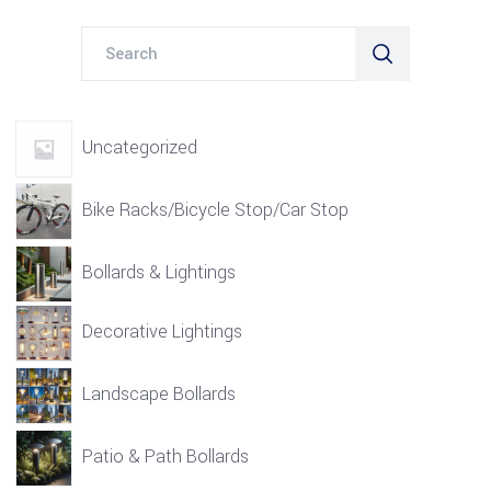
Search
for:
Uncategorized
Bike Racks/Bicycle Stop/Car Stop
Bollards & Lightings
Decorative Lightings
Landscape Bollards
Patio & Path Bollards