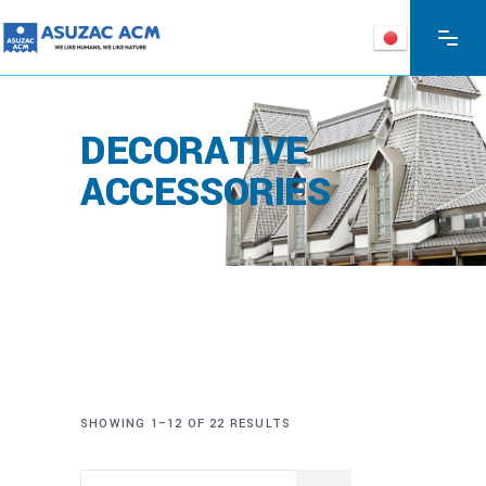
DECORATIVE
ACCESSORIES
SHOWING 1–12 OF 22 RESULTS