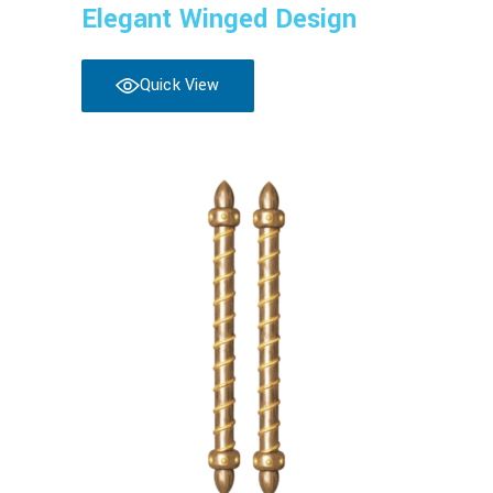
Elegant Winged Design
Quick View