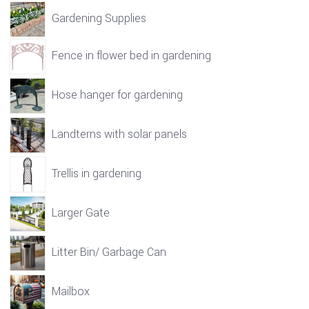
Gardening Supplies
Fence in flower bed in gardening
Hose hanger for gardening
Landterns with solar panels
Trellis in gardening
Larger Gate
Litter Bin/ Garbage Can
Mailbox