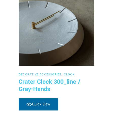
Read more
DECORATIVE ACCESSORIES
,
CLOCK
Crater Clock 300_line /
Gray-Hands
Quick View