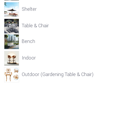
Shelter
Table & Chair
Bench
Indoor
Outdoor (Gardening Table & Chair)