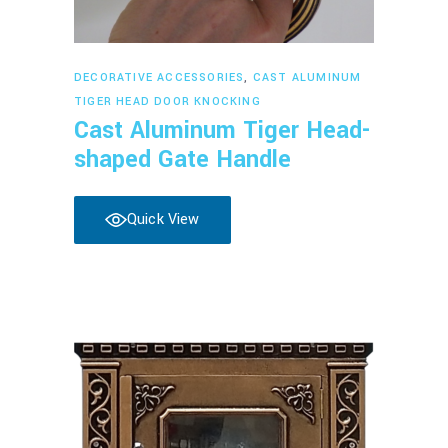
Read more
DECORATIVE ACCESSORIES
,
CAST ALUMINUM
TIGER HEAD DOOR KNOCKING
Cast Aluminum Tiger Head-
shaped Gate Handle
Quick View