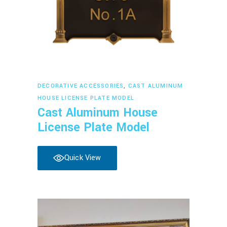
Read more
DECORATIVE ACCESSORIES
,
CAST ALUMINUM
HOUSE LICENSE PLATE MODEL
Cast Aluminum House
License Plate Model
Quick View