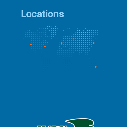
Locations