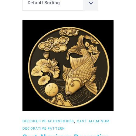
Default Sorting
Read more
DECORATIVE ACCESSORIES
,
CAST ALUMINUM
DECORATIVE PATTERN