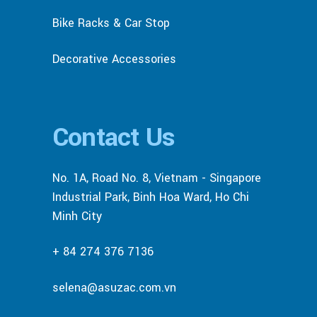
Bike Racks & Car Stop
Decorative Accessories
Contact Us
No. 1A, Road No. 8, Vietnam - Singapore
Industrial Park, Binh Hoa Ward, Ho Chi
Minh City
+ 84 274 376 7136
selena@asuzac.com.vn