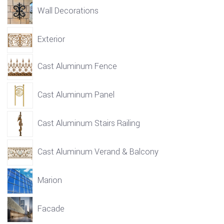
Wall Decorations
Exterior
Cast Aluminum Fence
Cast Aluminum Panel
Cast Aluminum Stairs Railing
Cast Aluminum Verand & Balcony
Marion
Facade