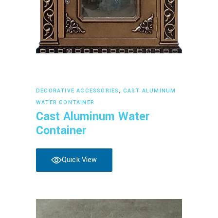
Read more
DECORATIVE ACCESSORIES
,
CAST ALUMINUM
WATER CONTAINER
Cast Aluminum Water
Container
Quick View