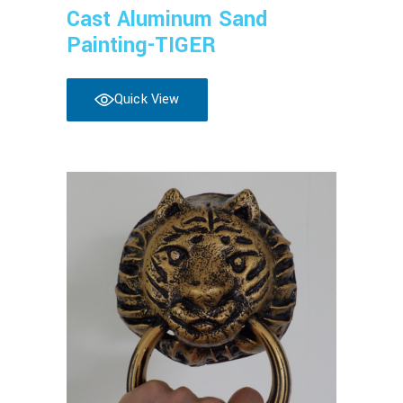
Cast Aluminum Sand
Painting-TIGER
Quick View