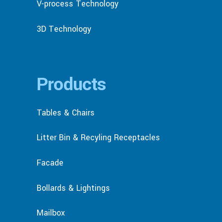
V-process Technology
3D Technology
Products
Tables & Chairs
Litter Bin & Recyling Receptacles
Facade
Bollards & Lightings
Mailbox