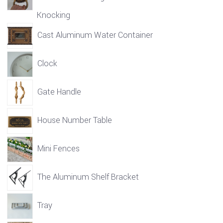
Knocking
Cast Aluminum Water Container
Clock
Gate Handle
House Number Table
Mini Fences
The Aluminum Shelf Bracket
Tray