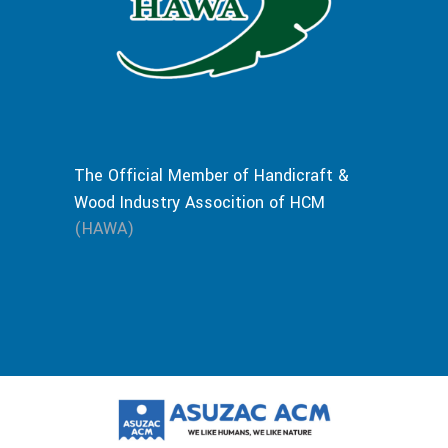
The Official Member of Handicraft &
Wood Industry Assocition of HCM
(HAWA)