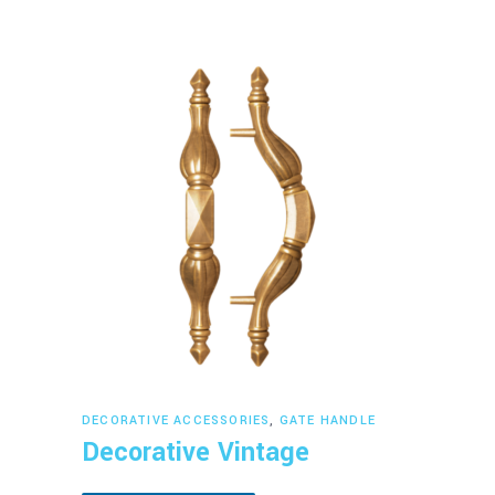
Read more
DECORATIVE ACCESSORIES
,
GATE HANDLE
Decorative Vintage