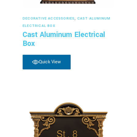
Read more
DECORATIVE ACCESSORIES
,
CAST ALUMINUM
ELECTRICAL BOX
Cast Aluminum Electrical
Box
Quick View