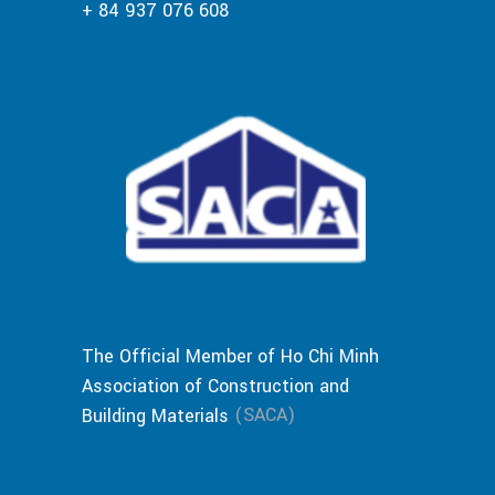
+ 84 937 076 608
The Official Member of Ho Chi Minh
Association of Construction and
(SACA)
Building Materials