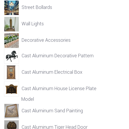
Street Bollards
Wall Lights
Decorative Accessories
Cast Aluminum Decorative Pattern
Cast Aluminum Electrical Box
Cast Aluminum House License Plate
Model
Cast Aluminum Sand Painting
Cast Aluminum Tiger Head Door