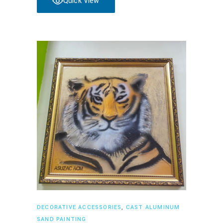
Quick View
Read more
DECORATIVE ACCESSORIES
,
CAST ALUMINUM
SAND PAINTING