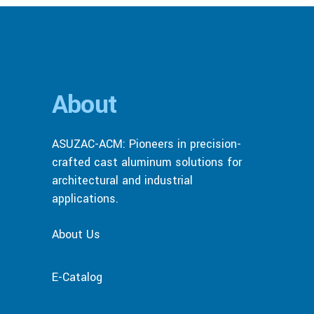
About
ASUZAC-ACM: Pioneers in precision-
crafted cast aluminum solutions for
architectural and industrial
applications.
About Us
E-Catalog