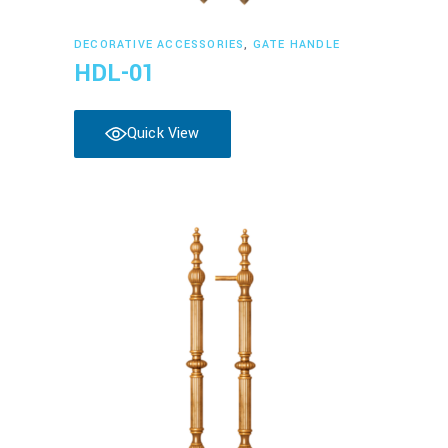
Read more
DECORATIVE ACCESSORIES
,
GATE HANDLE
HDL-01
Quick View