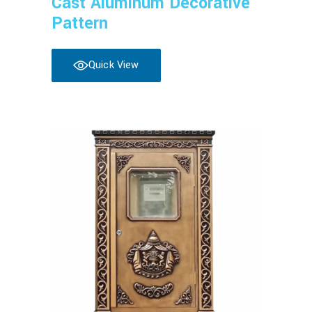
Cast Aluminum Decorative
Pattern
Quick View