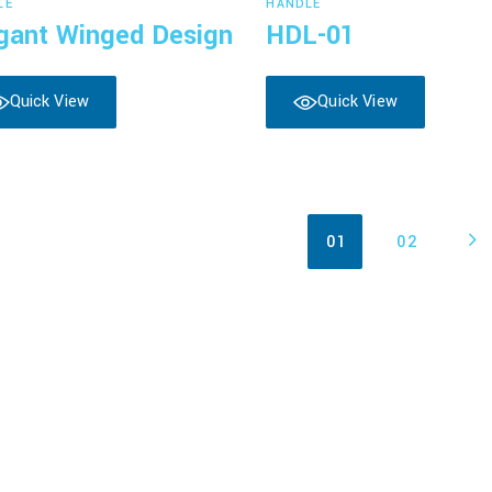
LE
HANDLE
gant Winged Design
HDL-01
Quick View
Quick View
01
02