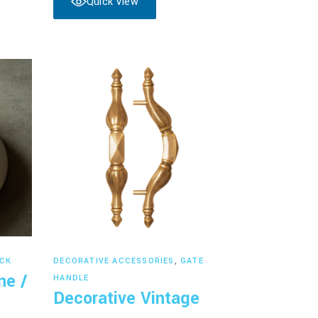
Quick View
Read more
CK
DECORATIVE ACCESSORIES
,
GATE
ne /
HANDLE
Decorative Vintage