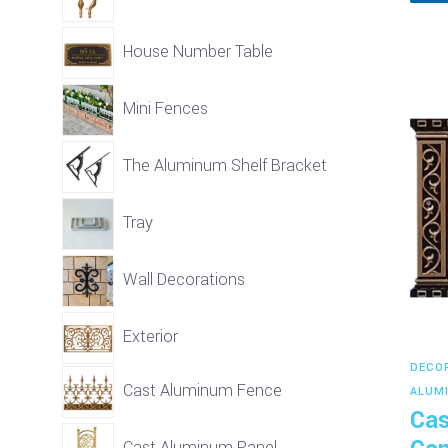
House Number Table
Mini Fences
The Aluminum Shelf Bracket
Tray
Wall Decorations
Exterior
DECO
Cast Aluminum Fence
ALUM
Cas
Cast Aluminum Panel