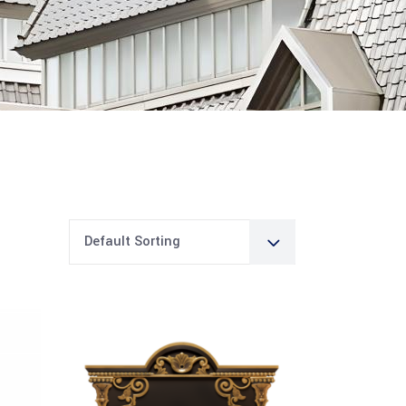
Default Sorting