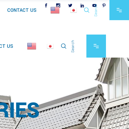
Search
CONTACT US
Search
CT US
RIES