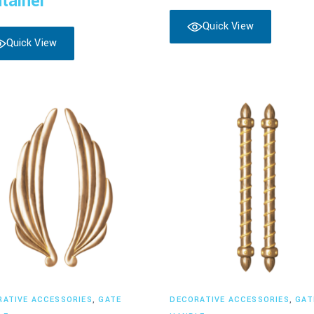
tainer
Quick View
Quick View
Read more
Read more
RATIVE ACCESSORIES
,
GATE
DECORATIVE ACCESSORIES
,
GAT