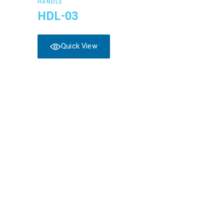
HANDLE
HDL-03
Quick View