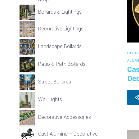
Bollards & Lightings
Decorative Lightings
Landscape Bollards
DECO
ALUM
Patio & Path Bollards
Cas
Dec
Street Bollards
Wall Lights
Decorative Accessories
Cast Aluminum Decorative