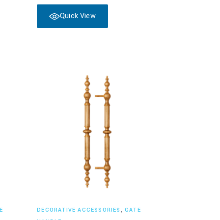
Quick View
Read more
E
DECORATIVE ACCESSORIES
,
GATE