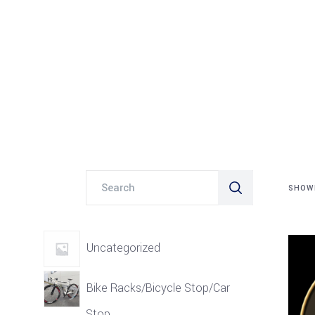
Search
SHOWI
for:
Uncategorized
Bike Racks/Bicycle Stop/Car
Stop