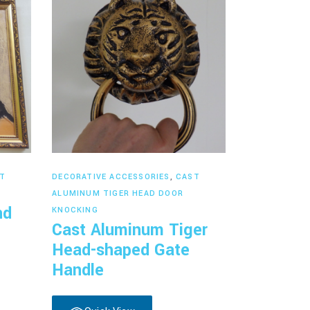
Read more
T
DECORATIVE ACCESSORIES
,
CAST
ALUMINUM TIGER HEAD DOOR
nd
KNOCKING
Cast Aluminum Tiger
Head-shaped Gate
Handle