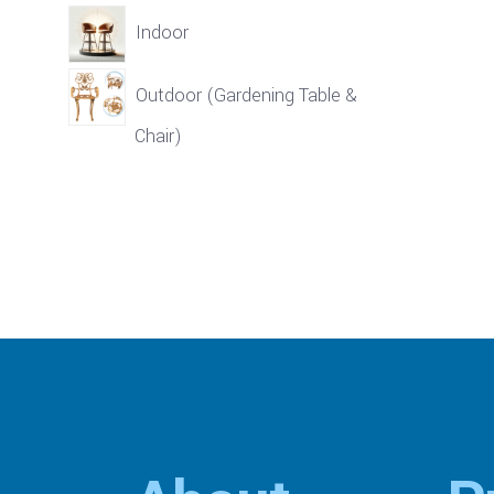
Indoor
Outdoor (Gardening Table &
Chair)