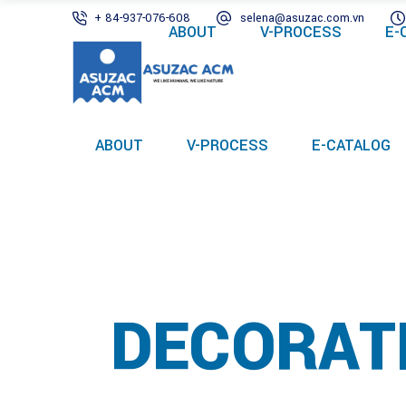
+ 84-937-076-608
selena@asuzac.com.vn
ABOUT
V-PROCESS
E-
ABOUT
V-PROCESS
E-CATALOG
DECORAT