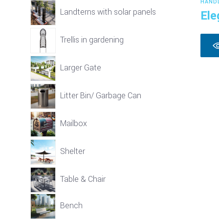
HAND
Landterns with solar panels
Ele
Trellis in gardening
Larger Gate
Litter Bin/ Garbage Can
Mailbox
Shelter
Table & Chair
Bench