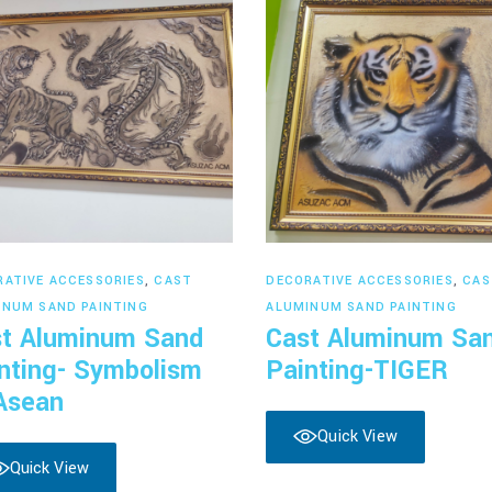
Read more
Read more
RATIVE ACCESSORIES
,
CAST
DECORATIVE ACCESSORIES
,
CAS
INUM SAND PAINTING
ALUMINUM SAND PAINTING
t Aluminum Sand
Cast Aluminum Sa
nting- Symbolism
Painting-TIGER
Asean
Quick View
Quick View