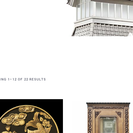
NG 1–12 OF 22 RESULTS