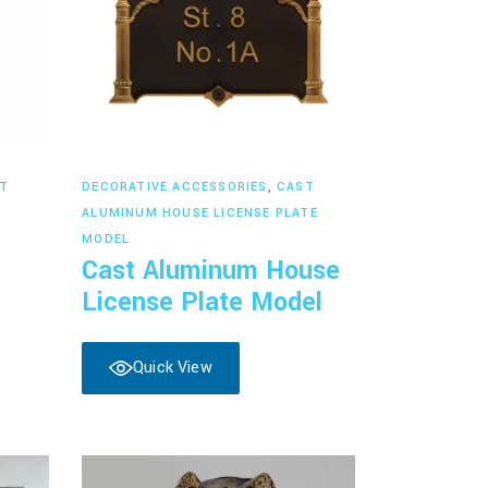
Read more
T
DECORATIVE ACCESSORIES
,
CAST
ALUMINUM HOUSE LICENSE PLATE
MODEL
Cast Aluminum House
License Plate Model
Quick View