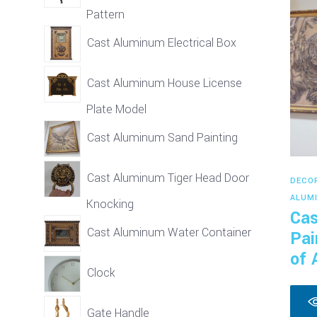
Pattern
Cast Aluminum Electrical Box
Cast Aluminum House License
Plate Model
Cast Aluminum Sand Painting
Cast Aluminum Tiger Head Door
DECO
ALUM
Knocking
Cas
Cast Aluminum Water Container
Pai
of 
Clock
Gate Handle