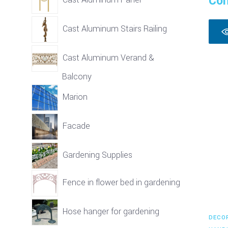
Con
Cast Aluminum Stairs Railing
Cast Aluminum Verand &
Balcony
Marion
Facade
Gardening Supplies
Fence in flower bed in gardening
Hose hanger for gardening
DECO