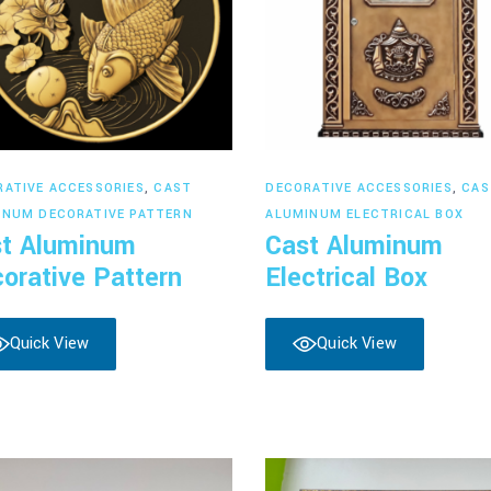
Read more
Read more
RATIVE ACCESSORIES
,
CAST
DECORATIVE ACCESSORIES
,
CAS
INUM DECORATIVE PATTERN
ALUMINUM ELECTRICAL BOX
t Aluminum
Cast Aluminum
orative Pattern
Electrical Box
Quick View
Quick View