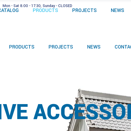
Mon - Sat 8:00 - 17:30, Sunday - CLOSED
CATALOG
PRODUCTS
PROJECTS
NEWS
PRODUCTS
PROJECTS
NEWS
CONTA
IVE ACCESSO