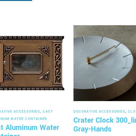
Read more
Read more
RATIVE ACCESSORIES
,
CAST
DECORATIVE ACCESSORIES
,
CLO
Crater Clock 300_li
INUM WATER CONTAINER
t Aluminum Water
Gray-Hands